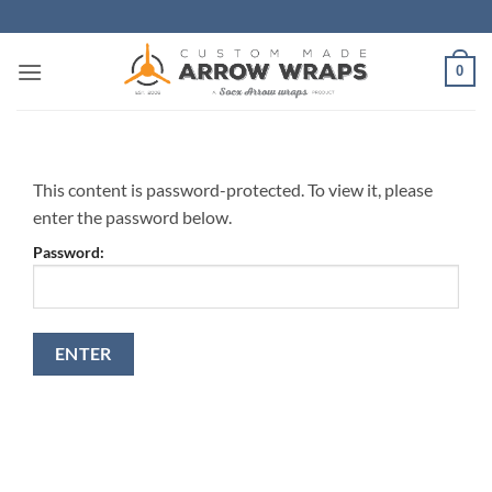
Skip
to
content
0
This content is password-protected. To view it, please
enter the password below.
Password: