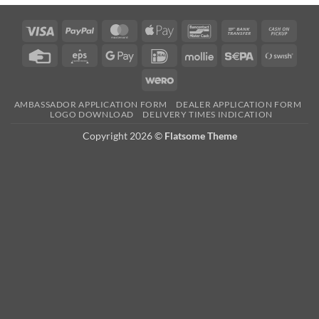
Visa
PayPal
MasterCard
Apple
Bancontact
Bank
Cash
Pay
Transfer
on
Credit
Eps
Google
IDeal
Mollie
Sepa
Swish
Picku
Card
Pay
(SE)
Wero
AMBASSADOR APPLICATION FORM
DEALER APPLICATION FORM
LOGO DOWNLOAD
DELIVERY TIMES INDICATION
Copyright 2026 ©
Flatsome Theme