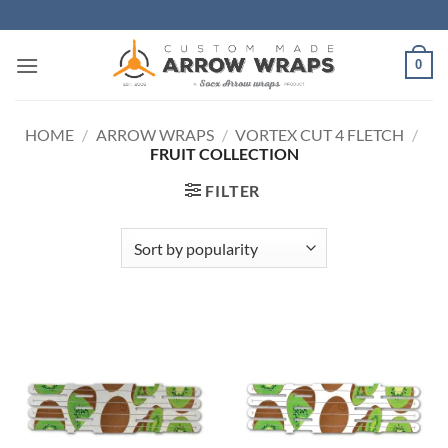
Skip
to
content
0
HOME
/
ARROW WRAPS
/
VORTEX CUT 4 FLETCH
/
FRUIT COLLECTION
FILTER