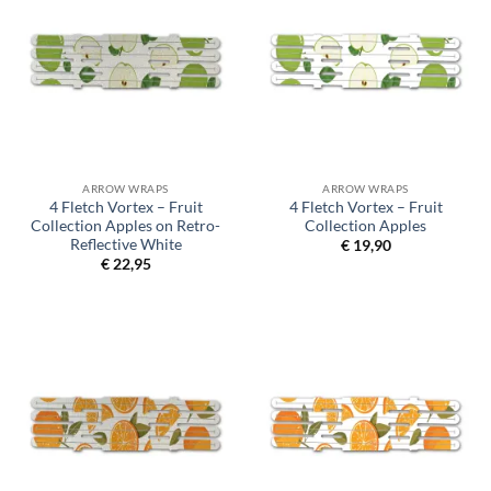
ARROW WRAPS
ARROW WRAPS
4 Fletch Vortex – Fruit
4 Fletch Vortex – Fruit
Collection Apples on Retro-
Collection Apples
Reflective White
€
19,90
€
22,95