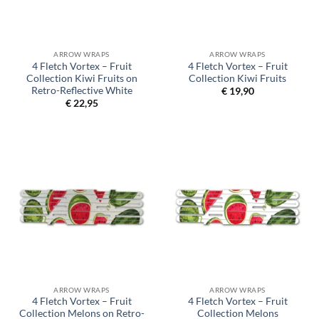
ARROW WRAPS
ARROW WRAPS
4 Fletch Vortex – Fruit
4 Fletch Vortex – Fruit
Collection Kiwi Fruits on
Collection Kiwi Fruits
Retro-Reflective White
€
19,90
€
22,95
ARROW WRAPS
ARROW WRAPS
4 Fletch Vortex – Fruit
4 Fletch Vortex – Fruit
Collection Melons on Retro-
Collection Melons