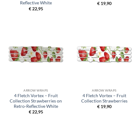
Reflective White
€
19,90
€
22,95
ARROW WRAPS
ARROW WRAPS
4 Fletch Vortex – Fruit
4 Fletch Vortex – Fruit
Collection Strawberries on
Collection Strawberries
Retro-Reflective White
€
19,90
€
22,95