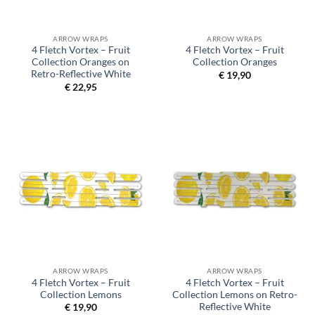
ARROW WRAPS
ARROW WRAPS
4 Fletch Vortex – Fruit
4 Fletch Vortex – Fruit
Collection Oranges on
Collection Oranges
Retro-Reflective White
€
19,90
€
22,95
ARROW WRAPS
ARROW WRAPS
4 Fletch Vortex – Fruit
4 Fletch Vortex – Fruit
Collection Lemons
Collection Lemons on Retro-
Reflective White
€
19,90