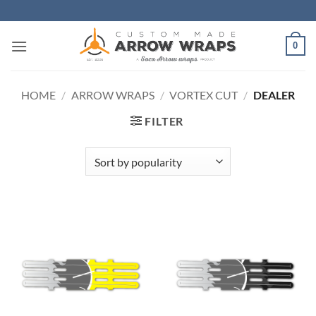
Skip
to
content
0
HOME
/
ARROW WRAPS
/
VORTEX CUT
/
DEALER
FILTER