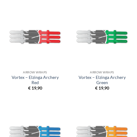
ARROW WRAPS
ARROW WRAPS
Vortex – Elzinga Archery
Vortex – Elzinga Archery
Red
Green
€
19,90
€
19,90