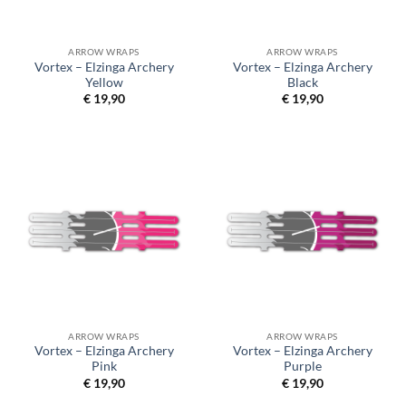
ARROW WRAPS
ARROW WRAPS
Vortex – Elzinga Archery
Vortex – Elzinga Archery
Yellow
Black
€
19,90
€
19,90
ARROW WRAPS
ARROW WRAPS
Vortex – Elzinga Archery
Vortex – Elzinga Archery
Pink
Purple
€
19,90
€
19,90