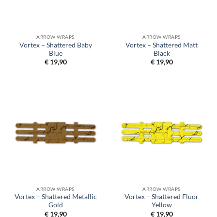
ARROW WRAPS
ARROW WRAPS
Vortex – Shattered Baby
Vortex – Shattered Matt
Blue
Black
€
19,90
€
19,90
ARROW WRAPS
ARROW WRAPS
Vortex – Shattered Metallic
Vortex – Shattered Fluor
Gold
Yellow
€
19,90
€
19,90