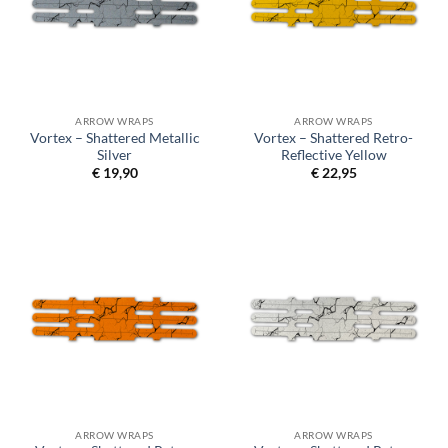
ARROW WRAPS
ARROW WRAPS
Vortex – Shattered Metallic
Vortex – Shattered Retro-
Silver
Reflective Yellow
€
19,90
€
22,95
ARROW WRAPS
ARROW WRAPS