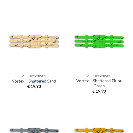
ARROW WRAPS
ARROW WRAPS
Vortex – Shattered Fluor
Vortex – Shattered Sand
Green
€
19,90
€
19,90