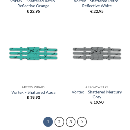
Vortex – Shattered Retro-
Vortex – Shattered Retro-
Reflective Orange
Reflective White
€
22,95
€
22,95
ARROW WRAPS
ARROW WRAPS
Vortex – Shattered Mercury
Vortex – Shattered Aqua
Grey
€
19,90
€
19,90
1
2
3