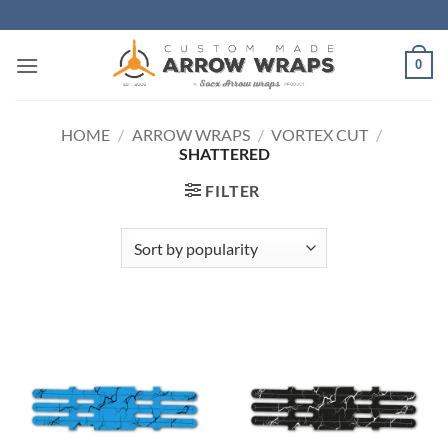
Skip
to
content
0
HOME
/
ARROW WRAPS
/
VORTEX CUT
/
SHATTERED
FILTER