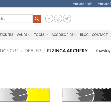
Affiliate Login
Affiliate
TICKERS
VANES
TOOLS
ACCESSORIES
BLOG
CONTACT
Showing a
EDGE CUT
/
DEALER
/
ELZINGA ARCHERY