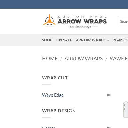
Skip
to
content
Search
for:
SHOP
ON SALE
ARROW WRAPS
NAME S
HOME
/
ARROW WRAPS
/
WAVE 
WRAP CUT
Wave Edge
(8)
WRAP DESIGN
Dealer
(8)