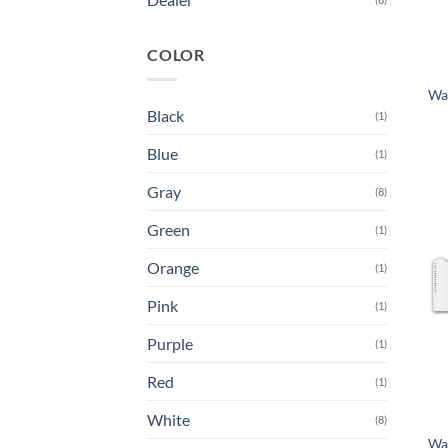
COLOR
Wa
Black
(1)
Blue
(1)
Gray
(8)
Green
(1)
Orange
(1)
Pink
(1)
Purple
(1)
Red
(1)
White
(8)
Wa