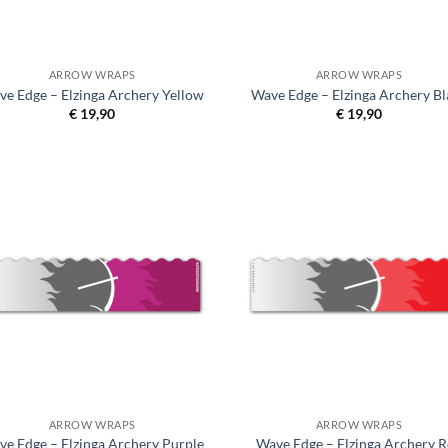
ARROW WRAPS
ARROW WRAPS
ve Edge – Elzinga Archery Yellow
Wave Edge – Elzinga Archery Bl
€
19,90
€
19,90
ARROW WRAPS
ARROW WRAPS
ve Edge – Elzinga Archery Purple
Wave Edge – Elzinga Archery 