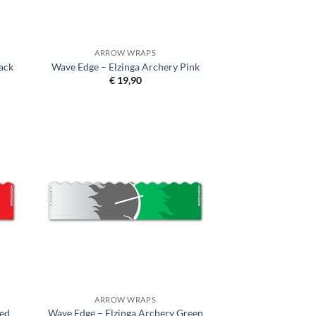
ARROW WRAPS
ack
Wave Edge – Elzinga Archery Pink
€
19,90
ARROW WRAPS
Red
Wave Edge – Elzinga Archery Green