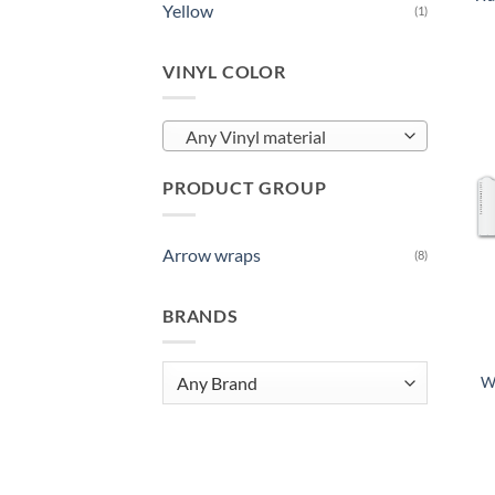
Yellow
(1)
VINYL COLOR
Any Vinyl material
PRODUCT GROUP
Arrow wraps
(8)
BRANDS
W