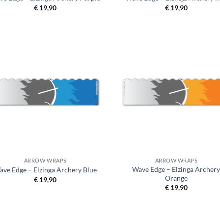
€
19,90
€
19,90
ARROW WRAPS
ARROW WRAPS
Wave Edge – Elzinga Archer
ave Edge – Elzinga Archery Blue
Orange
€
19,90
€
19,90