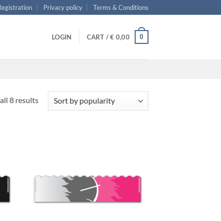
 Registration
Privacy policy
Terms & Conditions
0
LOGIN
CART /
€
0,00
Sorted
ll 8 results
by
popularity