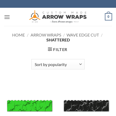
Skip
to
content
0
HOME
/
ARROW WRAPS
/
WAVE EDGE CUT
/
SHATTERED
FILTER