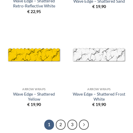
Wave Edge – Shattered
Wave Edge – Shattered Sand
Retro-Reflective White
€
19,90
€
22,95
ARROW WRAPS
ARROW WRAPS
Wave Edge – Shattered
Wave Edge – Shattered Frost
Yellow
White
€
19,90
€
19,90
1
2
3