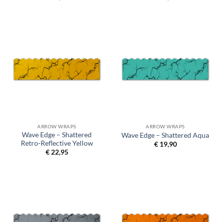
ARROW WRAPS
ARROW WRAPS
Wave Edge – Shattered
Wave Edge – Shattered Aqua
Retro-Reflective Yellow
€
19,90
€
22,95