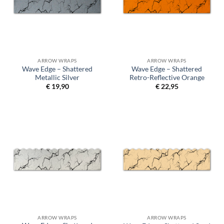
ARROW WRAPS
ARROW WRAPS
Wave Edge – Shattered
Wave Edge – Shattered
Metallic Silver
Retro-Reflective Orange
€
19,90
€
22,95
ARROW WRAPS
ARROW WRAPS