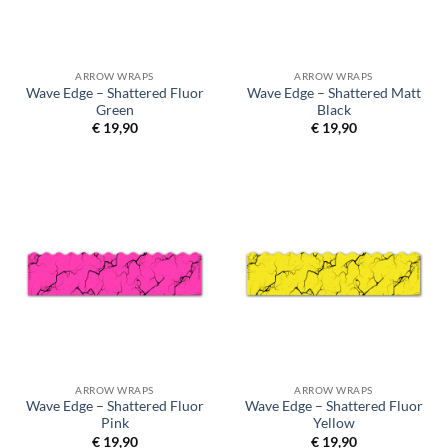
ARROW WRAPS
ARROW WRAPS
Wave Edge – Shattered Fluor
Wave Edge – Shattered Matt
Green
Black
€
19,90
€
19,90
ARROW WRAPS
ARROW WRAPS
Wave Edge – Shattered Fluor
Wave Edge – Shattered Fluor
Pink
Yellow
€
19,90
€
19,90