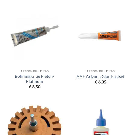
€ 24,50
ARROW BUILDING
ARROW BUILDING
Bohning Glue Fletch-
AAE Arizona Glue Fastset
Platinum
€
6,35
€
8,50