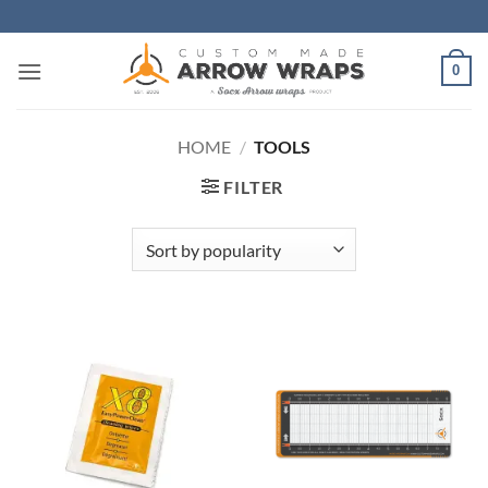
Skip
to
content
0
HOME
/
TOOLS
FILTER