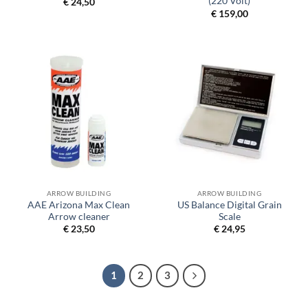
(220 Volt)
€
24,50
€
159,00
ARROW BUILDING
ARROW BUILDING
AAE Arizona Max Clean
US Balance Digital Grain
Arrow cleaner
Scale
€
23,50
€
24,95
1
2
3