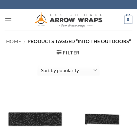
Skip
to
content
0
HOME
/
PRODUCTS TAGGED “INTO THE OUTDOORS”
FILTER