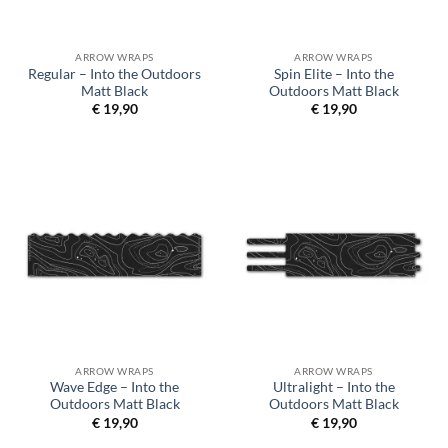
ARROW WRAPS
ARROW WRAPS
Regular – Into the Outdoors
Spin Elite – Into the
Matt Black
Outdoors Matt Black
€
19,90
€
19,90
ARROW WRAPS
ARROW WRAPS
Wave Edge – Into the
Ultralight – Into the
Outdoors Matt Black
Outdoors Matt Black
€
19,90
€
19,90