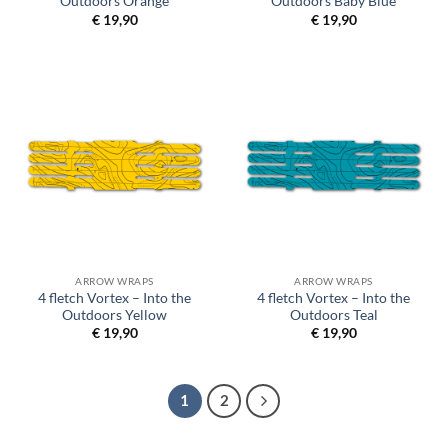
Outdoors Orange
Outdoors Baby Blue
€
19,90
€
19,90
ARROW WRAPS
ARROW WRAPS
4 fletch Vortex – Into the
4 fletch Vortex – Into the
Outdoors Yellow
Outdoors Teal
€
19,90
€
19,90
1
2