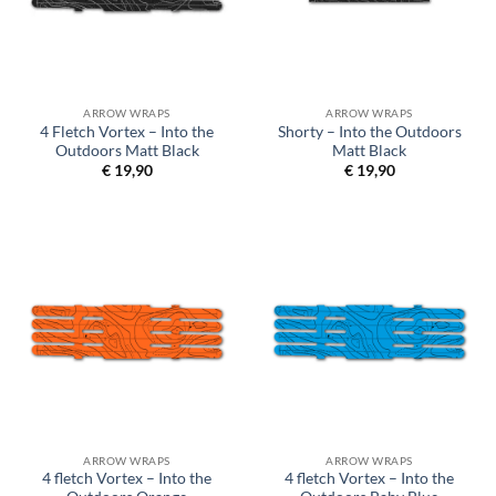
ARROW WRAPS
ARROW WRAPS
4 Fletch Vortex – Into the
Shorty – Into the Outdoors
Outdoors Matt Black
Matt Black
€
19,90
€
19,90
ARROW WRAPS
ARROW WRAPS
4 fletch Vortex – Into the
4 fletch Vortex – Into the