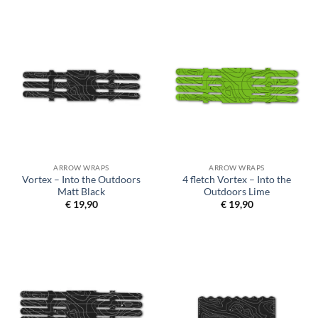
ARROW WRAPS
ARROW WRAPS
Vortex – Into the Outdoors
4 fletch Vortex – Into the
Matt Black
Outdoors Lime
€
19,90
€
19,90