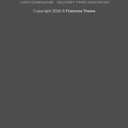
LOGO DOWNLOAD
DELIVERY TIMES INDICATION
Copyright 2026 ©
Flatsome Theme