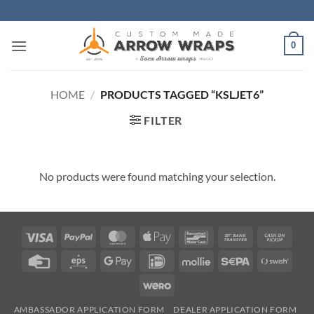
Skip
to
content
0
HOME
/
PRODUCTS TAGGED “KSLJET6”
FILTER
No products were found matching your selection.
Visa
PayPal
MasterCard
Apple
Bancontact
Bank
Cash
Pay
Transfer
on
Credit
Eps
Google
IDeal
Mollie
Sepa
Swish
Picku
Card
Pay
(SE)
Wero
AMBASSADOR APPLICATION FORM
DEALER APPLICATION FORM