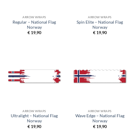
ARROW WRAPS
ARROW WRAPS
Regular – National Flag
Spin Elite – National Flag
Norway
Norway
€
19,90
€
19,90
ARROW WRAPS
ARROW WRAPS
Ultralight – National Flag
Wave Edge – National Flag
Norway
Norway
€
19,90
€
19,90