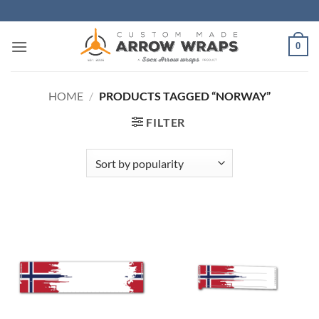
Skip
to
content
0
HOME
/
PRODUCTS TAGGED “NORWAY”
FILTER