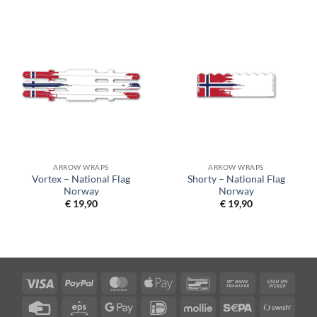
ARROW WRAPS
ARROW WRAPS
Vortex – National Flag
Shorty – National Flag
Norway
Norway
€
19,90
€
19,90
Visa
PayPal
MasterCard
Apple
Bancontact
Bank
Cash
Pay
Transfer
on
Credit
Eps
Google
IDeal
Mollie
Sepa
Swish
Picku