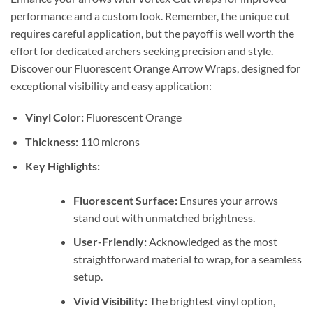
performance and a custom look. Remember, the unique cut
requires careful application, but the payoff is well worth the
effort for dedicated archers seeking precision and style.
Discover our Fluorescent Orange Arrow Wraps, designed for
exceptional visibility and easy application:
Vinyl Color:
Fluorescent Orange
Thickness:
110 microns
Key Highlights:
Fluorescent Surface:
Ensures your arrows
stand out with unmatched brightness.
User-Friendly:
Acknowledged as the most
straightforward material to wrap, for a seamless
setup.
Vivid Visibility:
The brightest vinyl option,