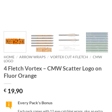
HOME
/
ARROW WRAPS
/
VORTEX CUT 4 FLETCH
/
CMW
LOGO
4 Fletch Vortex – CMW Scatter Logo on
Fluor Orange
19,90
€
Every Pack's Bonus
Each pack comes with 12 eye-catching wraps, plus an extra