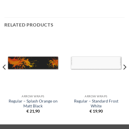
RELATED PRODUCTS
ARROW WRAPS
ARROW WRAPS
Regular – Splash Orange on
Regular – Standard Frost
Matt Black
White
€
21,90
€
19,90