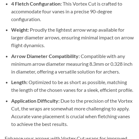
4 Fletch Configuration:
This Vortex Cut is crafted to
accommodate four vanes in a precise 90-degree
configuration.
Weight:
Proudly the lightest arrow wrap available for
larger diameter arrows, ensuring minimal impact on arrow
flight dynamics.
Arrow Diameter Compatibility:
Compatible with any
minimum arrow diameter measuring 8.3mm or 0.328 inch
in diameter, offering a versatile solution for archers.
Length:
Optimized to be as short as possible, matching
the length of the chosen vanes for a sleek, efficient profile.
Application Difficulty:
Due to the precision of the Vortex
Cut, the wraps are somewhat more challenging to apply.
Accurate vane placement is crucial when fletching vanes
to achieve the best results.
Enhance your arrows with Vortex Cut wraps for improved