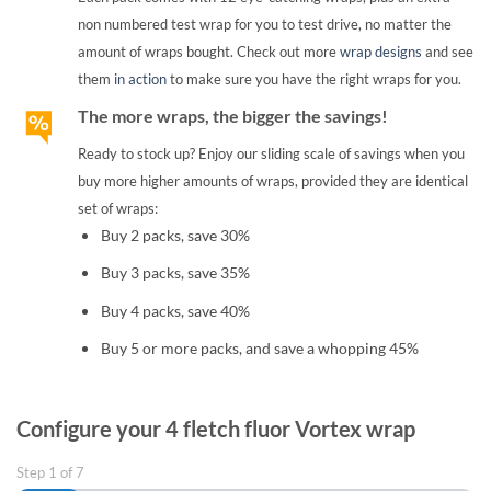
non numbered test wrap for you to test drive, no matter the
amount of wraps bought. Check out more
wrap designs
and see
them
in action
to make sure you have the right wraps for you.
The more wraps, the bigger the savings!
Ready to stock up? Enjoy our sliding scale of savings when you
buy more higher amounts of wraps, provided they are identical
set of wraps:
Buy 2 packs, save 30%
Buy 3 packs, save 35%
Buy 4 packs, save 40%
Buy 5 or more packs, and save a whopping 45%
Configure your 4 fletch fluor Vortex wrap
Step
1
of
7