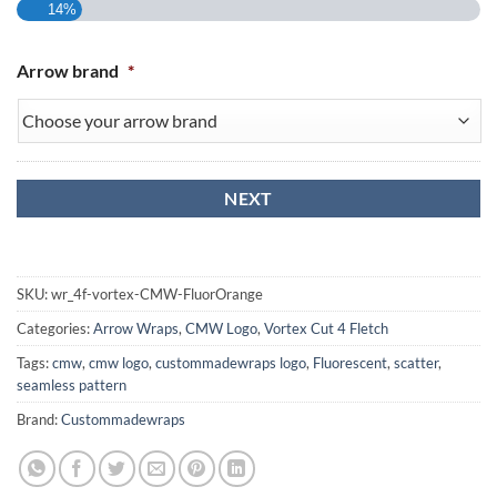
14%
Arrow brand
*
SKU:
wr_4f-vortex-CMW-FluorOrange
Categories:
Arrow Wraps
,
CMW Logo
,
Vortex Cut 4 Fletch
Tags:
cmw
,
cmw logo
,
custommadewraps logo
,
Fluorescent
,
scatter
,
seamless pattern
Brand:
Custommadewraps