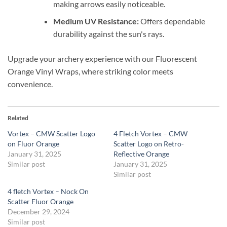
making arrows easily noticeable.
Medium UV Resistance:
Offers dependable
durability against the sun's rays.
Upgrade your archery experience with our Fluorescent
Orange Vinyl Wraps, where striking color meets
convenience.
Related
Vortex – CMW Scatter Logo
4 Fletch Vortex – CMW
on Fluor Orange
Scatter Logo on Retro-
January 31, 2025
Reflective Orange
Similar post
January 31, 2025
Similar post
4 fletch Vortex – Nock On
Scatter Fluor Orange
December 29, 2024
Similar post