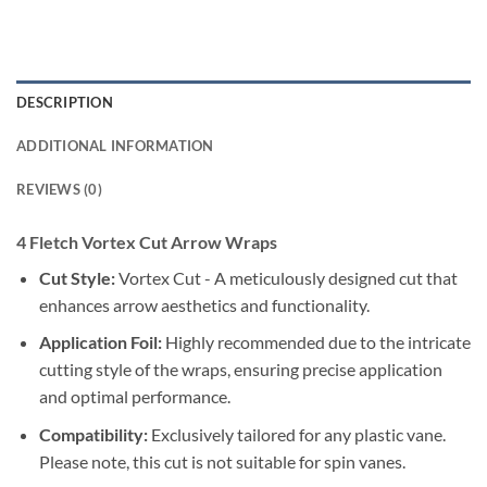
DESCRIPTION
ADDITIONAL INFORMATION
REVIEWS (0)
4 Fletch Vortex Cut Arrow Wraps
Cut Style:
Vortex Cut - A meticulously designed cut that
enhances arrow aesthetics and functionality.
Application Foil:
Highly recommended due to the intricate
cutting style of the wraps, ensuring precise application
and optimal performance.
Compatibility:
Exclusively tailored for any plastic vane.
Please note, this cut is not suitable for spin vanes.