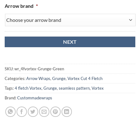
Arrow brand
*
SKU:
wr_4fvortex-Grunge-Green
Categories:
Arrow Wraps
,
Grunge
,
Vortex Cut 4 Fletch
Tags:
4 fletch Vortex
,
Grunge
,
seamless pattern
,
Vortex
Brand:
Custommadewraps