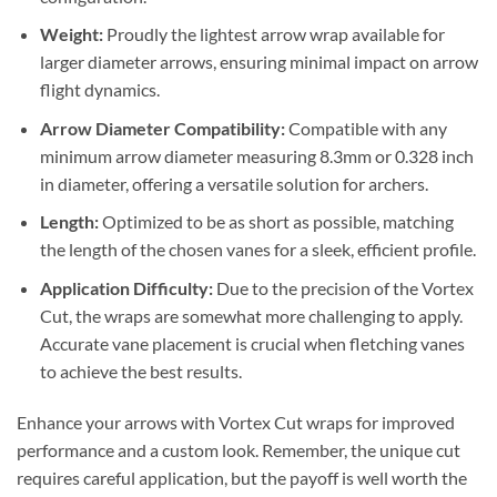
Weight:
Proudly the lightest arrow wrap available for
larger diameter arrows, ensuring minimal impact on arrow
flight dynamics.
Arrow Diameter Compatibility:
Compatible with any
minimum arrow diameter measuring 8.3mm or 0.328 inch
in diameter, offering a versatile solution for archers.
Length:
Optimized to be as short as possible, matching
the length of the chosen vanes for a sleek, efficient profile.
Application Difficulty:
Due to the precision of the Vortex
Cut, the wraps are somewhat more challenging to apply.
Accurate vane placement is crucial when fletching vanes
to achieve the best results.
Enhance your arrows with Vortex Cut wraps for improved
performance and a custom look. Remember, the unique cut
requires careful application, but the payoff is well worth the