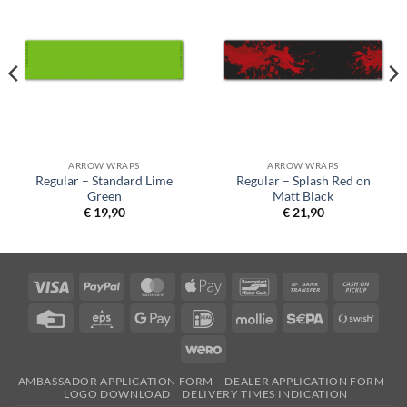
ARROW WRAPS
ARROW WRAPS
Regular – Standard Lime
Regular – Splash Red on
Green
Matt Black
€
19,90
€
21,90
Visa
PayPal
MasterCard
Apple
Bancontact
Bank
Cash
Pay
Transfer
on
Credit
Eps
Google
IDeal
Mollie
Sepa
Swish
Picku
Card
Pay
(SE)
Wero
AMBASSADOR APPLICATION FORM
DEALER APPLICATION FORM
LOGO DOWNLOAD
DELIVERY TIMES INDICATION