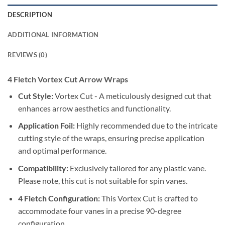
DESCRIPTION
ADDITIONAL INFORMATION
REVIEWS (0)
4 Fletch Vortex Cut Arrow Wraps
Cut Style:
Vortex Cut - A meticulously designed cut that
enhances arrow aesthetics and functionality.
Application Foil:
Highly recommended due to the intricate
cutting style of the wraps, ensuring precise application
and optimal performance.
Compatibility:
Exclusively tailored for any plastic vane.
Please note, this cut is not suitable for spin vanes.
4 Fletch Configuration:
This Vortex Cut is crafted to
accommodate four vanes in a precise 90-degree
configuration.