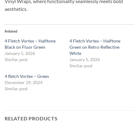
Vinyl Wraps, where functionality seamlessly meets bold
aesthetics.
Related
4 Fletch Vortex – Halftone
4 Fletch Vortex – Halftone
Black on Fluor Green
Green on Retro-Reflective
January 5, 2026
White
Similar post
January 5, 2026
Similar post
4 fletch Vortex – Green
December 29, 2024
Similar post
RELATED PRODUCTS