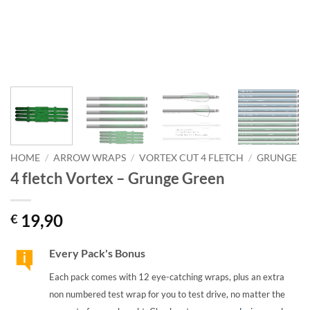
HOME
/
ARROW WRAPS
/
VORTEX CUT 4 FLETCH
/
GRUNGE
4 fletch Vortex – Grunge Green
19,90
€
Every Pack's Bonus
Each pack comes with 12 eye-catching wraps, plus an extra
non numbered test wrap for you to test drive, no matter the