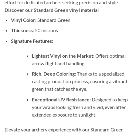
effort for dedicated archers seeking precision and style.
Discover our Standard Green vinyl material
Vinyl Color:
Standard Green
Thickness:
50 microns
Signature Features:
Lightest Vinyl on the Market:
Offers optimal
arrow flight and handling.
Rich, Deep Coloring:
Thanks to a specialized
casting production process, ensuring a vibrant
green that catches the eye.
Exceptional UV Resistance:
Designed to keep
your wraps looking fresh and vivid, even after
extended exposure to sunlight.
Elevate your archery experience with our Standard Green