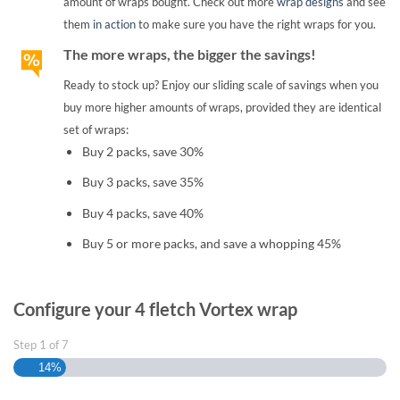
amount of wraps bought. Check out more
wrap designs
and see
them
in action
to make sure you have the right wraps for you.
The more wraps, the bigger the savings!
Ready to stock up? Enjoy our sliding scale of savings when you
buy more higher amounts of wraps, provided they are identical
set of wraps:
Buy 2 packs, save 30%
Buy 3 packs, save 35%
Buy 4 packs, save 40%
Buy 5 or more packs, and save a whopping 45%
Configure your 4 fletch Vortex wrap
Step
1
of
7
14%