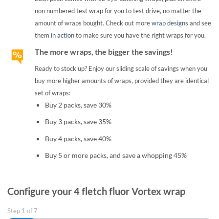
non numbered test wrap for you to test drive, no matter the
amount of wraps bought. Check out more
wrap designs
and see
them
in action
to make sure you have the right wraps for you.
The more wraps, the bigger the savings!
Ready to stock up? Enjoy our sliding scale of savings when you
buy more higher amounts of wraps, provided they are identical
set of wraps:
Buy 2 packs, save 30%
Buy 3 packs, save 35%
Buy 4 packs, save 40%
Buy 5 or more packs, and save a whopping 45%
Configure your 4 fletch fluor Vortex wrap
Step
1
of
7