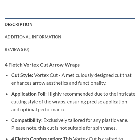
DESCRIPTION
ADDITIONAL INFORMATION
REVIEWS (0)
4 Fletch Vortex Cut Arrow Wraps
Cut Style:
Vortex Cut - A meticulously designed cut that
enhances arrow aesthetics and functionality.
Application Foil:
Highly recommended due to the intricate
cutting style of the wraps, ensuring precise application
and optimal performance.
Compatibility:
Exclusively tailored for any plastic vane.
Please note, this cut is not suitable for spin vanes.
4 Fletch Configuration:
This Vortex Cut is crafted to