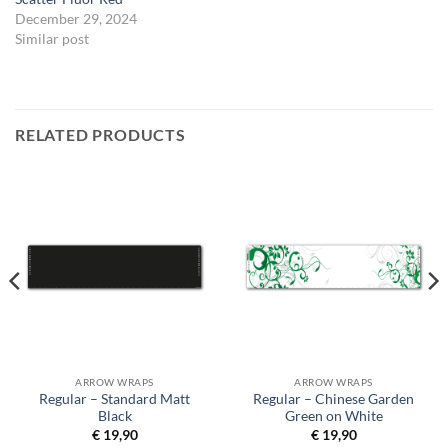
December 29, 2024
Similar post
RELATED PRODUCTS
ARROW WRAPS
ARROW WRAPS
Regular – Standard Matt
Regular – Chinese Garden
Black
Green on White
€
19,90
€
19,90