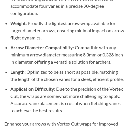
accommodate four vanes in a precise 90-degree
configuration.
Weight:
Proudly the lightest arrow wrap available for
larger diameter arrows, ensuring minimal impact on arrow
flight dynamics.
Arrow Diameter Compatibility:
Compatible with any
minimum arrow diameter measuring 8.3mm or 0.328 inch
in diameter, offering a versatile solution for archers.
Length:
Optimized to be as short as possible, matching
the length of the chosen vanes for a sleek, efficient profile.
Application Difficulty:
Due to the precision of the Vortex
Cut, the wraps are somewhat more challenging to apply.
Accurate vane placement is crucial when fletching vanes
to achieve the best results.
Enhance your arrows with Vortex Cut wraps for improved