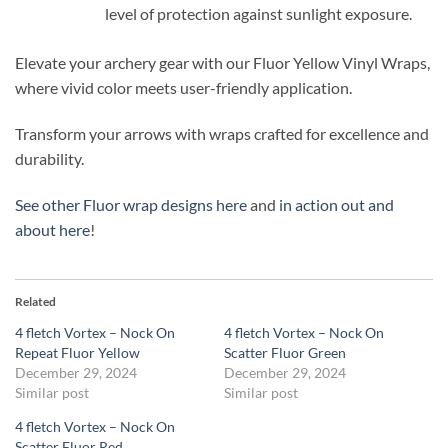
level of protection against sunlight exposure.
Elevate your archery gear with our Fluor Yellow Vinyl Wraps,
where vivid color meets user-friendly application.
Transform your arrows with wraps crafted for excellence and
durability.
See other Fluor wrap designs here
and
in action out and
about here
!
Related
4 fletch Vortex – Nock On
4 fletch Vortex – Nock On
Repeat Fluor Yellow
Scatter Fluor Green
December 29, 2024
December 29, 2024
Similar post
Similar post
4 fletch Vortex – Nock On
Scatter Fluor Red