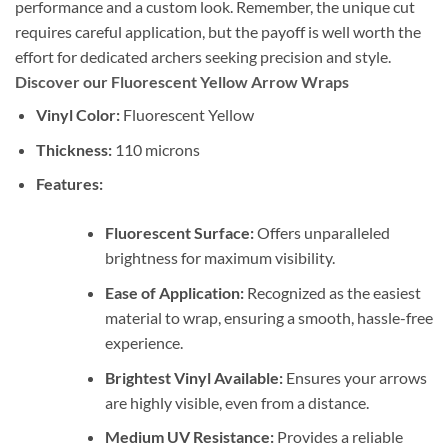
performance and a custom look. Remember, the unique cut
requires careful application, but the payoff is well worth the
effort for dedicated archers seeking precision and style.
Discover our Fluorescent Yellow Arrow Wraps
Vinyl Color:
Fluorescent Yellow
Thickness:
110 microns
Features:
Fluorescent Surface:
Offers unparalleled
brightness for maximum visibility.
Ease of Application:
Recognized as the easiest
material to wrap, ensuring a smooth, hassle-free
experience.
Brightest Vinyl Available:
Ensures your arrows
are highly visible, even from a distance.
Medium UV Resistance:
Provides a reliable