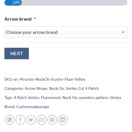
14%
Arrow brand
*
NEXT
SKU:
wr_4fvortex-NockOn-Scatter-Fluor-Yellow
Categories:
Arrow Wraps
,
Nock On
,
Vortex Cut 4 Fletch
Tags:
4 fletch Vortex
,
Fluorescent
,
Nock On
,
seamless pattern
,
Vortex
Brand:
Custommadewraps