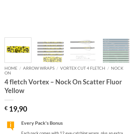
HOME
/
ARROW WRAPS
/
VORTEX CUT 4 FLETCH
/
NOCK
ON
4 fletch Vortex – Nock On Scatter Fluor
Yellow
19,90
€
Every Pack's Bonus
Each pack comes with 12 eye-catching wraps, plus an extra