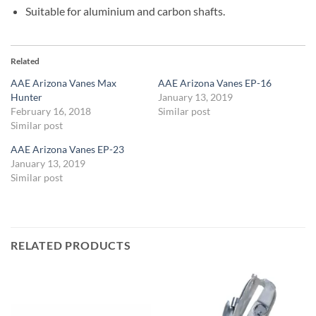
Suitable for aluminium and carbon shafts.
Related
AAE Arizona Vanes Max
AAE Arizona Vanes EP-16
Hunter
January 13, 2019
February 16, 2018
Similar post
Similar post
AAE Arizona Vanes EP-23
January 13, 2019
Similar post
RELATED PRODUCTS