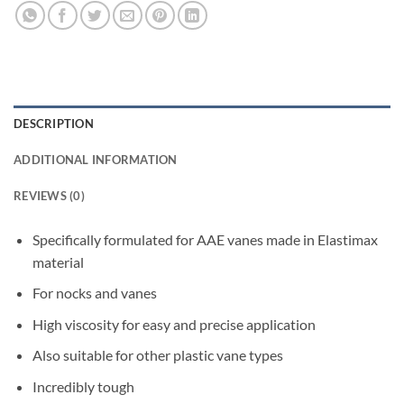
DESCRIPTION
ADDITIONAL INFORMATION
REVIEWS (0)
Specifically formulated for AAE vanes made in Elastimax
material
For nocks and vanes
High viscosity for easy and precise application
Also suitable for other plastic vane types
Incredibly tough