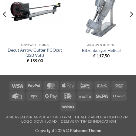
ARROW BUILDING
ARROW BUILDING
Decut Arrow Cutter PCOcut
Bitzenburger Helical
(220 Volt)
€
117,50
€
159,00
Visa
PayPal
MasterCard
Apple
Bancontact
Bank
Cash
Pay
Transfer
on
Credit
Eps
Google
IDeal
Mollie
Sepa
Swish
Picku
Card
Pay
(SE)
Wero
AMBASSADOR APPLICATION FORM
DEALER APPLICATION FORM
LOGO DOWNLOAD
DELIVERY TIMES INDICATION
Copyright 2026 ©
Flatsome Theme