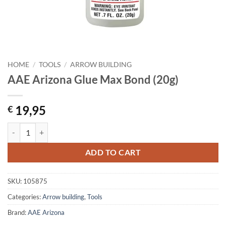
HOME
/
TOOLS
/
ARROW BUILDING
AAE Arizona Glue Max Bond (20g)
19,95
€
AAE Arizona Glue Max Bond (20g) quantity
ADD TO CART
SKU:
105875
Categories:
Arrow building
,
Tools
Brand:
AAE Arizona