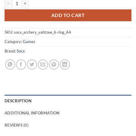
Archery Yahtzee 6-ring Target-face (Size: A4) quantity
ADD TO CART
SKU:
socx_archery_yahtzee_6-ring_A4
Category:
Games
Brand:
Socx
DESCRIPTION
ADDITIONAL INFORMATION
REVIEWS (0)