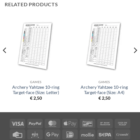
RELATED PRODUCTS
GAMES
GAMES
Archery Yahtzee 10-ring
Archery Yahtzee 10-ring
Target-face (Size: Letter)
Target-face (Size: A4)
€
2,50
€
2,50
Visa
PayPal
MasterCard
Apple
Bancontact
Bank
Cash
Pay
Transfer
on
Credit
Eps
Google
IDeal
Mollie
Sepa
Swish
Picku