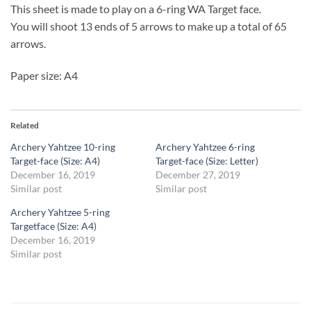
This sheet is made to play on a 6-ring WA Target face.
You will shoot 13 ends of 5 arrows to make up a total of 65
arrows.
Paper size: A4
Related
Archery Yahtzee 10-ring
Archery Yahtzee 6-ring
Target-face (Size: A4)
Target-face (Size: Letter)
December 16, 2019
December 27, 2019
Similar post
Similar post
Archery Yahtzee 5-ring
Targetface (Size: A4)
December 16, 2019
Similar post