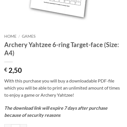
HOME
/
GAMES
Archery Yahtzee 6-ring Target-face (Size:
A4)
2,50
€
With this purchase you will buy a downloadable PDF-file
which you will be able to print an unlimited amount of times
to enjoy a game or Archery Yahtzee!
The download link will expire 7 days after purchase
because of security reasons