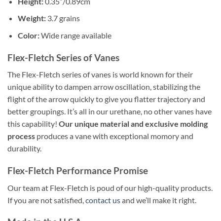
Height:
0.35″/0.89cm
Weight:
3.7 grains
Color:
Wide range available
Flex-Fletch Series of Vanes
The Flex-Fletch series of vanes is world known for their
unique ability to dampen arrow oscillation, stabilizing the
flight of the arrow quickly to give you flatter trajectory and
better groupings. It’s all in our urethane, no other vanes have
this capability!
Our unique material and exclusive molding
process
produces a vane with exceptional momory and
durability.
Flex-Fletch Performance Promise
Our team at Flex-Fletch is poud of our high-quality products.
If you are not satisfied,
contact us
and we’ll make it right.