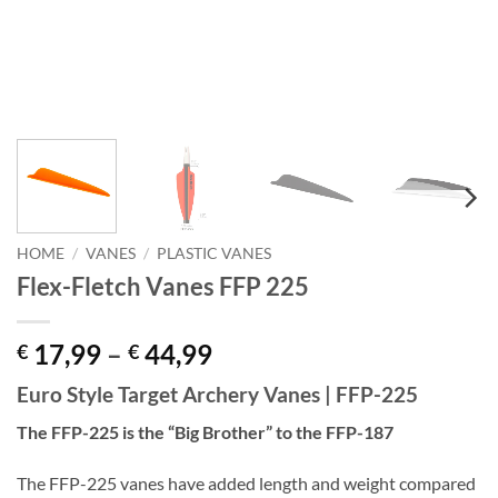
HOME
/
VANES
/
PLASTIC VANES
Flex-Fletch Vanes FFP 225
Price
17,99
–
44,99
€
€
range:
Euro Style Target Archery Vanes | FFP-225
€ 17,99
through
The FFP-225 is the “Big Brother” to the FFP-187
€ 44,99
The FFP-225 vanes have added length and weight compared