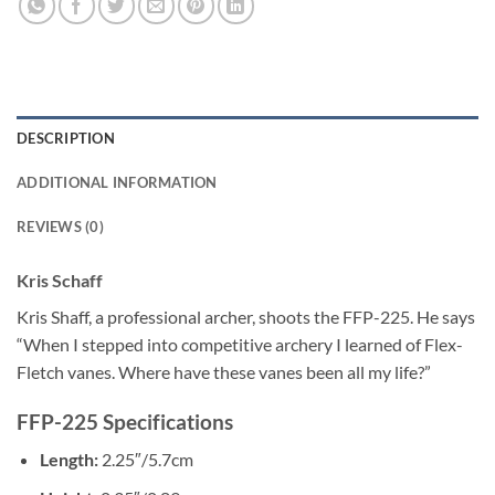
DESCRIPTION
ADDITIONAL INFORMATION
REVIEWS (0)
Kris Schaff
Kris Shaff, a professional archer, shoots the FFP-225. He says
“When I stepped into competitive archery I learned of Flex-
Fletch vanes. Where have these vanes been all my life?”
FFP-225 Specifications
Length:
2.25″/5.7cm