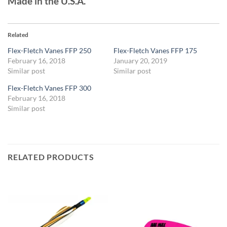
Made in the U.S.A.
Related
Flex-Fletch Vanes FFP 250
Flex-Fletch Vanes FFP 175
February 16, 2018
January 20, 2019
Similar post
Similar post
Flex-Fletch Vanes FFP 300
February 16, 2018
Similar post
RELATED PRODUCTS