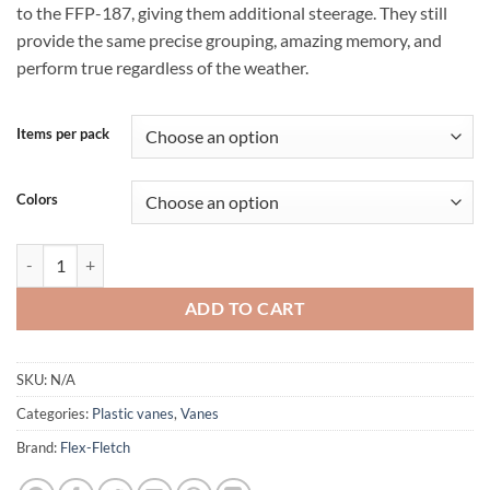
to the FFP-187, giving them additional steerage. They still
provide the same precise grouping, amazing memory, and
perform true regardless of the weather.
Items per pack
Colors
Flex-Fletch Vanes FFP 225 quantity
ADD TO CART
SKU:
N/A
Categories:
Plastic vanes
,
Vanes
Brand:
Flex-Fletch