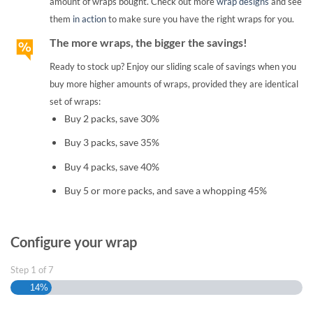
amount of wraps bought. Check out more
wrap designs
and see
them
in action
to make sure you have the right wraps for you.
The more wraps, the bigger the savings!
Ready to stock up? Enjoy our sliding scale of savings when you
buy more higher amounts of wraps, provided they are identical
set of wraps:
Buy 2 packs, save 30%
Buy 3 packs, save 35%
Buy 4 packs, save 40%
Buy 5 or more packs, and save a whopping 45%
Configure your wrap
Step
1
of
7
14%