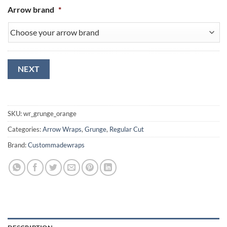
Arrow brand
*
NEXT
SKU:
wr_grunge_orange
Categories:
Arrow Wraps
,
Grunge
,
Regular Cut
Brand:
Custommadewraps