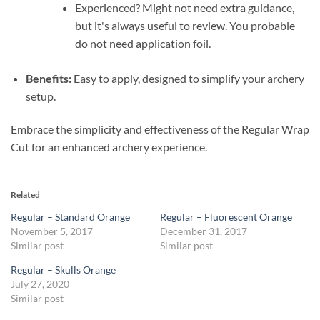
Experienced? Might not need extra guidance,
but it's always useful to review. You probable
do not need application foil.
Benefits:
Easy to apply, designed to simplify your archery
setup.
Embrace the simplicity and effectiveness of the Regular Wrap
Cut for an enhanced archery experience.
Related
Regular – Standard Orange
Regular – Fluorescent Orange
November 5, 2017
December 31, 2017
Similar post
Similar post
Regular – Skulls Orange
July 27, 2020
Similar post