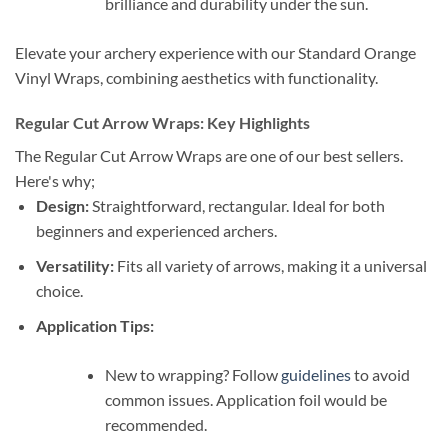
brilliance and durability under the sun.
Elevate your archery experience with our Standard Orange
Vinyl Wraps, combining aesthetics with functionality.
Regular Cut Arrow Wraps: Key Highlights
The Regular Cut Arrow Wraps are one of our best sellers.
Here's why;
Design:
Straightforward, rectangular. Ideal for both
beginners and experienced archers.
Versatility:
Fits all variety of arrows, making it a universal
choice.
Application Tips:
New to wrapping? Follow
guidelines
to avoid
common issues. Application foil would be
recommended.