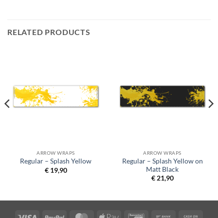
RELATED PRODUCTS
ARROW WRAPS
ARROW WRAPS
Regular – Splash Yellow on
Regular – Splash Yellow
Matt Black
€
19,90
€
21,90
Visa
PayPal
MasterCard
Apple
Bancontact
Bank
Cash