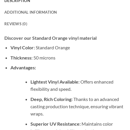
DESCRIPTION
ADDITIONAL INFORMATION
REVIEWS (0)
Discover our Standard Orange vinyl material
Vinyl Color:
Standard Orange
Thickness:
50 microns
Advantages:
Lightest Vinyl Available:
Offers enhanced
flexibility and speed.
Deep, Rich Coloring:
Thanks to an advanced
casting production technique, ensuring vibrant
wraps.
Superior UV Resistance:
Maintains color