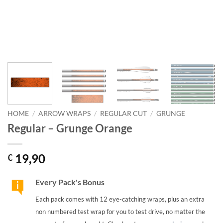
HOME
/
ARROW WRAPS
/
REGULAR CUT
/
GRUNGE
Regular – Grunge Orange
19,90
€
Every Pack's Bonus
Each pack comes with 12 eye-catching wraps, plus an extra
non numbered test wrap for you to test drive, no matter the