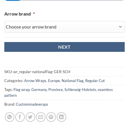
Arrow brand
*
SKU:
wr_regular-nationalFlag-GER-SCH
Categories:
Arrow Wraps
,
Europe
,
National Flag
,
Regular Cut
Tags:
Flag wrap
,
Germany
,
Province
,
Schleswig-Holstein
,
seamless
pattern
Brand:
Custommadewraps