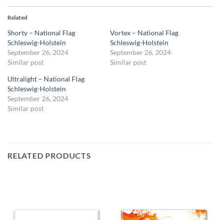
Related
Shorty – National Flag
Vortex – National Flag
Schleswig-Holstein
Schleswig-Holstein
September 26, 2024
September 26, 2024
Similar post
Similar post
Ultralight – National Flag
Schleswig-Holstein
September 26, 2024
Similar post
RELATED PRODUCTS