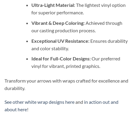
Ultra-Light Material:
The lightest vinyl option
for superior performance.
Vibrant & Deep Coloring:
Achieved through
our casting production process.
Exceptional UV Resistance:
Ensures durability
and color stability.
Ideal for Full-Color Designs:
Our preferred
vinyl for vibrant, printed graphics.
Transform your arrows with wraps crafted for excellence and
durability.
See other white wrap designs here
and
in action out and
about here
!