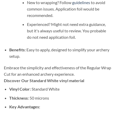
New to wrapping? Follow
guidelines
to avoid
common issues. Application foil would be
recommended.
Experienced? Might not need extra guidance,
but it's always useful to review. You probable
do not need application foil.
Benefits:
Easy to apply, designed to simplify your archery
setup.
Embrace the simplicity and effectiveness of the Regular Wrap
Cut for an enhanced archery experience.
Discover Our Standard White vinyl material
Vinyl Color:
Standard White
Thickness:
50 microns
Key Advantages: