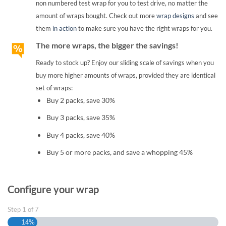
non numbered test wrap for you to test drive, no matter the
amount of wraps bought. Check out more
wrap designs
and see
them
in action
to make sure you have the right wraps for you.
The more wraps, the bigger the savings!
Ready to stock up? Enjoy our sliding scale of savings when you
buy more higher amounts of wraps, provided they are identical
set of wraps:
Buy 2 packs, save 30%
Buy 3 packs, save 35%
Buy 4 packs, save 40%
Buy 5 or more packs, and save a whopping 45%
Configure your wrap
Step
1
of
7
14%