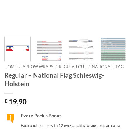
HOME
/
ARROW WRAPS
/
REGULAR CUT
/
NATIONAL FLAG
Regular – National Flag Schleswig-
Holstein
19,90
€
Every Pack's Bonus
Each pack comes with 12 eye-catching wraps, plus an extra