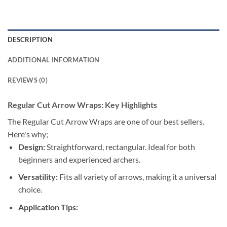
DESCRIPTION
ADDITIONAL INFORMATION
REVIEWS (0)
Regular Cut Arrow Wraps: Key Highlights
The Regular Cut Arrow Wraps are one of our best sellers.
Here's why;
Design:
Straightforward, rectangular. Ideal for both
beginners and experienced archers.
Versatility:
Fits all variety of arrows, making it a universal
choice.
Application Tips: