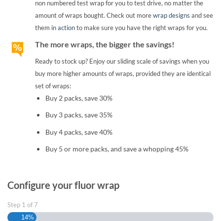
non numbered test wrap for you to test drive, no matter the
amount of wraps bought. Check out more
wrap designs
and see
them
in action
to make sure you have the right wraps for you.
The more wraps, the bigger the savings!
Ready to stock up? Enjoy our sliding scale of savings when you
buy more higher amounts of wraps, provided they are identical
set of wraps:
Buy 2 packs, save 30%
Buy 3 packs, save 35%
Buy 4 packs, save 40%
Buy 5 or more packs, and save a whopping 45%
Configure your fluor wrap
Step
1
of
7
14%