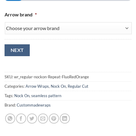
Arrow brand
*
NEXT
SKU:
wr_regular-nockon-Repeat-FluoRedOrange
Categories:
Arrow Wraps
,
Nock On
,
Regular Cut
Tags:
Nock On
,
seamless pattern
Brand:
Custommadewraps