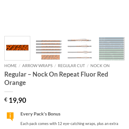
HOME
/
ARROW WRAPS
/
REGULAR CUT
/
NOCK ON
Regular – Nock On Repeat Fluor Red
Orange
19,90
€
Every Pack's Bonus
Each pack comes with 12 eye-catching wraps, plus an extra