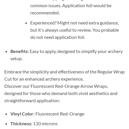
common issues. Application foil would be
recommended.
Experienced? Might not need extra guidance,
but it's always useful to review. You probable
do not need application foil.
Benefits:
Easy to apply, designed to simplify your archery
setup.
Embrace the simplicity and effectiveness of the Regular Wrap
Cut for an enhanced archery experience.
Discover our Fluorescent Red-Orange Arrow Wraps,
designed for those who demand both vivid aesthetics and
straightforward application:
Vinyl Color:
Fluorescent Red-Orange
Thickness:
110 microns