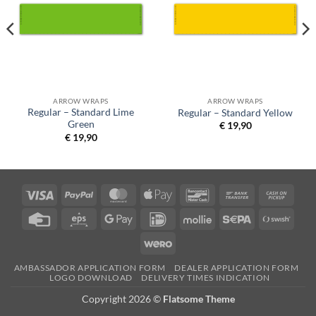
ARROW WRAPS
ARROW WRAPS
Regular – Standard Lime
Regular – Standard Yellow
Green
€
19,90
€
19,90
Visa
PayPal
MasterCard
Apple
Bancontact
Bank
Cash
Pay
Transfer
on
Credit
Eps
Google
IDeal
Mollie
Sepa
Swish
Picku
Card
Pay
(SE)
Wero
AMBASSADOR APPLICATION FORM
DEALER APPLICATION FORM
LOGO DOWNLOAD
DELIVERY TIMES INDICATION
Copyright 2026 ©
Flatsome Theme