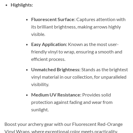
Highlights:
Fluorescent Surface:
Captures attention with
its brilliant brightness, making arrows highly
visible.
Easy Application:
Known as the most user-
friendly vinyl to wrap, ensuring a smooth and
efficient process.
Unmatched Brightness:
Stands as the brightest
vinyl material in our collection, for unparalleled
visibility.
Medium UV Resistance:
Provides solid
protection against fading and wear from
sunlight.
Boost your archery gear with our Fluorescent Red-Orange
Vinyl Wraps, where exceptional color meets practicality.