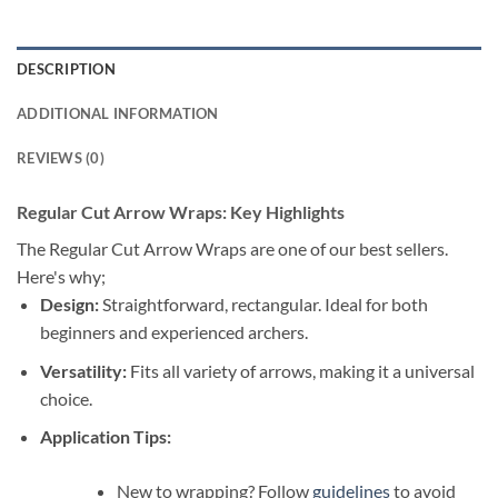
DESCRIPTION
ADDITIONAL INFORMATION
REVIEWS (0)
Regular Cut Arrow Wraps: Key Highlights
The Regular Cut Arrow Wraps are one of our best sellers.
Here's why;
Design:
Straightforward, rectangular. Ideal for both
beginners and experienced archers.
Versatility:
Fits all variety of arrows, making it a universal
choice.
Application Tips:
New to wrapping? Follow
guidelines
to avoid