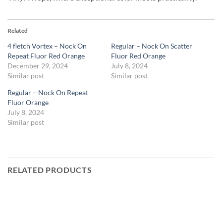
Related
4 fletch Vortex – Nock On
Regular – Nock On Scatter
Repeat Fluor Red Orange
Fluor Red Orange
December 29, 2024
July 8, 2024
Similar post
Similar post
Regular – Nock On Repeat
Fluor Orange
July 8, 2024
Similar post
RELATED PRODUCTS