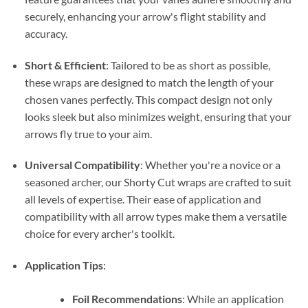
securely, enhancing your arrow's flight stability and
accuracy.
Short & Efficient
: Tailored to be as short as possible,
these wraps are designed to match the length of your
chosen vanes perfectly. This compact design not only
looks sleek but also minimizes weight, ensuring that your
arrows fly true to your aim.
Universal Compatibility
: Whether you're a novice or a
seasoned archer, our Shorty Cut wraps are crafted to suit
all levels of expertise. Their ease of application and
compatibility with all arrow types make them a versatile
choice for every archer's toolkit.
Application Tips
:
Foil Recommendations
: While an application