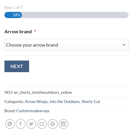
Step
1
of
7
14%
Arrow brand
*
NEXT
SKU:
wr_shorty_intotheoutdoors_yellow
Categories:
Arrow Wraps
,
Into the Outdoors
,
Shorty Cut
Brand:
Custommadewraps