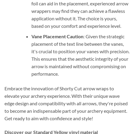
foil can aid in the placement, experienced arrow
wrappers may find they can achieve a flawless
application without it. The choice is yours,
based on your comfort and experience level.
Vane Placement Caution
: Given the strategic
placement of the text line between the vanes,
it's crucial to position your vanes with precision.
This ensures that the aesthetic integrity of your
arrow is maintained without compromising on
performance.
Embrace the innovation of Shorty Cut arrow wraps to
elevate your archery experience. With their unique wave
edge design and compatibility with all arrows, they're poised
to become an indispensable part of your archery equipment.
Get ready to aim with confidence and style!
Discover our Standard Yellow vinyl material