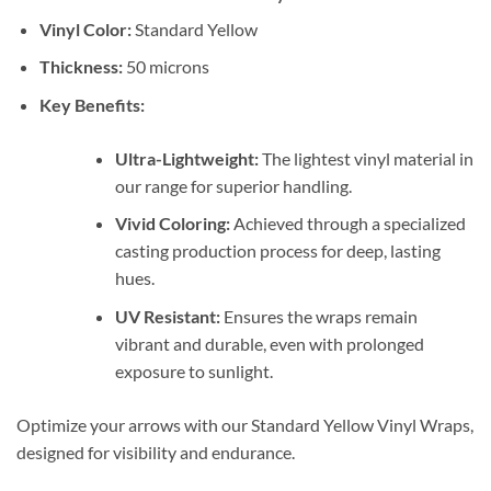
Vinyl Color:
Standard Yellow
Thickness:
50 microns
Key Benefits:
Ultra-Lightweight:
The lightest vinyl material in
our range for superior handling.
Vivid Coloring:
Achieved through a specialized
casting production process for deep, lasting
hues.
UV Resistant:
Ensures the wraps remain
vibrant and durable, even with prolonged
exposure to sunlight.
Optimize your arrows with our Standard Yellow Vinyl Wraps,
designed for visibility and endurance.