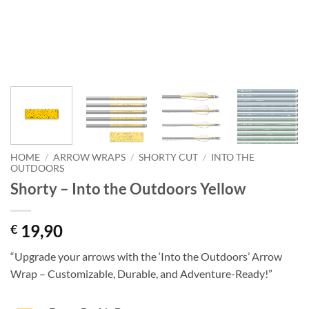
HOME
/
ARROW WRAPS
/
SHORTY CUT
/
INTO THE
OUTDOORS
Shorty – Into the Outdoors Yellow
19,90
€
“Upgrade your arrows with the ‘Into the Outdoors’ Arrow
Wrap – Customizable, Durable, and Adventure-Ready!”