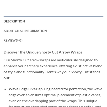
DESCRIPTION
ADDITIONAL INFORMATION
REVIEWS (0)
Discover the Unique Shorty Cut Arrow Wraps
Our Shorty Cut arrow wraps are meticulously designed to
enhance your archery experience, offering a distinctive blend
of style and functionality. Here's why our Shorty Cut stands
out:
Wave Edge Overlap
: Engineered for perfection, the wave
edge overlap ensures optimal placement of plastic vanes,
even on the overlapping part of the wraps. This unique
feature guarantees that your vanes adhere smoothly and