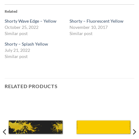
Related
Shorty Wave Edge – Yellow
Shorty – Fluorescent Yellow
October 25, 2022
November 10, 2017
Similar post
Similar post
Shorty – Splash Yellow
July 21, 2022
Similar post
RELATED PRODUCTS