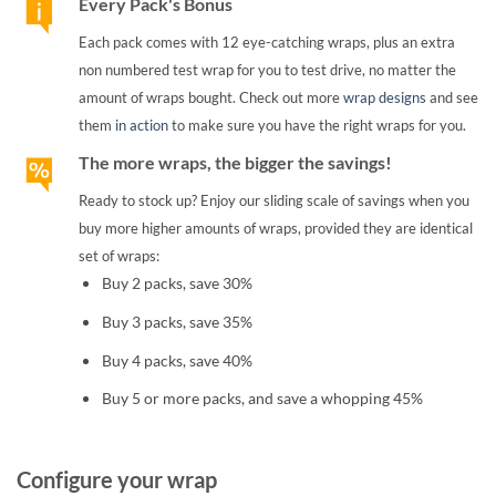
Every Pack's Bonus
Each pack comes with 12 eye-catching wraps, plus an extra
non numbered test wrap for you to test drive, no matter the
amount of wraps bought. Check out more
wrap designs
and see
them
in action
to make sure you have the right wraps for you.
The more wraps, the bigger the savings!
Ready to stock up? Enjoy our sliding scale of savings when you
buy more higher amounts of wraps, provided they are identical
set of wraps:
Buy 2 packs, save 30%
Buy 3 packs, save 35%
Buy 4 packs, save 40%
Buy 5 or more packs, and save a whopping 45%
Configure your wrap