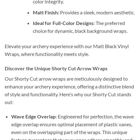
color integrity.
Matt Finish:
Provides a sleek, modern aesthetic.
Ideal for Full-Color Designs:
The preferred
choice for dynamic, black background wraps.
Elevate your archery experience with our Matt Black Vinyl
Wraps, where functionality meets style.
Discover the Unique Shorty Cut Arrow Wraps
Our Shorty Cut arrow wraps are meticulously designed to
enhance your archery experience, offering a distinctive blend
of style and functionality. Here's why our Shorty Cut stands
out:
Wave Edge Overlap
: Engineered for perfection, the wave
edge overlap ensures optimal placement of plastic vanes,
even on the overlapping part of the wraps. This unique
feature guarantees that your vanes adhere smoothly and