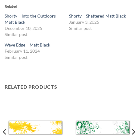
Related
Shorty – Into the Outdoors
Shorty – Shattered Matt Black
Matt Black
January 3, 2025
December 10, 2025
Similar post
Similar post
Wave Edge – Matt Black
February 11, 2024
Similar post
RELATED PRODUCTS