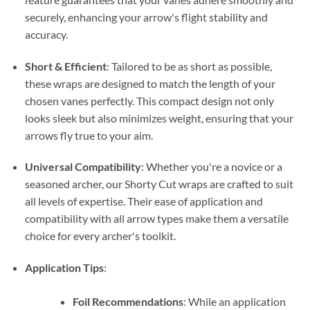
securely, enhancing your arrow's flight stability and
accuracy.
Short & Efficient
: Tailored to be as short as possible,
these wraps are designed to match the length of your
chosen vanes perfectly. This compact design not only
looks sleek but also minimizes weight, ensuring that your
arrows fly true to your aim.
Universal Compatibility
: Whether you're a novice or a
seasoned archer, our Shorty Cut wraps are crafted to suit
all levels of expertise. Their ease of application and
compatibility with all arrow types make them a versatile
choice for every archer's toolkit.
Application Tips
:
Foil Recommendations
: While an application