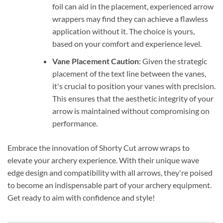
foil can aid in the placement, experienced arrow
wrappers may find they can achieve a flawless
application without it. The choice is yours,
based on your comfort and experience level.
Vane Placement Caution
: Given the strategic
placement of the text line between the vanes,
it's crucial to position your vanes with precision.
This ensures that the aesthetic integrity of your
arrow is maintained without compromising on
performance.
Embrace the innovation of Shorty Cut arrow wraps to
elevate your archery experience. With their unique wave
edge design and compatibility with all arrows, they're poised
to become an indispensable part of your archery equipment.
Get ready to aim with confidence and style!