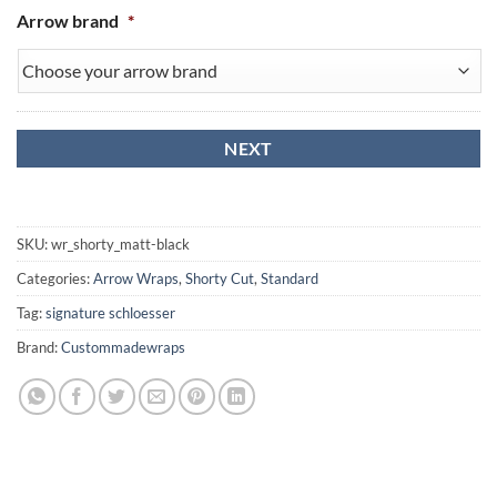
Arrow brand
*
SKU:
wr_shorty_matt-black
Categories:
Arrow Wraps
,
Shorty Cut
,
Standard
Tag:
signature schloesser
Brand:
Custommadewraps