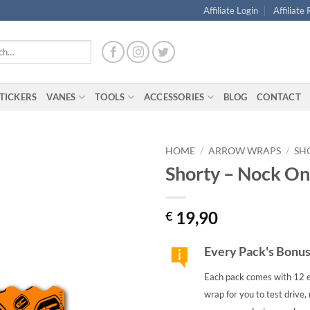
Affiliate Login
Affiliate
TICKERS
VANES
TOOLS
ACCESSORIES
BLOG
CONTACT
HOME
/
ARROW WRAPS
/
SH
Shorty – Nock On
19,90
€
Every Pack's Bonu
Each pack comes with 12 e
wrap for you to test drive