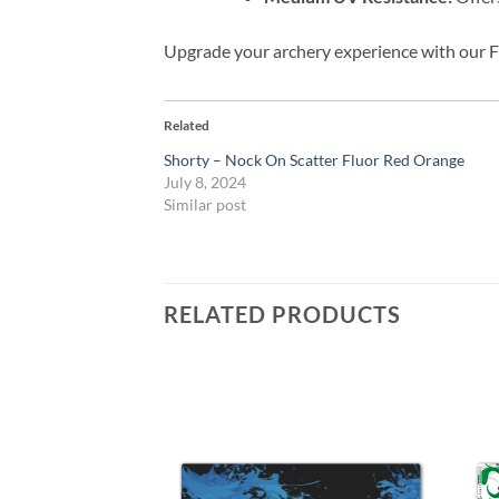
Upgrade your archery experience with our F
Related
Shorty – Nock On Scatter Fluor Red Orange
July 8, 2024
Similar post
RELATED PRODUCTS