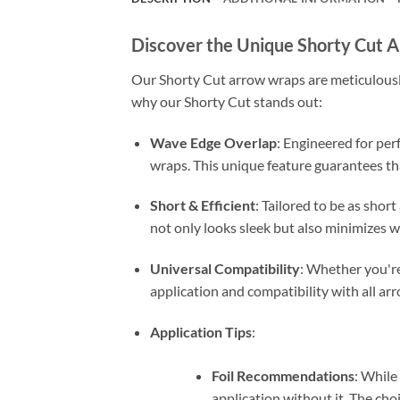
Discover the Unique Shorty Cut 
Our Shorty Cut arrow wraps are meticulously 
why our Shorty Cut stands out:
Wave Edge Overlap
: Engineered for per
wraps. This unique feature guarantees th
Short & Efficient
: Tailored to be as shor
not only looks sleek but also minimizes w
Universal Compatibility
: Whether you're 
application and compatibility with all arr
Application Tips
:
Foil Recommendations
: While
application without it. The cho