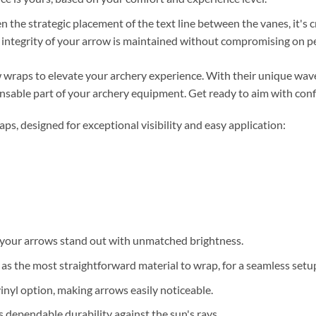
en the strategic placement of the text line between the vanes, it's c
c integrity of your arrow is maintained without compromising on 
wraps to elevate your archery experience. With their unique wave
nsable part of your archery equipment. Get ready to aim with conf
, designed for exceptional visibility and easy application:
your arrows stand out with unmatched brightness.
 the most straightforward material to wrap, for a seamless setu
inyl option, making arrows easily noticeable.
 dependable durability against the sun's rays.