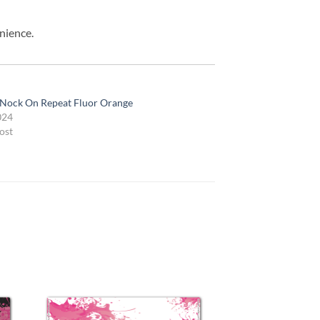
nience.
 Nock On Repeat Fluor Orange
024
ost