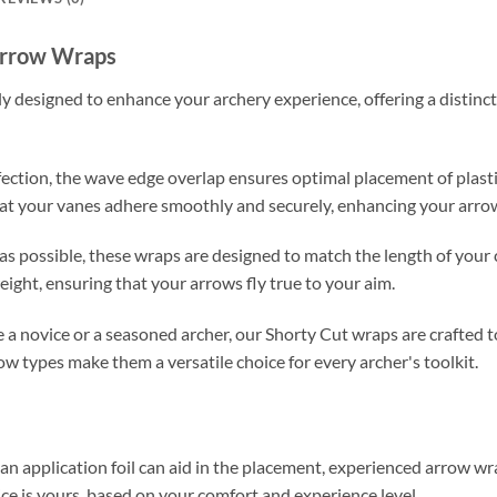
Arrow Wraps
designed to enhance your archery experience, offering a distinctiv
fection, the wave edge overlap ensures optimal placement of plasti
at your vanes adhere smoothly and securely, enhancing your arrow's
t as possible, these wraps are designed to match the length of you
eight, ensuring that your arrows fly true to your aim.
a novice or a seasoned archer, our Shorty Cut wraps are crafted to s
ow types make them a versatile choice for every archer's toolkit.
 an application foil can aid in the placement, experienced arrow w
ice is yours, based on your comfort and experience level.