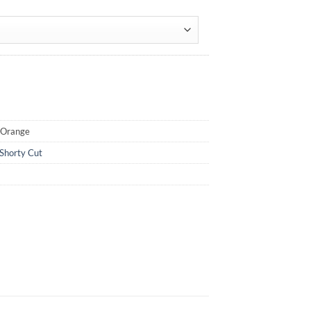
oOrange
Shorty Cut