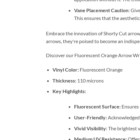
Vane Placement Caution
: Giv
This ensures that the aestheti
Embrace the innovation of Shorty Cut arrow 
arrows, they're poised to become an indispe
Discover our Fluorescent Orange Arrow Wraps
Vinyl Color:
Fluorescent Orange
Thickness:
110 microns
Key Highlights:
Fluorescent Surface:
Ensures 
User-Friendly:
Acknowledged as
Vivid Visibility:
The brightest v
Medium UV Resistance:
Offers