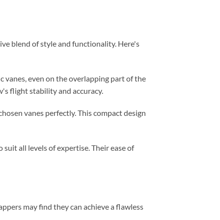
e blend of style and functionality. Here's
c vanes, even on the overlapping part of the
 flight stability and accuracy.
r chosen vanes perfectly. This compact design
uit all levels of expertise. Their ease of
rappers may find they can achieve a flawless