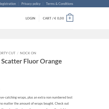
 Registration
Privacy policy
Terms & Conditions
0
LOGIN
CART /
€
0,00
ORTY CUT
/
NOCK ON
 Scatter Fluor Orange
s
ye-catching wraps, plus an extra non numbered test
, no matter the amount of wraps bought. Check out