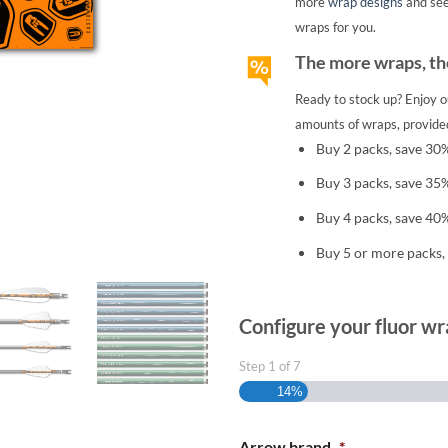
more
wrap designs
and se
wraps for you.
The more wraps, the
Ready to stock up? Enjoy o
amounts of wraps, provided
Buy 2 packs, save 30
Buy 3 packs, save 35
Buy 4 packs, save 40
Buy 5 or more packs,
Configure your fluor wr
Step
1
of
7
14%
Arrow brand
*