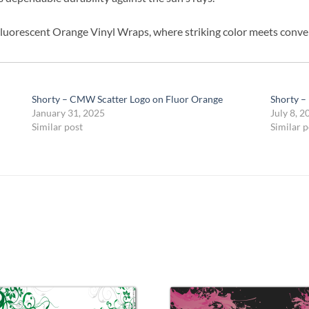
luorescent Orange Vinyl Wraps, where striking color meets conve
Shorty – CMW Scatter Logo on Fluor Orange
Shorty –
January 31, 2025
July 8, 2
Similar post
Similar p