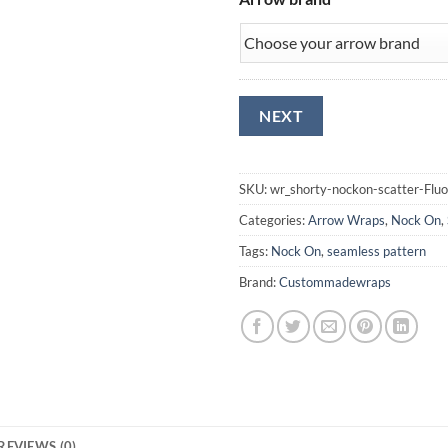
SKU:
wr_shorty-nockon-scatter-Flu
Categories:
Arrow Wraps
,
Nock On
,
Tags:
Nock On
,
seamless pattern
Brand:
Custommadewraps
REVIEWS (0)