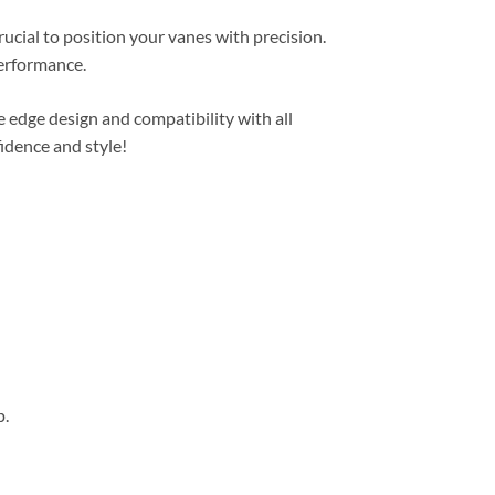
rucial to position your vanes with precision.
performance.
 edge design and compatibility with all
idence and style!
p.