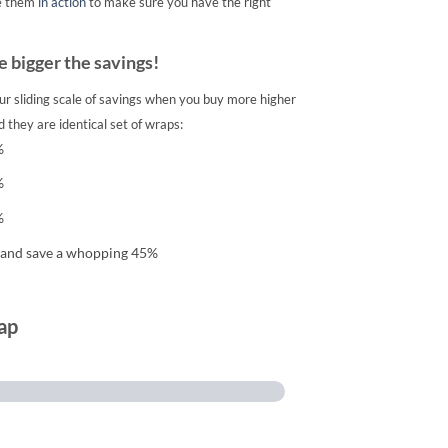
e them
in action
to make sure you have the right
 bigger the savings!
ur sliding scale of savings when you buy more higher
 they are identical set of wraps:
%
%
%
 and save a whopping 45%
ap