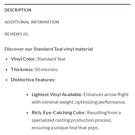
DESCRIPTION
ADDITIONAL INFORMATION
REVIEWS (0)
Discover our Standard Teal vinyl material
Vinyl Color:
Standard Teal
Thickness:
50 microns
Distinctive Features:
Lightest Vinyl Available:
Enhances arrow flight
with minimal weight, optimizing performance.
Rich, Eye-Catching Color:
Resulting from a
specialized casting production process,
ensuring a unique teal that pops.