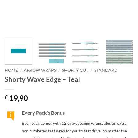
HOME
/
ARROW WRAPS
/
SHORTY CUT
/
STANDARD
Shorty Wave Edge – Teal
19,90
€
Every Pack's Bonus
Each pack comes with 12 eye-catching wraps, plus an extra
non numbered test wrap for you to test drive, no matter the