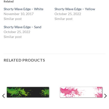
Related
Shorty Wave Edge – White
Shorty Wave Edge – Yellow
November 10, 2017
October 25, 2022
Similar post
Similar post
Shorty Wave Edge – Sand
October 25, 2022
Similar post
RELATED PRODUCTS