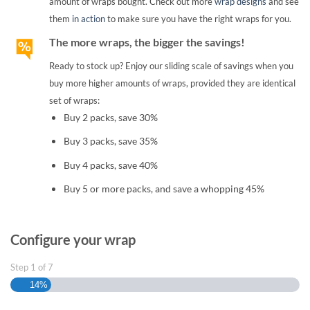
amount of wraps bought. Check out more
wrap designs
and see
them
in action
to make sure you have the right wraps for you.
The more wraps, the bigger the savings!
Ready to stock up? Enjoy our sliding scale of savings when you
buy more higher amounts of wraps, provided they are identical
set of wraps:
Buy 2 packs, save 30%
Buy 3 packs, save 35%
Buy 4 packs, save 40%
Buy 5 or more packs, and save a whopping 45%
Configure your wrap
Step
1
of
7
14%