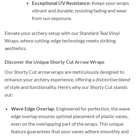
Exceptional UV Resistance:
Keeps your wraps
vibrant and durable, resisting fading and wear
from sun exposure.
Elevate your archery setup with our Standard Teal Vinyl
Wraps, where cutting-edge technology meets striking
aesthetics.
Discover the Unique Shorty Cut Arrow Wraps
Our Shorty Cut arrow wraps are meticulously designed to
enhance your archery experience, offering a distinctive blend
of style and functionality. Here's why our Shorty Cut stands
out:
Wave Edge Overlap
: Engineered for perfection, the wave
edge overlap ensures optimal placement of plastic vanes,
even on the overlapping part of the wraps. This unique
feature guarantees that your vanes adhere smoothly and