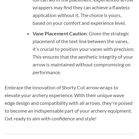
wrappers may find they can achieve a flawless
application without it. The choice is yours,
based on your comfort and experience level.
Vane Placement Caution
: Given the strategic
placement of the text line between the vanes,
it's crucial to position your vanes with precision.
This ensures that the aesthetic integrity of your
arrow is maintained without compromising on
performance.
Embrace the innovation of Shorty Cut arrow wraps to
elevate your archery experience. With their unique wave
edge design and compatibility with all arrows, they're poised
to become an indispensable part of your archery equipment.
Get ready to aim with confidence and style!