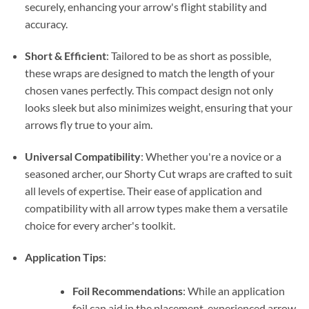
securely, enhancing your arrow's flight stability and
accuracy.
Short & Efficient
: Tailored to be as short as possible,
these wraps are designed to match the length of your
chosen vanes perfectly. This compact design not only
looks sleek but also minimizes weight, ensuring that your
arrows fly true to your aim.
Universal Compatibility
: Whether you're a novice or a
seasoned archer, our Shorty Cut wraps are crafted to suit
all levels of expertise. Their ease of application and
compatibility with all arrow types make them a versatile
choice for every archer's toolkit.
Application Tips
:
Foil Recommendations
: While an application
foil can aid in the placement, experienced arrow