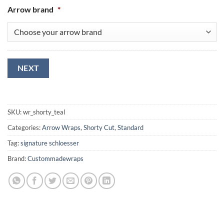
Arrow brand
*
NEXT
SKU:
wr_shorty_teal
Categories:
Arrow Wraps
,
Shorty Cut
,
Standard
Tag:
signature schloesser
Brand:
Custommadewraps