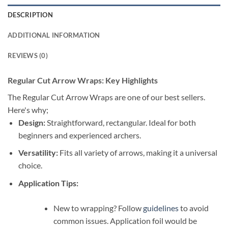
DESCRIPTION
ADDITIONAL INFORMATION
REVIEWS (0)
Regular Cut Arrow Wraps: Key Highlights
The Regular Cut Arrow Wraps are one of our best sellers.
Here's why;
Design:
Straightforward, rectangular. Ideal for both
beginners and experienced archers.
Versatility:
Fits all variety of arrows, making it a universal
choice.
Application Tips:
New to wrapping? Follow
guidelines
to avoid
common issues. Application foil would be