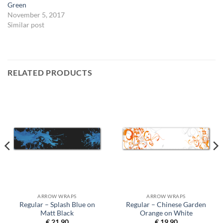
Green
November 5, 2017
Similar post
RELATED PRODUCTS
ARROW WRAPS
ARROW WRAPS
Regular – Splash Blue on
Regular – Chinese Garden
Matt Black
Orange on White
€
21,90
€
19,90