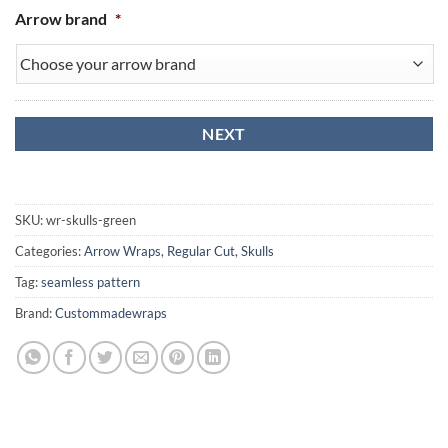
Arrow brand
*
SKU:
wr-skulls-green
Categories:
Arrow Wraps
,
Regular Cut
,
Skulls
Tag:
seamless pattern
Brand:
Custommadewraps