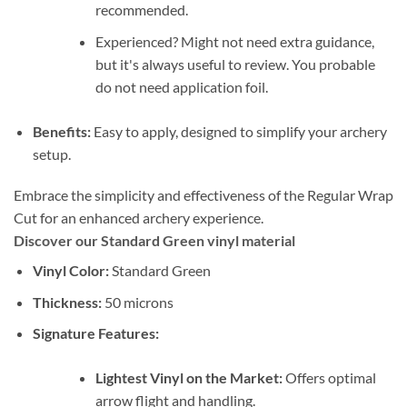
recommended.
Experienced? Might not need extra guidance,
but it's always useful to review. You probable
do not need application foil.
Benefits:
Easy to apply, designed to simplify your archery
setup.
Embrace the simplicity and effectiveness of the Regular Wrap
Cut for an enhanced archery experience.
Discover our Standard Green vinyl material
Vinyl Color:
Standard Green
Thickness:
50 microns
Signature Features:
Lightest Vinyl on the Market:
Offers optimal
arrow flight and handling.