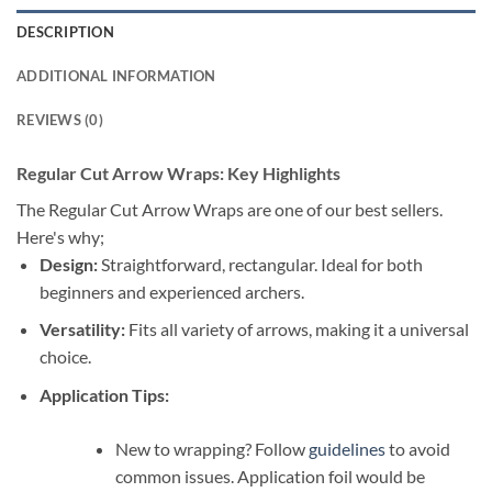
DESCRIPTION
ADDITIONAL INFORMATION
REVIEWS (0)
Regular Cut Arrow Wraps: Key Highlights
The Regular Cut Arrow Wraps are one of our best sellers.
Here's why;
Design:
Straightforward, rectangular. Ideal for both
beginners and experienced archers.
Versatility:
Fits all variety of arrows, making it a universal
choice.
Application Tips:
New to wrapping? Follow
guidelines
to avoid
common issues. Application foil would be