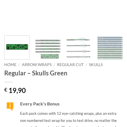
HOME
/
ARROW WRAPS
/
REGULAR CUT
/
SKULLS
Regular – Skulls Green
19,90
€
Every Pack's Bonus
Each pack comes with 12 eye-catching wraps, plus an extra
non numbered test wrap for you to test drive, no matter the