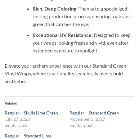
Rich, Deep Coloring:
Thanks to a specialized
casting production process, ensuring a vibrant
green that catches the eye.
Exceptional UV Resistance:
Designed to keep
your wraps looking fresh and vivid, even after
extended exposure to sunlight.
Elevate your archery experience with our Standard Green
Vinyl Wraps, where functionality seamlessly meets bold
aesthetics.
Related
Regular – Skulls Lime Green
Regular – Standard Green
July 27, 2020
November 5, 2017
Similar post
Similar post
Regular – Standard Lime