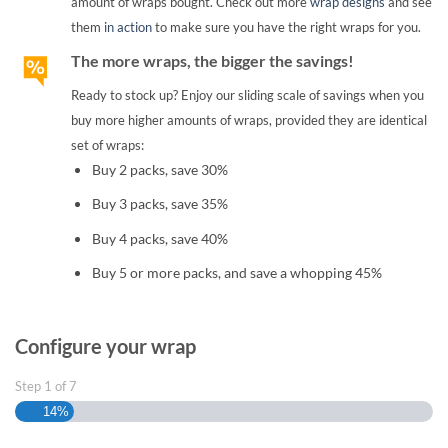
amount of wraps bought. Check out more
wrap designs
and see
them
in action
to make sure you have the right wraps for you.
The more wraps, the bigger the savings!
Ready to stock up? Enjoy our sliding scale of savings when you
buy more higher amounts of wraps, provided they are identical
set of wraps:
Buy 2 packs, save 30%
Buy 3 packs, save 35%
Buy 4 packs, save 40%
Buy 5 or more packs, and save a whopping 45%
Configure your wrap
Step
1
of
7
14%