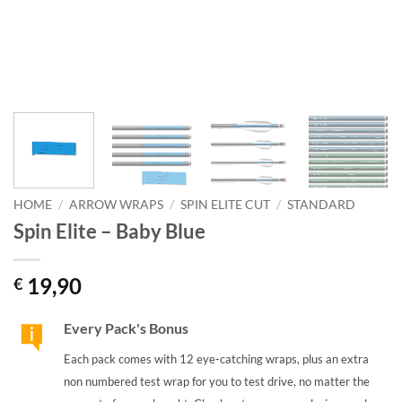
HOME
/
ARROW WRAPS
/
SPIN ELITE CUT
/
STANDARD
Spin Elite – Baby Blue
19,90
€
Every Pack's Bonus
Each pack comes with 12 eye-catching wraps, plus an extra
non numbered test wrap for you to test drive, no matter the