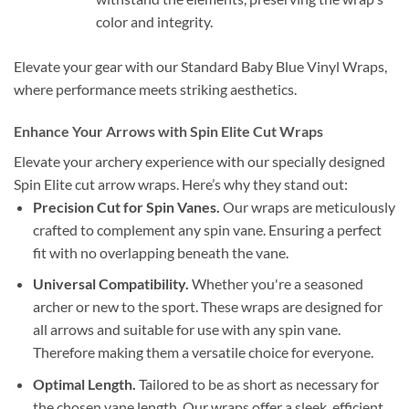
color and integrity.
Elevate your gear with our Standard Baby Blue Vinyl Wraps,
where performance meets striking aesthetics.
Enhance Your Arrows with Spin Elite Cut Wraps
Elevate your archery experience with our specially designed
Spin Elite cut arrow wraps. Here’s why they stand out:
Precision Cut for Spin Vanes.
Our wraps are meticulously
crafted to complement any spin vane. Ensuring a perfect
fit with no overlapping beneath the vane.
Universal Compatibility.
Whether you're a seasoned
archer or new to the sport. These wraps are designed for
all arrows and suitable for use with any spin vane.
Therefore making them a versatile choice for everyone.
Optimal Length.
Tailored to be as short as necessary for
the chosen vane length. Our wraps offer a sleek, efficient