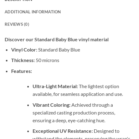
ADDITIONAL INFORMATION
REVIEWS (0)
Discover our Standard Baby Blue vinyl material
Vinyl Color:
Standard Baby Blue
Thickness:
50 microns
Features:
Ultra-Light Material:
The lightest option
available, for seamless application and use.
Vibrant Coloring:
Achieved through a
specialized casting production process,
ensuring a deep, eye-catching hue.
Exceptional UV Resistance:
Designed to
withstand the elements, preserving the wrap's