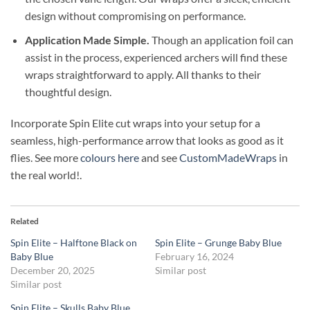
design without compromising on performance.
Application Made Simple.
Though an application foil can
assist in the process, experienced archers will find these
wraps straightforward to apply. All thanks to their
thoughtful design.
Incorporate Spin Elite cut wraps into your setup for a
seamless, high-performance arrow that looks as good as it
flies. See more
colours here
and see
CustomMadeWraps
in
the real world!.
Related
Spin Elite – Halftone Black on
Spin Elite – Grunge Baby Blue
Baby Blue
February 16, 2024
December 20, 2025
Similar post
Similar post
Spin Elite – Skulls Baby Blue