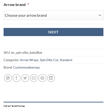
Arrow brand
*
SKU:
wr_spin-elite_babyBlue
Categories:
Arrow Wraps
,
Spin Elite Cut
,
Standard
Brand:
Custommadewraps
DESCRIPTION