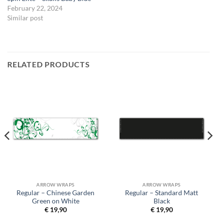
February 22, 2024
Similar post
RELATED PRODUCTS
ARROW WRAPS
ARROW WRAPS
Regular – Chinese Garden
Regular – Standard Matt
Green on White
Black
€
19,90
€
19,90