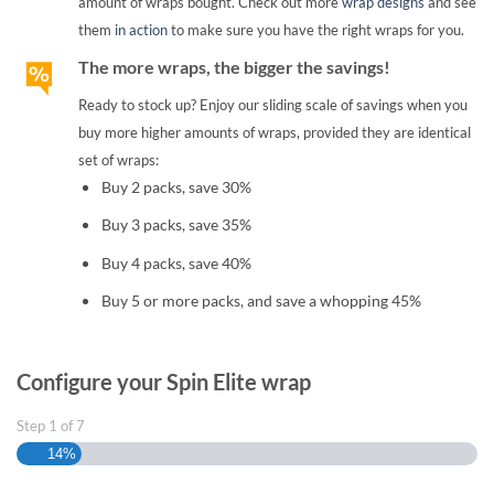
amount of wraps bought. Check out more
wrap designs
and see
them
in action
to make sure you have the right wraps for you.
The more wraps, the bigger the savings!
Ready to stock up? Enjoy our sliding scale of savings when you
buy more higher amounts of wraps, provided they are identical
set of wraps:
Buy 2 packs, save 30%
Buy 3 packs, save 35%
Buy 4 packs, save 40%
Buy 5 or more packs, and save a whopping 45%
Configure your Spin Elite wrap
Step
1
of
7
14%