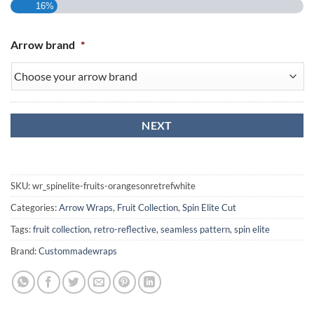
16%
Arrow brand
*
SKU:
wr_spinelite-fruits-orangesonretrefwhite
Categories:
Arrow Wraps
,
Fruit Collection
,
Spin Elite Cut
Tags:
fruit collection
,
retro-reflective
,
seamless pattern
,
spin elite
Brand:
Custommadewraps