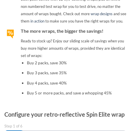
non numbered test wrap for you to test drive, no matter the
amount of wraps bought. Check out more
wrap designs
and see
them
in action
to make sure you have the right wraps for you.
The more wraps, the bigger the savings!
Ready to stock up? Enjoy our sliding scale of savings when you
buy more higher amounts of wraps, provided they are identical
set of wraps:
Buy 2 packs, save 30%
Buy 3 packs, save 35%
Buy 4 packs, save 40%
Buy 5 or more packs, and save a whopping 45%
Configure your retro-reflective Spin Elite wrap
Step
1
of
6