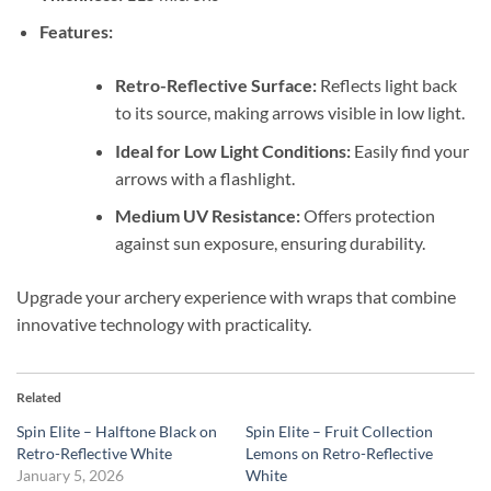
Features:
Retro-Reflective Surface:
Reflects light back
to its source, making arrows visible in low light.
Ideal for Low Light Conditions:
Easily find your
arrows with a flashlight.
Medium UV Resistance:
Offers protection
against sun exposure, ensuring durability.
Upgrade your archery experience with wraps that combine
innovative technology with practicality.
Related
Spin Elite – Halftone Black on
Spin Elite – Fruit Collection
Retro-Reflective White
Lemons on Retro-Reflective
January 5, 2026
White