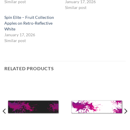
Similar post
January 17, 2026
Similar post
Spin Elite – Fruit Collection
Apples on Retro-Reflective
White
January 17, 2026
Similar post
RELATED PRODUCTS