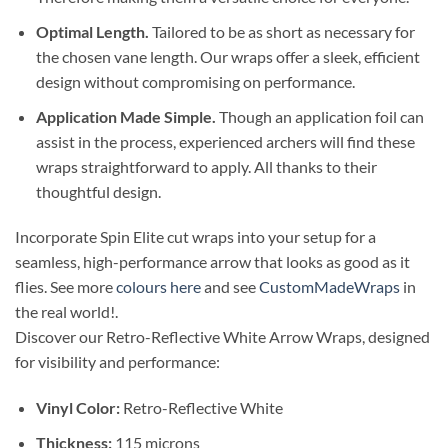
Optimal Length.
Tailored to be as short as necessary for
the chosen vane length. Our wraps offer a sleek, efficient
design without compromising on performance.
Application Made Simple.
Though an application foil can
assist in the process, experienced archers will find these
wraps straightforward to apply. All thanks to their
thoughtful design.
Incorporate Spin Elite cut wraps into your setup for a
seamless, high-performance arrow that looks as good as it
flies. See more
colours here
and see
CustomMadeWraps
in
the real world!.
Discover our Retro-Reflective White Arrow Wraps, designed
for visibility and performance:
Vinyl Color:
Retro-Reflective White
Thickness:
115 microns