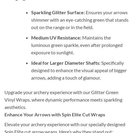
Sparkling Glitter Surface:
Ensures your arrows
shimmer with an eye-catching green that stands
out on the range or in the field.
Medium UV Resistance:
Maintains the
luminous green sparkle, even after prolonged
exposure to sunlight.
Ideal for Larger Diameter Shafts:
Specifically
designed to enhance the visual appeal of bigger
arrows, adding a touch of glamour.
Upgrade your archery experience with our Glitter Green
Vinyl Wraps, where dynamic performance meets sparkling
aesthetics.
Enhance Your Arrows with Spin Elite Cut Wraps
Elevate your archery experience with our specially designed
Spin Elite cut arrow wraps. Here’s why they stand out: