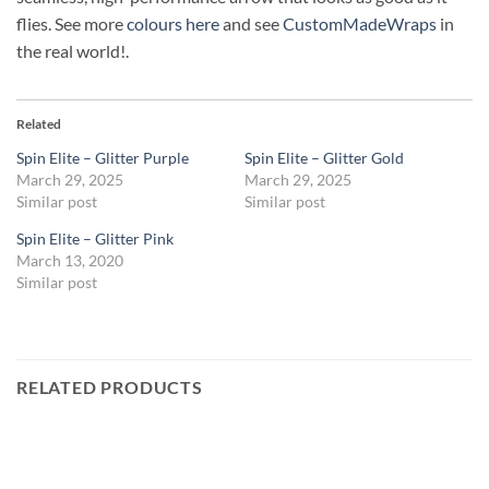
flies. See more
colours here
and see
CustomMadeWraps
in
the real world!.
Related
Spin Elite – Glitter Purple
Spin Elite – Glitter Gold
March 29, 2025
March 29, 2025
Similar post
Similar post
Spin Elite – Glitter Pink
March 13, 2020
Similar post
RELATED PRODUCTS