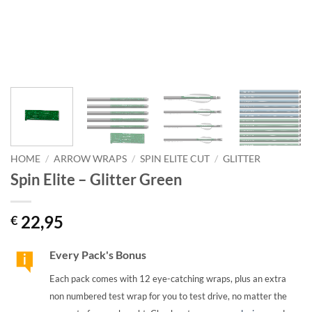
HOME
/
ARROW WRAPS
/
SPIN ELITE CUT
/
GLITTER
Spin Elite – Glitter Green
22,95
€
Every Pack's Bonus
Each pack comes with 12 eye-catching wraps, plus an extra
non numbered test wrap for you to test drive, no matter the