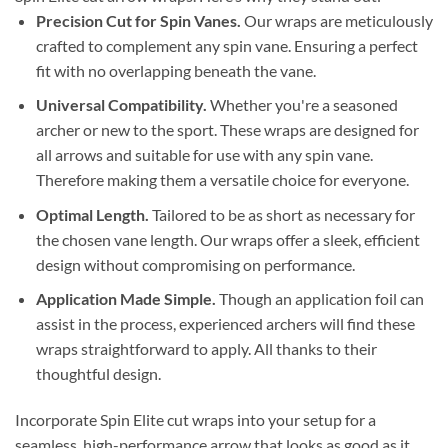
Precision Cut for Spin Vanes.
Our wraps are meticulously
crafted to complement any spin vane. Ensuring a perfect
fit with no overlapping beneath the vane.
Universal Compatibility.
Whether you're a seasoned
archer or new to the sport. These wraps are designed for
all arrows and suitable for use with any spin vane.
Therefore making them a versatile choice for everyone.
Optimal Length.
Tailored to be as short as necessary for
the chosen vane length. Our wraps offer a sleek, efficient
design without compromising on performance.
Application Made Simple.
Though an application foil can
assist in the process, experienced archers will find these
wraps straightforward to apply. All thanks to their
thoughtful design.
Incorporate Spin Elite cut wraps into your setup for a
seamless, high-performance arrow that looks as good as it