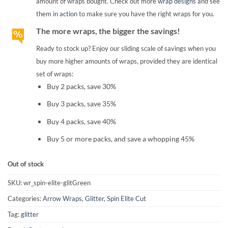
amount of wraps bought. Check out more
wrap designs
and see
them
in action
to make sure you have the right wraps for you.
The more wraps, the bigger the savings!
Ready to stock up? Enjoy our sliding scale of savings when you
buy more higher amounts of wraps, provided they are identical
set of wraps:
Buy 2 packs, save 30%
Buy 3 packs, save 35%
Buy 4 packs, save 40%
Buy 5 or more packs, and save a whopping 45%
Out of stock
SKU:
wr_spin-elite-glitGreen
Categories:
Arrow Wraps
,
Glitter
,
Spin Elite Cut
Tag:
glitter