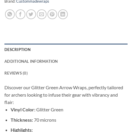
Brand:
Custommadewraps
DESCRIPTION
ADDITIONAL INFORMATION
REVIEWS (0)
Discover our Glitter Green Arrow Wraps, perfectly tailored
for archers looking to infuse their gear with vibrancy and
flair:
Vinyl Color:
Glitter Green
Thickness:
70 microns
Highlights: