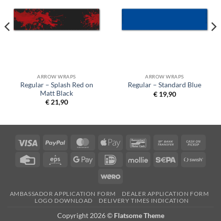
ARROW WRAPS
ARROW WRAPS
Regular – Splash Red on
Regular – Standard Blue
Matt Black
€
19,90
€
21,90
Visa
PayPal
MasterCard
Apple
Bancontact
Bank
Cash
Pay
Transfer
on
Credit
Eps
Google
IDeal
Mollie
Sepa
Swish
Picku
Card
Pay
(SE)
Wero
AMBASSADOR APPLICATION FORM
DEALER APPLICATION FORM
LOGO DOWNLOAD
DELIVERY TIMES INDICATION
Copyright 2026 ©
Flatsome Theme