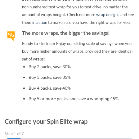
non numbered test wrap for you to test drive, no matter the
amount of wraps bought. Check out more
wrap designs
and see
them
in action
to make sure you have the right wraps for you.
The more wraps, the bigger the savings!
Ready to stock up? Enjoy our sliding scale of savings when you
buy more higher amounts of wraps, provided they are identical
set of wraps:
Buy 2 packs, save 30%
Buy 3 packs, save 35%
Buy 4 packs, save 40%
Buy 5 or more packs, and save a whopping 45%
Configure your Spin Elite wrap
Step
1
of
7