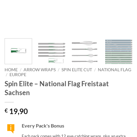
HOME
/
ARROW WRAPS
/
SPIN ELITE CUT
/
NATIONAL FLAG
/
EUROPE
Spin Elite – National Flag Freistaat
Sachsen
19,90
€
Every Pack's Bonus
Each pack comes with 12 eye-catching wraps, plus an extra