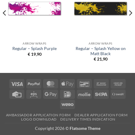
ARROW WRAPS
ARROW WRAPS
Regular – Splash Yellow on
Regular – Splash Purple
Matt Black
€
19,90
€
21,90
Visa
PayPal
MasterCard
Apple
Bancontact
Bank
Cash
Pay
Transfer
on
Credit
Eps
Google
IDeal
Mollie
Sepa
Swish
Picku
Card
Pay
(SE)
Wero
AMBASSADOR APPLICATION FORM
DEALER APPLICATION FORM
LOGO DOWNLOAD
DELIVERY TIMES INDICATION
Copyright 2026 ©
Flatsome Theme