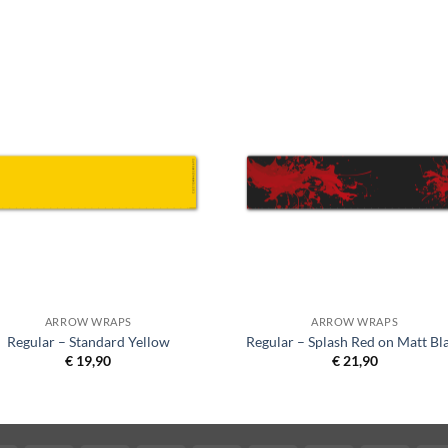
ARROW WRAPS
ARROW WRAPS
Regular – Standard Yellow
Regular – Splash Red on Matt Bl
€
19,90
€
21,90