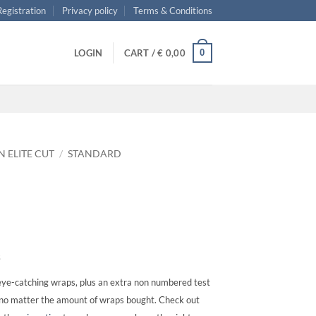
 Registration
Privacy policy
Terms & Conditions
0
LOGIN
CART /
€
0,00
N ELITE CUT
/
STANDARD
s
ye-catching wraps, plus an extra non numbered test
, no matter the amount of wraps bought. Check out