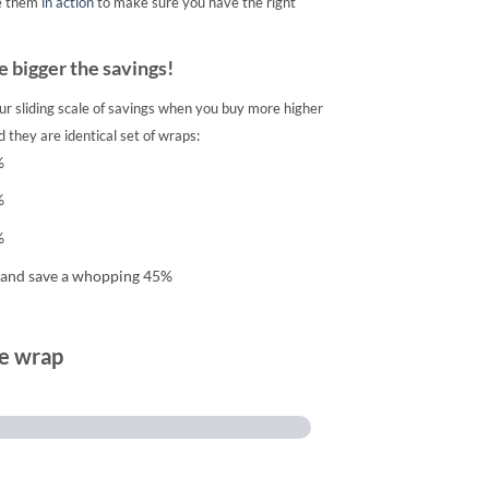
e them
in action
to make sure you have the right
 bigger the savings!
ur sliding scale of savings when you buy more higher
 they are identical set of wraps:
%
%
%
 and save a whopping 45%
te wrap