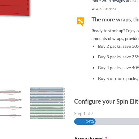
more
wrap designs
and se
wraps for you.
The more wraps, the
Ready to stock up? Enjoy o
amounts of wraps, provided
Buy 2 packs, save 30
Buy 3 packs, save 35
Buy 4 packs, save 40
Buy 5 or more packs,
Configure your Spin Eli
Step
1
of
7
14%
Arrow brand
*