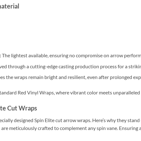
aterial
:
The lightest available, ensuring no compromise on arrow perfor
ed through a cutting-edge casting production process for a strikin
s the wraps remain bright and resilient, even after prolonged exp
andard Red Vinyl Wraps, where vibrant color meets unparalleled 
ite Cut Wraps
cially designed Spin Elite cut arrow wraps. Here’s why they stand 
are meticulously crafted to complement any spin vane. Ensuring a 