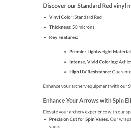
Discover our Standard Red vinyl m
Vinyl Color:
Standard Red
Thickness:
50 microns
Key Features:
Premier Lightweight Material
Intense, Vivid Coloring:
Achiev
High UV Resistance:
Guarantee
Enhance your archery equipment with our St
Enhance Your Arrows with Spin El
Elevate your archery experience with our spe
Precision Cut for Spin Vanes.
Our wraps 
vane.