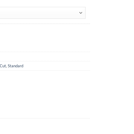
 Cut
,
Standard