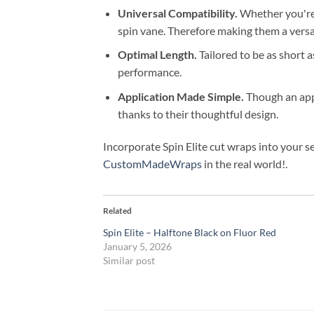
Universal Compatibility.
Whether you're 
spin vane. Therefore making them a versat
Optimal Length.
Tailored to be as short 
performance.
Application Made Simple.
Though an appli
thanks to their thoughtful design.
Incorporate Spin Elite cut wraps into your s
CustomMadeWraps
in the real world!.
Related
Spin Elite – Halftone Black on Fluor Red
January 5, 2026
Similar post