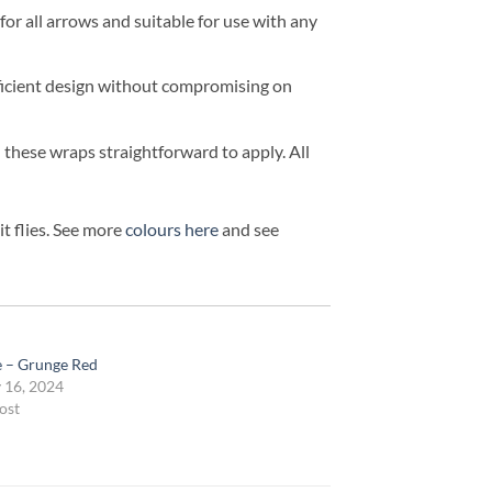
r all arrows and suitable for use with any
efficient design without compromising on
d these wraps straightforward to apply. All
t flies. See more
colours here
and see
te – Grunge Red
 16, 2024
ost