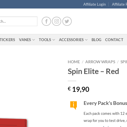
Affiliate Login
Affiliate
TICKERS
VANES
TOOLS
ACCESSORIES
BLOG
CONTACT
HOME
/
ARROW WRAPS
/
SPI
Spin Elite – Red
19,90
€
Every Pack's Bonu
Each pack comes with 12 e
wrap for you to test drive