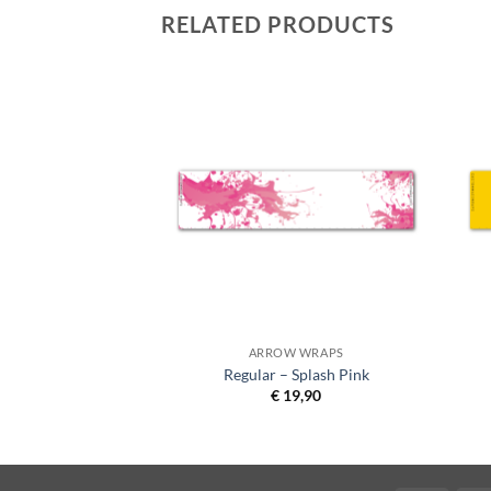
RELATED PRODUCTS
 WRAPS
ARROW WRAPS
sh Yellow on Matt
Regular – Splash Pink
lack
€
19,90
1,90