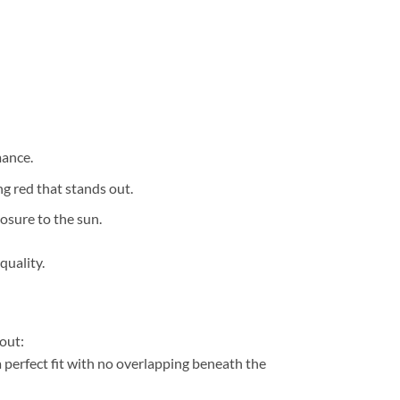
mance.
g red that stands out.
osure to the sun.
quality.
out:
perfect fit with no overlapping beneath the