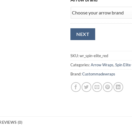
SKU:
wr_spin-elite_red
Categories:
Arrow Wraps
,
Spin Elite
Brand:
Custommadewraps
REVIEWS (0)