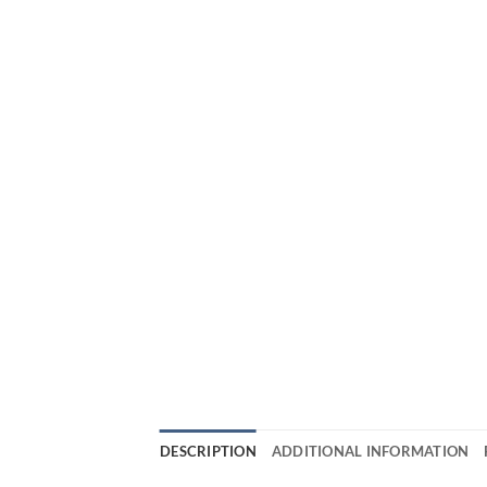
DESCRIPTION
ADDITIONAL INFORMATION