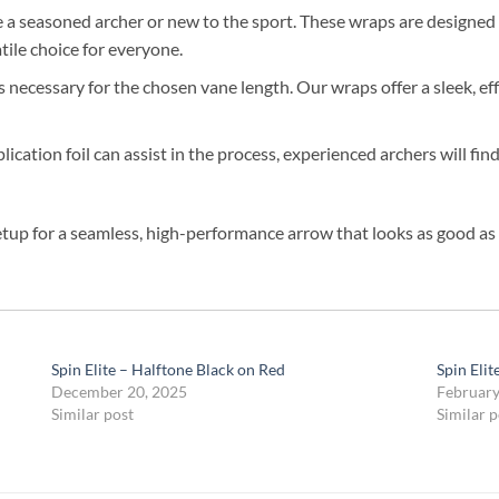
a seasoned archer or new to the sport. These wraps are designed fo
ile choice for everyone.
as necessary for the chosen vane length. Our wraps offer a sleek, 
cation foil can assist in the process, experienced archers will fin
etup for a seamless, high-performance arrow that looks as good as i
Spin Elite – Halftone Black on Red
Spin Eli
December 20, 2025
February
Similar post
Similar p