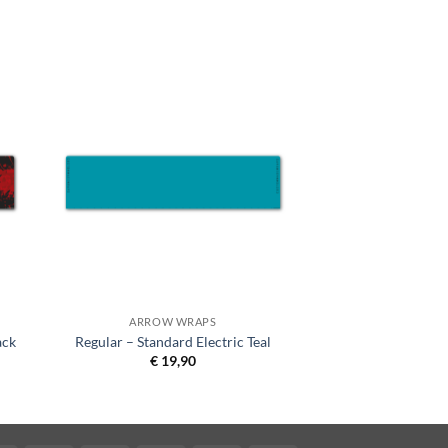
ARROW WRAPS
ack
Regular – Standard Electric Teal
€
19,90