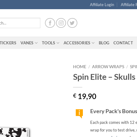
Affiliate Login
Affiliate
TICKERS
VANES
TOOLS
ACCESSORIES
BLOG
CONTACT
HOME
/
ARROW WRAPS
/
SPI
Spin Elite – Skull
19,90
€
Every Pack's Bonu
Each pack comes with 12 e
wrap for you to test drive