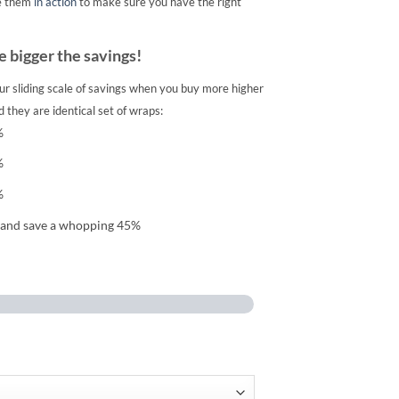
e them
in action
to make sure you have the right
 bigger the savings!
ur sliding scale of savings when you buy more higher
 they are identical set of wraps:
%
%
%
 and save a whopping 45%