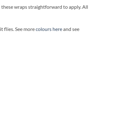
d these wraps straightforward to apply. All
t flies. See more
colours here
and see