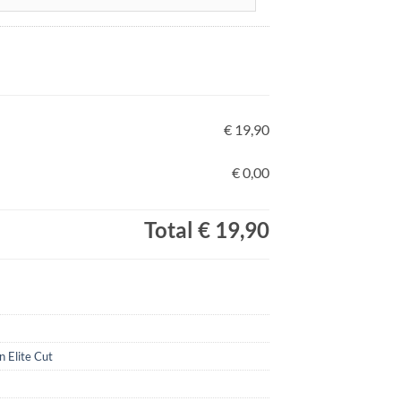
€ 19,90
€ 0,00
Total
€ 19,90
n Elite Cut