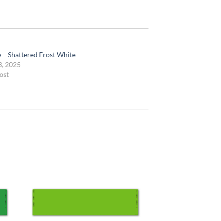
e – Shattered Frost White
3, 2025
ost