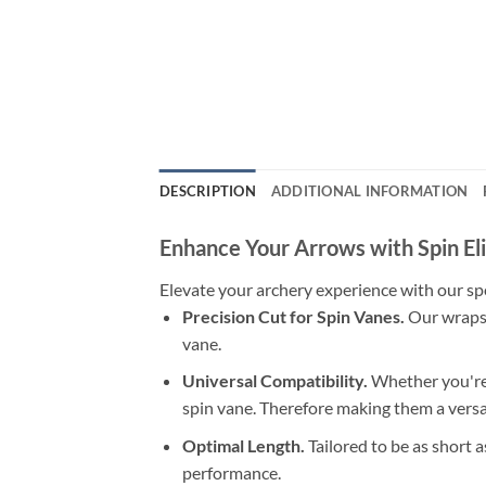
DESCRIPTION
ADDITIONAL INFORMATION
Enhance Your Arrows with Spin El
Elevate your archery experience with our spe
Precision Cut for Spin Vanes.
Our wraps 
vane.
Universal Compatibility.
Whether you're 
spin vane. Therefore making them a versat
Optimal Length.
Tailored to be as short 
performance.