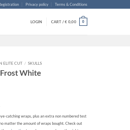
 Registration
Privacy policy
Terms & Conditions
0
LOGIN
CART /
€
0,00
N ELITE CUT
/
SKULLS
s Frost White
s
ye-catching wraps, plus an extra non numbered test
, no matter the amount of wraps bought. Check out