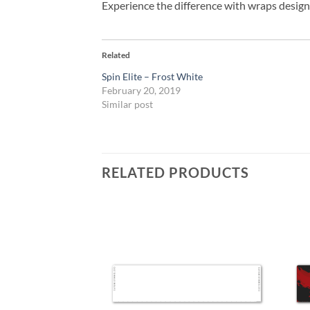
Experience the difference with wraps design
Related
Spin Elite – Frost White
February 20, 2019
Similar post
RELATED PRODUCTS