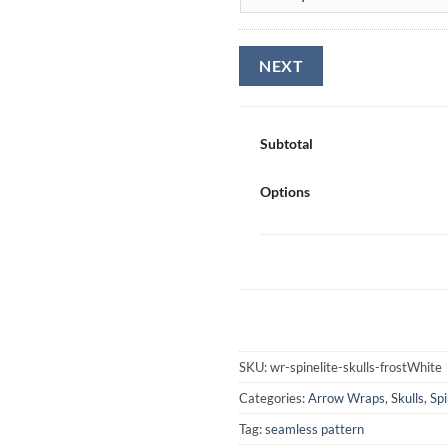
Subtotal
Options
SKU:
wr-spinelite-skulls-frostWhite
Categories:
Arrow Wraps
,
Skulls
,
Spi
Tag:
seamless pattern