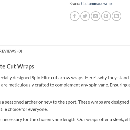
Brand:
Custommadewraps
REVIEWS (0)
ite Cut Wraps
cially designed Spin Elite cut arrow wraps. Here’s why they stand 
are meticulously crafted to complement any spin vane. Ensuring a 
a seasoned archer or new to the sport. These wraps are designed fo
ile choice for everyone.
as necessary for the chosen vane length. Our wraps offer a sleek, 