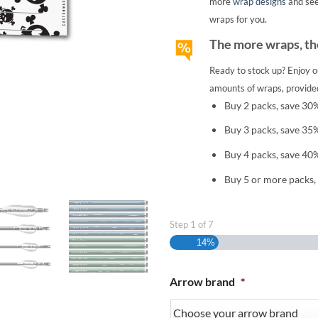
more
wrap designs
and se
wraps for you.
The more wraps, the
Ready to stock up? Enjoy o
amounts of wraps, provided
Buy 2 packs, save 30
Buy 3 packs, save 35
Buy 4 packs, save 40
Buy 5 or more packs,
Step
1
of
7
14%
Arrow brand
*