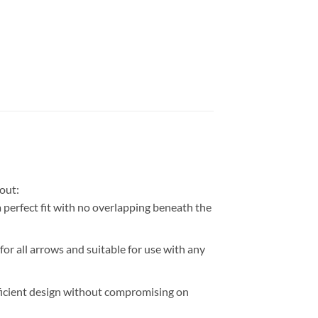
out:
perfect fit with no overlapping beneath the
r all arrows and suitable for use with any
efficient design without compromising on