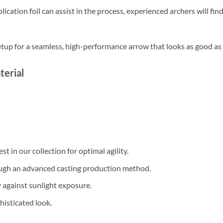
cation foil can assist in the process, experienced archers will fin
etup for a seamless, high-performance arrow that looks as good as i
terial
st in our collection for optimal agility.
gh an advanced casting production method.
 against sunlight exposure.
histicated look.