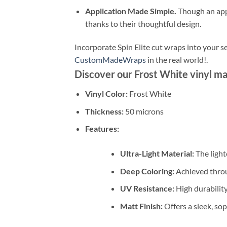
Application Made Simple.
Though an appli
thanks to their thoughtful design.
Incorporate Spin Elite cut wraps into your s
CustomMadeWraps
in the real world!.
Discover our Frost White vinyl ma
Vinyl Color:
Frost White
Thickness:
50 microns
Features:
Ultra-Light Material:
The lighte
Deep Coloring:
Achieved throu
UV Resistance:
High durability
Matt Finish:
Offers a sleek, sop