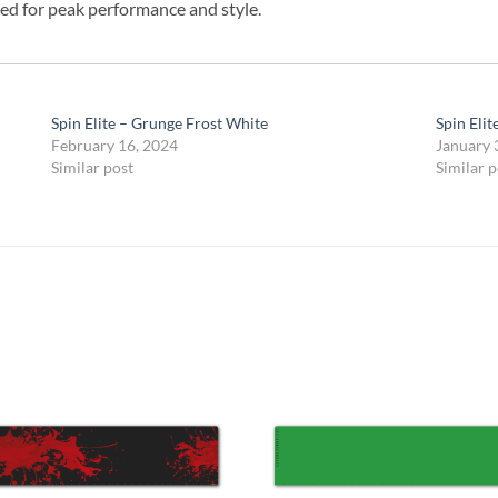
ed for peak performance and style.
Spin Elite – Grunge Frost White
Spin Elit
February 16, 2024
January 
Similar post
Similar p