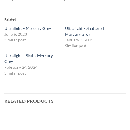
Related
Ultralight – Mercury Grey
Ultralight – Shattered
June 6, 2023
Mercury Grey
Similar post
January 3, 2025
Similar post
Ultralight – Skulls Mercury
Grey
February 24, 2024
Similar post
RELATED PRODUCTS