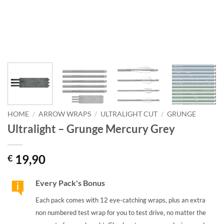
HOME
/
ARROW WRAPS
/
ULTRALIGHT CUT
/
GRUNGE
Ultralight – Grunge Mercury Grey
19,90
€
Every Pack's Bonus
Each pack comes with 12 eye-catching wraps, plus an extra
non numbered test wrap for you to test drive, no matter the