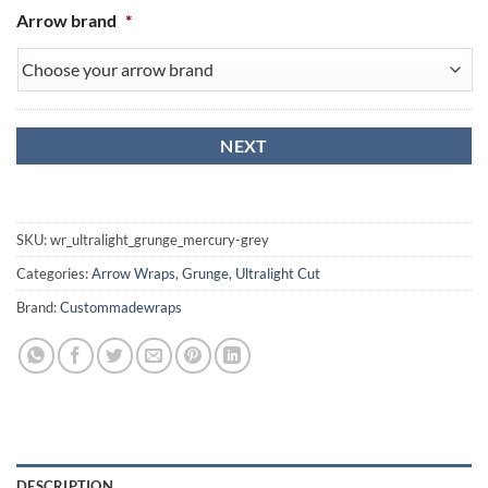
Arrow brand
*
SKU:
wr_ultralight_grunge_mercury-grey
Categories:
Arrow Wraps
,
Grunge
,
Ultralight Cut
Brand:
Custommadewraps
DESCRIPTION