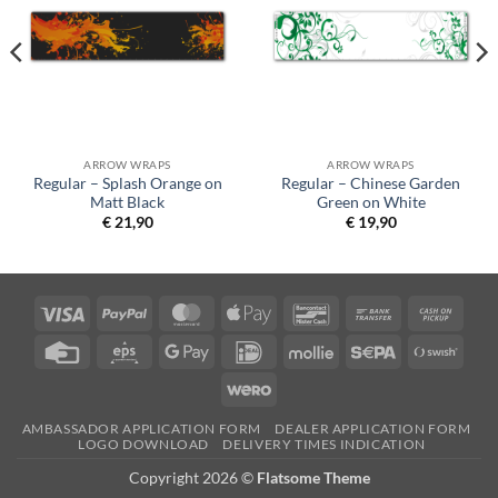
ARROW WRAPS
ARROW WRAPS
Regular – Splash Orange on
Regular – Chinese Garden
Matt Black
Green on White
€
21,90
€
19,90
Visa
PayPal
MasterCard
Apple
Bancontact
Bank
Cash
Pay
Transfer
on
Credit
Eps
Google
IDeal
Mollie
Sepa
Swish
Picku
Card
Pay
(SE)
Wero
AMBASSADOR APPLICATION FORM
DEALER APPLICATION FORM
LOGO DOWNLOAD
DELIVERY TIMES INDICATION
Copyright 2026 ©
Flatsome Theme