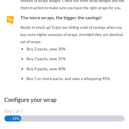
amount of wraps bought. Check out more
wrap designs
and see
them
in action
to make sure you have the right wraps for you.
The more wraps, the bigger the savings!
Ready to stock up? Enjoy our sliding scale of savings when you
buy more higher amounts of wraps, provided they are identical
set of wraps:
Buy 2 packs, save 30%
Buy 3 packs, save 35%
Buy 4 packs, save 40%
Buy 5 or more packs, and save a whopping 45%
Configure your wrap
Step
1
of
7
14%