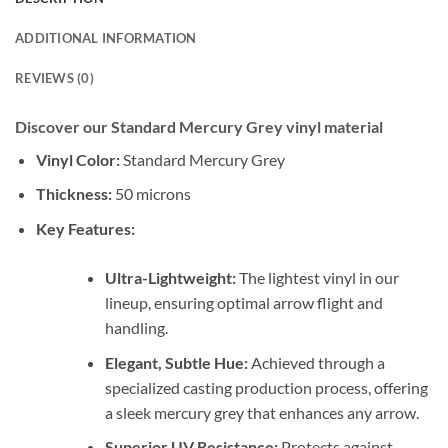
ADDITIONAL INFORMATION
REVIEWS (0)
Discover our Standard Mercury Grey vinyl material
Vinyl Color:
Standard Mercury Grey
Thickness:
50 microns
Key Features:
Ultra-Lightweight:
The lightest vinyl in our
lineup, ensuring optimal arrow flight and
handling.
Elegant, Subtle Hue:
Achieved through a
specialized casting production process, offering
a sleek mercury grey that enhances any arrow.
Superior UV Resistance:
Protects against