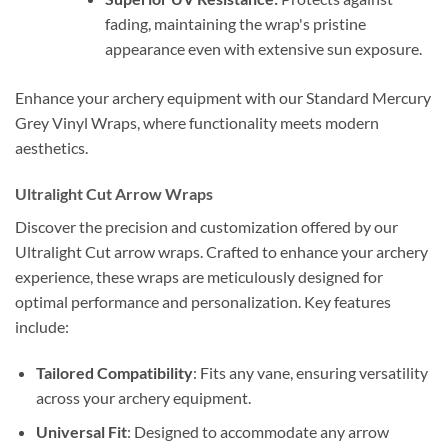
fading, maintaining the wrap's pristine
appearance even with extensive sun exposure.
Enhance your archery equipment with our Standard Mercury
Grey Vinyl Wraps, where functionality meets modern
aesthetics.
Ultralight Cut Arrow Wraps
Discover the precision and customization offered by our
Ultralight Cut arrow wraps. Crafted to enhance your archery
experience, these wraps are meticulously designed for
optimal performance and personalization. Key features
include:
Tailored Compatibility
: Fits any vane, ensuring versatility
across your archery equipment.
Universal Fit
: Designed to accommodate any arrow