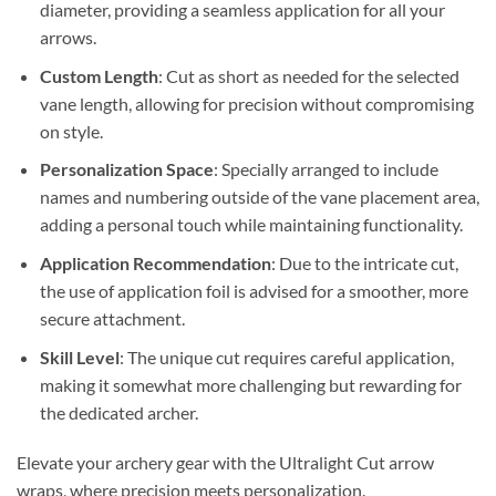
diameter, providing a seamless application for all your
arrows.
Custom Length
: Cut as short as needed for the selected
vane length, allowing for precision without compromising
on style.
Personalization Space
: Specially arranged to include
names and numbering outside of the vane placement area,
adding a personal touch while maintaining functionality.
Application Recommendation
: Due to the intricate cut,
the use of application foil is advised for a smoother, more
secure attachment.
Skill Level
: The unique cut requires careful application,
making it somewhat more challenging but rewarding for
the dedicated archer.
Elevate your archery gear with the Ultralight Cut arrow
wraps, where precision meets personalization.