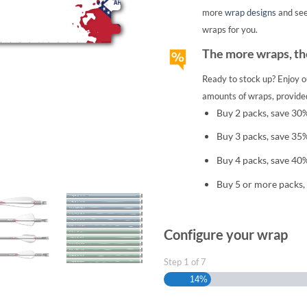
more
wrap designs
and se
wraps for you.
The more wraps, the
Ready to stock up? Enjoy o
amounts of wraps, provided
Buy 2 packs, save 30
Buy 3 packs, save 35
Buy 4 packs, save 40
Buy 5 or more packs,
Configure your wrap
Step
1
of
7
14%