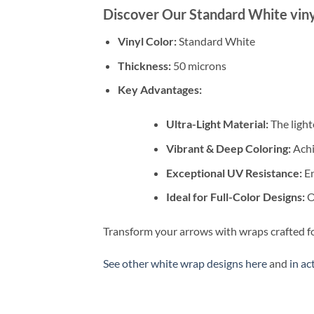
Discover Our Standard White viny
Vinyl Color:
Standard White
Thickness:
50 microns
Key Advantages:
Ultra-Light Material:
The light
Vibrant & Deep Coloring:
Achi
Exceptional UV Resistance:
En
Ideal for Full-Color Designs:
Ou
Transform your arrows with wraps crafted fo
See other white wrap designs here
and
in ac