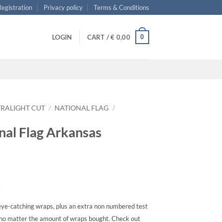
 Registration
Privacy policy
Terms & Conditions
0
LOGIN
CART /
€
0,00
TRALIGHT CUT
/
NATIONAL FLAG
/
onal Flag Arkansas
s
ye-catching wraps, plus an extra non numbered test
, no matter the amount of wraps bought. Check out