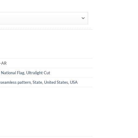
A-AR
,
National Flag
,
Ultralight Cut
,
seamless pattern
,
State
,
United States
,
USA