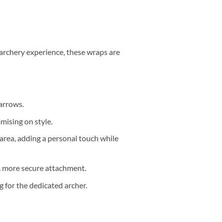
archery experience, these wraps are
arrows.
mising on style.
area, adding a personal touch while
er, more secure attachment.
 for the dedicated archer.