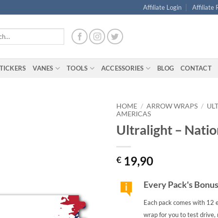
Affiliate Login
Affiliate
TICKERS
VANES
TOOLS
ACCESSORIES
BLOG
CONTACT
HOME
/
ARROW WRAPS
/
UL
AMERICAS
Ultralight – Nati
19,90
€
Every Pack's Bonu
Each pack comes with 12 e
wrap for you to test drive