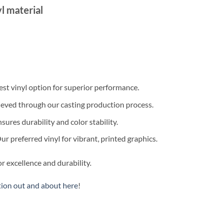
l material
est vinyl option for superior performance.
eved through our casting production process.
sures durability and color stability.
r preferred vinyl for vibrant, printed graphics.
r excellence and durability.
tion out and about here
!