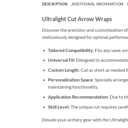
DESCRIPTION
ADDITIONAL INFORMATION
Ultralight Cut Arrow Wraps
Discover the precision and customization of
meticulously designed for optimal performan
Tailored Compatibility
: Fits any vane, e
Universal Fit
: Designed to accommodate a
Custom Length
: Cut as short as needed 
Personalization Space
: Specially arran
maintaining functionality.
Application Recommendation
: Due to t
Skill Level
: The unique cut requires care
Elevate your archery gear with the Ultralig