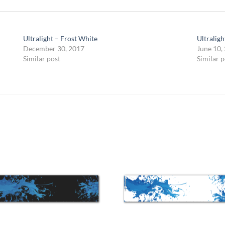
Ultralight – Frost White
Ultraligh
December 30, 2017
June 10,
Similar post
Similar p