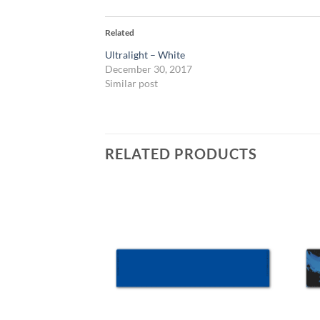
Related
Ultralight – White
December 30, 2017
Similar post
RELATED PRODUCTS