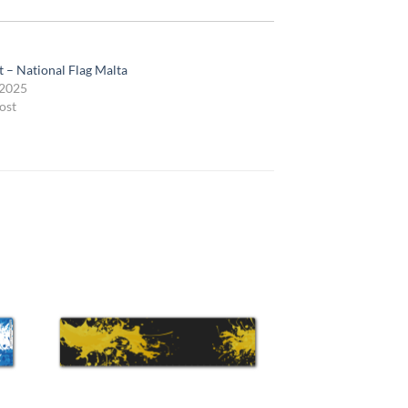
t – National Flag Malta
 2025
ost