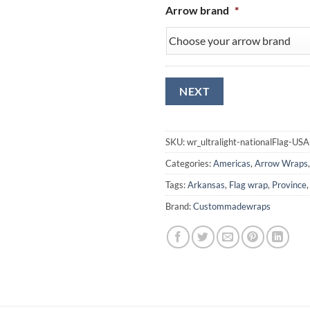
Arrow brand
*
SKU:
wr_ultralight-nationalFlag-US
Categories:
Americas
,
Arrow Wraps
Tags:
Arkansas
,
Flag wrap
,
Province
Brand:
Custommadewraps