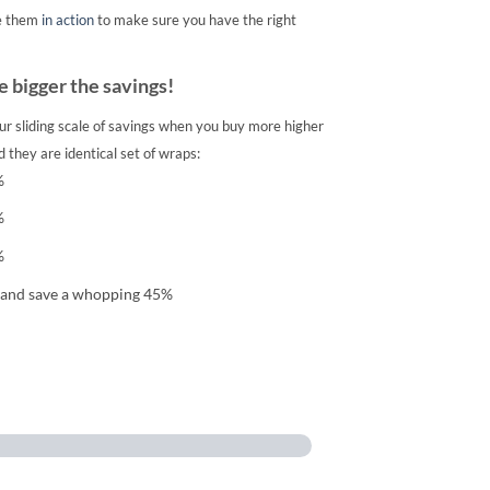
e them
in action
to make sure you have the right
 bigger the savings!
ur sliding scale of savings when you buy more higher
 they are identical set of wraps:
%
%
%
 and save a whopping 45%