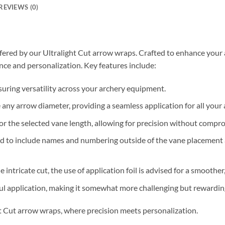
REVIEWS (0)
fered by our Ultralight Cut arrow wraps. Crafted to enhance your 
ce and personalization. Key features include:
nsuring versatility across your archery equipment.
ny arrow diameter, providing a seamless application for all your 
for the selected vane length, allowing for precision without compro
ged to include names and numbering outside of the vane placement 
he intricate cut, the use of application foil is advised for a smooth
ful application, making it somewhat more challenging but rewarding
ht Cut arrow wraps, where precision meets personalization.