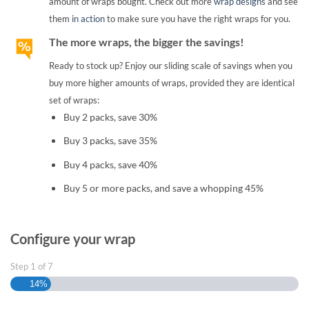
amount of wraps bought. Check out more
wrap designs
and see
them
in action
to make sure you have the right wraps for you.
The more wraps, the bigger the savings!
Ready to stock up? Enjoy our sliding scale of savings when you
buy more higher amounts of wraps, provided they are identical
set of wraps:
Buy 2 packs, save 30%
Buy 3 packs, save 35%
Buy 4 packs, save 40%
Buy 5 or more packs, and save a whopping 45%
Configure your wrap
Step
1
of
7
14%