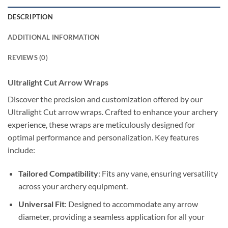
DESCRIPTION
ADDITIONAL INFORMATION
REVIEWS (0)
Ultralight Cut Arrow Wraps
Discover the precision and customization offered by our
Ultralight Cut arrow wraps. Crafted to enhance your archery
experience, these wraps are meticulously designed for
optimal performance and personalization. Key features
include:
Tailored Compatibility
: Fits any vane, ensuring versatility
across your archery equipment.
Universal Fit
: Designed to accommodate any arrow
diameter, providing a seamless application for all your