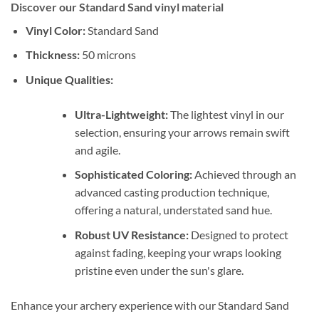
Discover our Standard Sand vinyl material
Vinyl Color:
Standard Sand
Thickness:
50 microns
Unique Qualities:
Ultra-Lightweight:
The lightest vinyl in our
selection, ensuring your arrows remain swift
and agile.
Sophisticated Coloring:
Achieved through an
advanced casting production technique,
offering a natural, understated sand hue.
Robust UV Resistance:
Designed to protect
against fading, keeping your wraps looking
pristine even under the sun's glare.
Enhance your archery experience with our Standard Sand