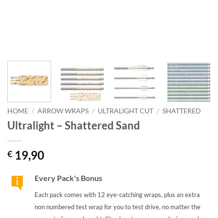
HOME
/
ARROW WRAPS
/
ULTRALIGHT CUT
/
SHATTERED
Ultralight – Shattered Sand
19,90
€
Every Pack's Bonus
Each pack comes with 12 eye-catching wraps, plus an extra
non numbered test wrap for you to test drive, no matter the