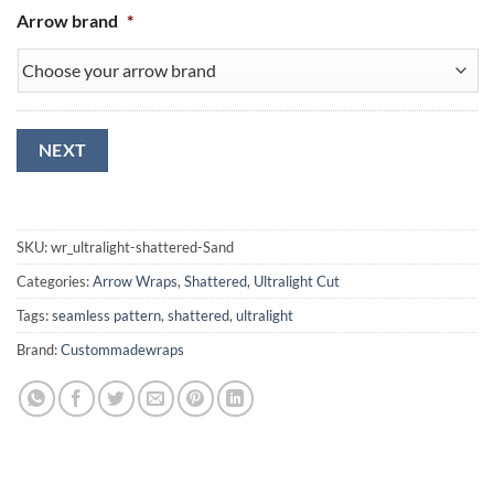
Arrow brand
*
NEXT
SKU:
wr_ultralight-shattered-Sand
Categories:
Arrow Wraps
,
Shattered
,
Ultralight Cut
Tags:
seamless pattern
,
shattered
,
ultralight
Brand:
Custommadewraps