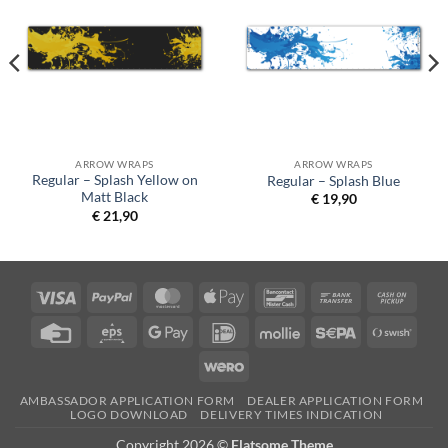
ARROW WRAPS
ARROW WRAPS
Regular – Splash Yellow on
Regular – Splash Blue
Matt Black
€
19,90
€
21,90
Visa
PayPal
MasterCard
Apple
Bancontact
Bank
Cash
Pay
Transfer
on
Credit
Eps
Google
IDeal
Mollie
Sepa
Swish
Picku
Card
Pay
(SE)
Wero
AMBASSADOR APPLICATION FORM
DEALER APPLICATION FORM
LOGO DOWNLOAD
DELIVERY TIMES INDICATION
Copyright 2026 ©
Flatsome Theme