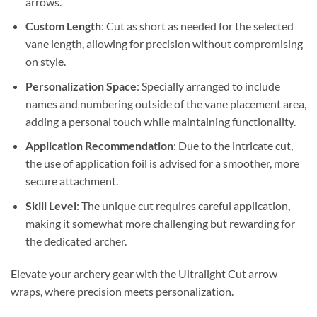
arrows.
Custom Length
: Cut as short as needed for the selected
vane length, allowing for precision without compromising
on style.
Personalization Space
: Specially arranged to include
names and numbering outside of the vane placement area,
adding a personal touch while maintaining functionality.
Application Recommendation
: Due to the intricate cut,
the use of application foil is advised for a smoother, more
secure attachment.
Skill Level
: The unique cut requires careful application,
making it somewhat more challenging but rewarding for
the dedicated archer.
Elevate your archery gear with the Ultralight Cut arrow
wraps, where precision meets personalization.