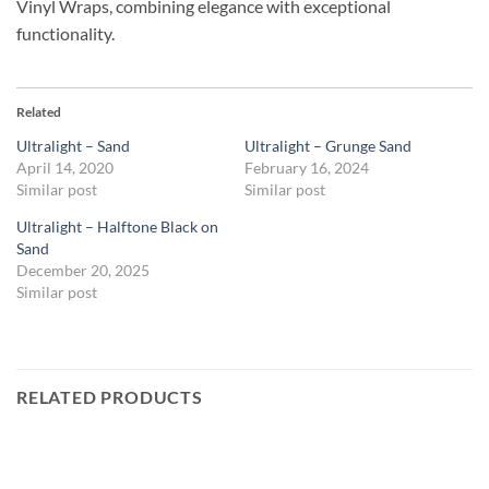
Vinyl Wraps, combining elegance with exceptional
functionality.
Related
Ultralight – Sand
Ultralight – Grunge Sand
April 14, 2020
February 16, 2024
Similar post
Similar post
Ultralight – Halftone Black on
Sand
December 20, 2025
Similar post
RELATED PRODUCTS