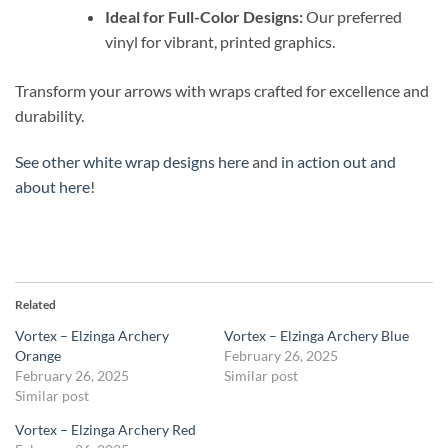
Ideal for Full-Color Designs:
Our preferred
vinyl for vibrant, printed graphics.
Transform your arrows with wraps crafted for excellence and
durability.
See other white wrap designs here
and
in action out and
about here
!
Related
Vortex – Elzinga Archery
Vortex – Elzinga Archery Blue
Orange
February 26, 2025
February 26, 2025
Similar post
Similar post
Vortex – Elzinga Archery Red