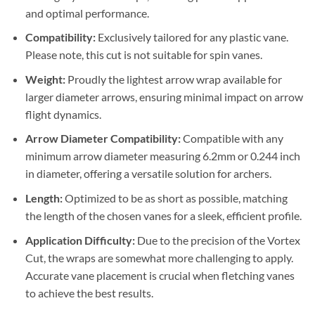
and optimal performance.
Compatibility:
Exclusively tailored for any plastic vane.
Please note, this cut is not suitable for spin vanes.
Weight:
Proudly the lightest arrow wrap available for
larger diameter arrows, ensuring minimal impact on arrow
flight dynamics.
Arrow Diameter Compatibility:
Compatible with any
minimum arrow diameter measuring 6.2mm or 0.244 inch
in diameter, offering a versatile solution for archers.
Length:
Optimized to be as short as possible, matching
the length of the chosen vanes for a sleek, efficient profile.
Application Difficulty:
Due to the precision of the Vortex
Cut, the wraps are somewhat more challenging to apply.
Accurate vane placement is crucial when fletching vanes
to achieve the best results.