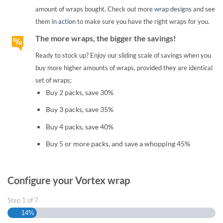
amount of wraps bought. Check out more
wrap designs
and see
them
in action
to make sure you have the right wraps for you.
The more wraps, the bigger the savings!
Ready to stock up? Enjoy our sliding scale of savings when you
buy more higher amounts of wraps, provided they are identical
set of wraps:
Buy 2 packs, save 30%
Buy 3 packs, save 35%
Buy 4 packs, save 40%
Buy 5 or more packs, and save a whopping 45%
Configure your Vortex wrap
Step
1
of
7
14%