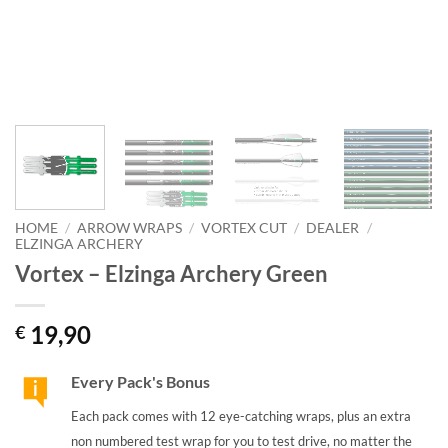
HOME
/
ARROW WRAPS
/
VORTEX CUT
/
DEALER
/
ELZINGA ARCHERY
Vortex – Elzinga Archery Green
19,90
€
Every Pack's Bonus
Each pack comes with 12 eye-catching wraps, plus an extra
non numbered test wrap for you to test drive, no matter the