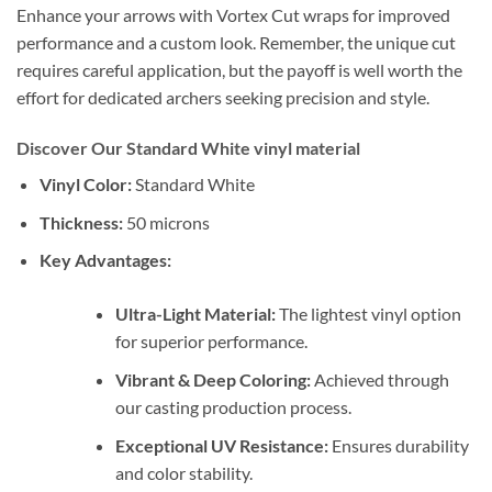
Enhance your arrows with Vortex Cut wraps for improved
performance and a custom look. Remember, the unique cut
requires careful application, but the payoff is well worth the
effort for dedicated archers seeking precision and style.
Discover Our Standard White vinyl material
Vinyl Color:
Standard White
Thickness:
50 microns
Key Advantages:
Ultra-Light Material:
The lightest vinyl option
for superior performance.
Vibrant & Deep Coloring:
Achieved through
our casting production process.
Exceptional UV Resistance:
Ensures durability
and color stability.