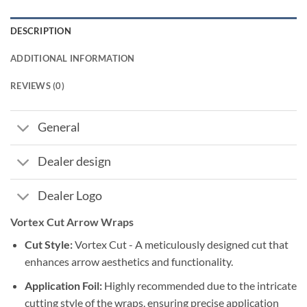
DESCRIPTION
ADDITIONAL INFORMATION
REVIEWS (0)
General
Dealer design
Dealer Logo
Vortex Cut Arrow Wraps
Cut Style:
Vortex Cut - A meticulously designed cut that
enhances arrow aesthetics and functionality.
Application Foil:
Highly recommended due to the intricate
cutting style of the wraps, ensuring precise application