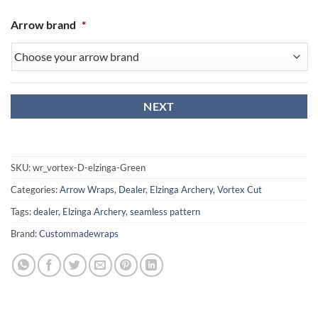
Arrow brand
*
SKU:
wr_vortex-D-elzinga-Green
Categories:
Arrow Wraps
,
Dealer
,
Elzinga Archery
,
Vortex Cut
Tags:
dealer
,
Elzinga Archery
,
seamless pattern
Brand:
Custommadewraps