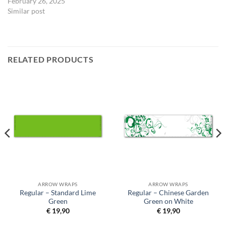
February 26, 2025
Similar post
RELATED PRODUCTS
ARROW WRAPS
ARROW WRAPS
Regular – Standard Lime
Regular – Chinese Garden
Green
Green on White
€
19,90
€
19,90