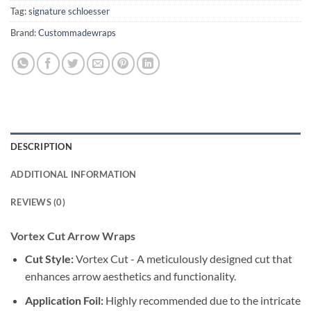
Tag:
signature schloesser
Brand:
Custommadewraps
DESCRIPTION
ADDITIONAL INFORMATION
REVIEWS (0)
Vortex Cut Arrow Wraps
Cut Style:
Vortex Cut - A meticulously designed cut that
enhances arrow aesthetics and functionality.
Application Foil:
Highly recommended due to the intricate