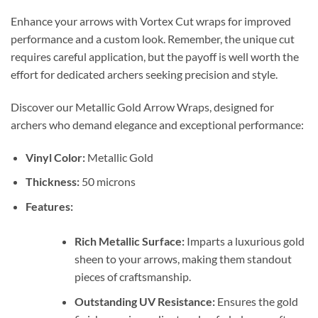
Enhance your arrows with Vortex Cut wraps for improved
performance and a custom look. Remember, the unique cut
requires careful application, but the payoff is well worth the
effort for dedicated archers seeking precision and style.
Discover our Metallic Gold Arrow Wraps, designed for
archers who demand elegance and exceptional performance:
Vinyl Color:
Metallic Gold
Thickness:
50 microns
Features:
Rich Metallic Surface:
Imparts a luxurious gold
sheen to your arrows, making them standout
pieces of craftsmanship.
Outstanding UV Resistance:
Ensures the gold