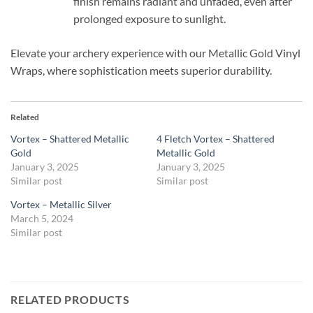
finish remains radiant and unfaded, even after
prolonged exposure to sunlight.
Elevate your archery experience with our Metallic Gold Vinyl
Wraps, where sophistication meets superior durability.
Related
Vortex – Shattered Metallic
4 Fletch Vortex – Shattered
Gold
Metallic Gold
January 3, 2025
January 3, 2025
Similar post
Similar post
Vortex – Metallic Silver
March 5, 2024
Similar post
RELATED PRODUCTS