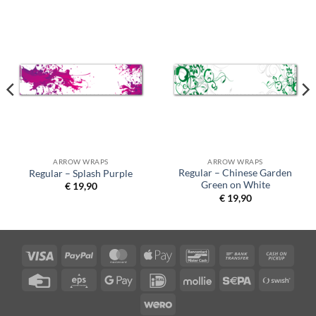
ARROW WRAPS
ARROW WRAPS
Regular – Chinese Garden
Regular – Splash Purple
Green on White
€
19,90
€
19,90
Visa
PayPal
MasterCard
Apple
Bancontact
Bank
Cash
Pay
Transfer
on
Credit
Eps
Google
IDeal
Mollie
Sepa
Swish
Picku
Card
Pay
(SE)
Wero