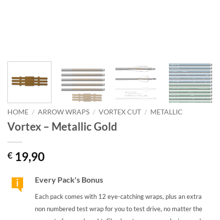
HOME
/
ARROW WRAPS
/
VORTEX CUT
/
METALLIC
Vortex – Metallic Gold
19,90
€
Every Pack's Bonus
Each pack comes with 12 eye-catching wraps, plus an extra
non numbered test wrap for you to test drive, no matter the