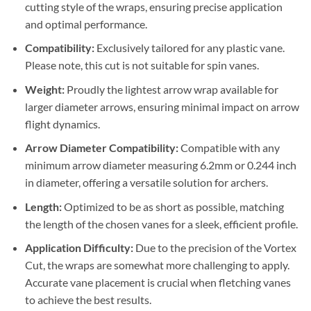
cutting style of the wraps, ensuring precise application
and optimal performance.
Compatibility:
Exclusively tailored for any plastic vane.
Please note, this cut is not suitable for spin vanes.
Weight:
Proudly the lightest arrow wrap available for
larger diameter arrows, ensuring minimal impact on arrow
flight dynamics.
Arrow Diameter Compatibility:
Compatible with any
minimum arrow diameter measuring 6.2mm or 0.244 inch
in diameter, offering a versatile solution for archers.
Length:
Optimized to be as short as possible, matching
the length of the chosen vanes for a sleek, efficient profile.
Application Difficulty:
Due to the precision of the Vortex
Cut, the wraps are somewhat more challenging to apply.
Accurate vane placement is crucial when fletching vanes
to achieve the best results.