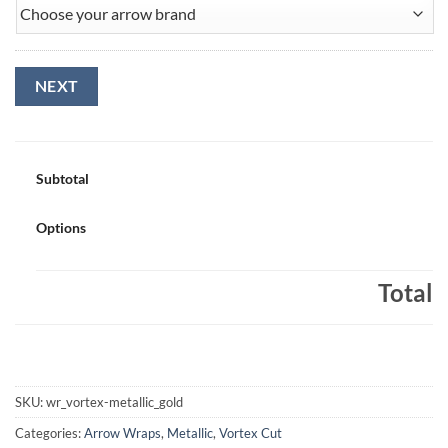
NEXT
Subtotal
Options
Total
SKU:
wr_vortex-metallic_gold
Categories:
Arrow Wraps
,
Metallic
,
Vortex Cut