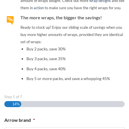
amount of wraps bought. Check out more
wrap designs
and see
them
in action
to make sure you have the right wraps for you.
The more wraps, the bigger the savings!
Ready to stock up? Enjoy our sliding scale of savings when you
buy more higher amounts of wraps, provided they are identical
set of wraps:
Buy 2 packs, save 30%
Buy 3 packs, save 35%
Buy 4 packs, save 40%
Buy 5 or more packs, and save a whopping 45%
Step
1
of
7
14%
Arrow brand
*