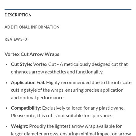
DESCRIPTION
ADDITIONAL INFORMATION
REVIEWS (0)
Vortex Cut Arrow Wraps
Cut Style:
Vortex Cut - A meticulously designed cut that
enhances arrow aesthetics and functionality.
Application Foil:
Highly recommended due to the intricate
cutting style of the wraps, ensuring precise application
and optimal performance.
Compatibility:
Exclusively tailored for any plastic vane.
Please note, this cut is not suitable for spin vanes.
Weight:
Proudly the lightest arrow wrap available for
larger diameter arrows, ensuring minimal impact on arrow