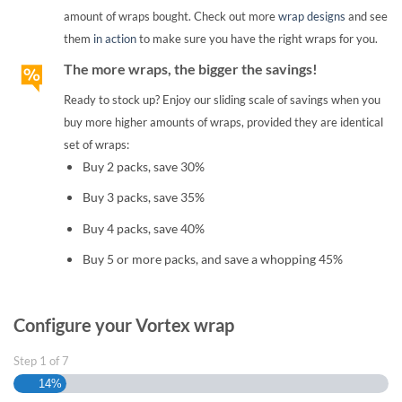
amount of wraps bought. Check out more
wrap designs
and see
them
in action
to make sure you have the right wraps for you.
The more wraps, the bigger the savings!
Ready to stock up? Enjoy our sliding scale of savings when you
buy more higher amounts of wraps, provided they are identical
set of wraps:
Buy 2 packs, save 30%
Buy 3 packs, save 35%
Buy 4 packs, save 40%
Buy 5 or more packs, and save a whopping 45%
Configure your Vortex wrap
Step
1
of
7
14%