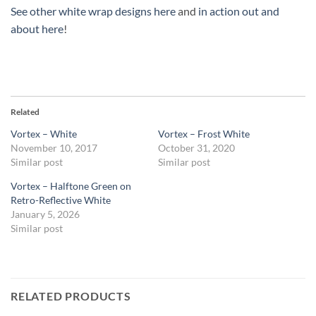
See other white wrap designs here
and
in action out and
about here
!
Related
Vortex – White
Vortex – Frost White
November 10, 2017
October 31, 2020
Similar post
Similar post
Vortex – Halftone Green on
Retro-Reflective White
January 5, 2026
Similar post
RELATED PRODUCTS