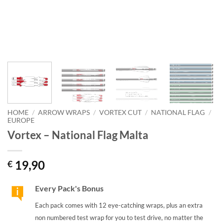
HOME
/
ARROW WRAPS
/
VORTEX CUT
/
NATIONAL FLAG
/
EUROPE
Vortex – National Flag Malta
19,90
€
Every Pack's Bonus
Each pack comes with 12 eye-catching wraps, plus an extra
non numbered test wrap for you to test drive, no matter the