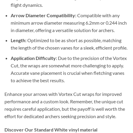
flight dynamics.
Arrow Diameter Compatibility:
Compatible with any
minimum arrow diameter measuring 6.2mm or 0.244 inch
in diameter, offering a versatile solution for archers.
Length:
Optimized to be as short as possible, matching
the length of the chosen vanes for a sleek, efficient profile.
Application Difficulty:
Due to the precision of the Vortex
Cut, the wraps are somewhat more challenging to apply.
Accurate vane placement is crucial when fletching vanes
to achieve the best results.
Enhance your arrows with Vortex Cut wraps for improved
performance and a custom look. Remember, the unique cut
requires careful application, but the payoff is well worth the
effort for dedicated archers seeking precision and style.
Discover Our Standard White vinyl material