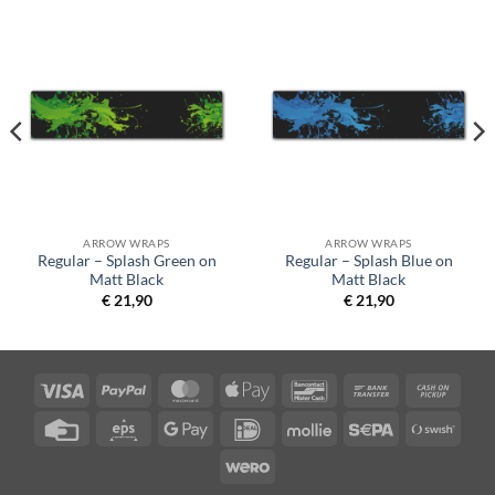
ARROW WRAPS
ARROW WRAPS
Regular – Splash Green on
Regular – Splash Blue on
Matt Black
Matt Black
€
21,90
€
21,90
Visa
PayPal
MasterCard
Apple
Bancontact
Bank
Cash
Pay
Transfer
on
Credit
Eps
Google
IDeal
Mollie
Sepa
Swish
Picku
Card
Pay
(SE)
Wero