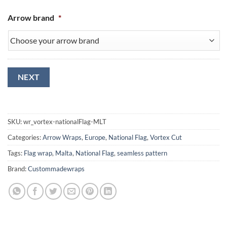
Arrow brand
*
NEXT
SKU:
wr_vortex-nationalFlag-MLT
Categories:
Arrow Wraps
,
Europe
,
National Flag
,
Vortex Cut
Tags:
Flag wrap
,
Malta
,
National Flag
,
seamless pattern
Brand:
Custommadewraps