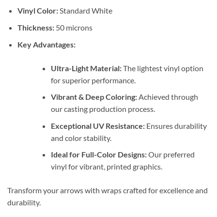
Vinyl Color:
Standard White
Thickness:
50 microns
Key Advantages:
Ultra-Light Material:
The lightest vinyl option
for superior performance.
Vibrant & Deep Coloring:
Achieved through
our casting production process.
Exceptional UV Resistance:
Ensures durability
and color stability.
Ideal for Full-Color Designs:
Our preferred
vinyl for vibrant, printed graphics.
Transform your arrows with wraps crafted for excellence and
durability.