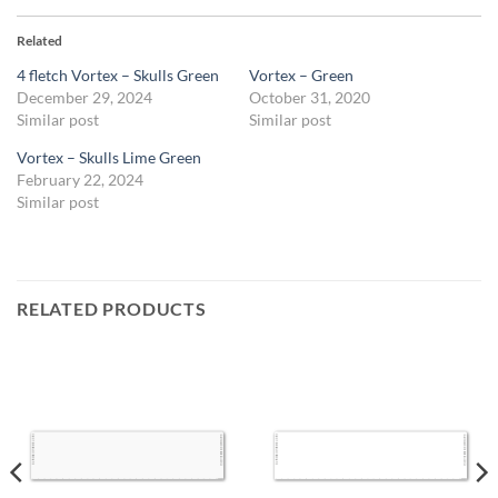
Related
4 fletch Vortex – Skulls Green
Vortex – Green
December 29, 2024
October 31, 2020
Similar post
Similar post
Vortex – Skulls Lime Green
February 22, 2024
Similar post
RELATED PRODUCTS