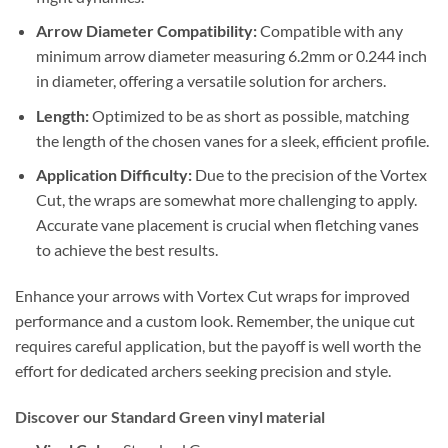
Arrow Diameter Compatibility:
Compatible with any
minimum arrow diameter measuring 6.2mm or 0.244 inch
in diameter, offering a versatile solution for archers.
Length:
Optimized to be as short as possible, matching
the length of the chosen vanes for a sleek, efficient profile.
Application Difficulty:
Due to the precision of the Vortex
Cut, the wraps are somewhat more challenging to apply.
Accurate vane placement is crucial when fletching vanes
to achieve the best results.
Enhance your arrows with Vortex Cut wraps for improved
performance and a custom look. Remember, the unique cut
requires careful application, but the payoff is well worth the
effort for dedicated archers seeking precision and style.
Discover our Standard Green vinyl material