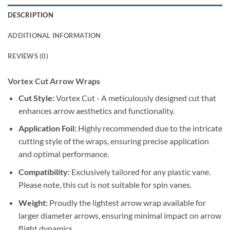
DESCRIPTION
ADDITIONAL INFORMATION
REVIEWS (0)
Vortex Cut Arrow Wraps
Cut Style:
Vortex Cut - A meticulously designed cut that
enhances arrow aesthetics and functionality.
Application Foil:
Highly recommended due to the intricate
cutting style of the wraps, ensuring precise application
and optimal performance.
Compatibility:
Exclusively tailored for any plastic vane.
Please note, this cut is not suitable for spin vanes.
Weight:
Proudly the lightest arrow wrap available for
larger diameter arrows, ensuring minimal impact on arrow
flight dynamics.