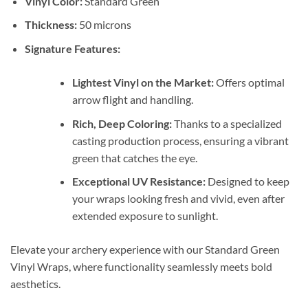
Vinyl Color:
Standard Green
Thickness:
50 microns
Signature Features:
Lightest Vinyl on the Market:
Offers optimal
arrow flight and handling.
Rich, Deep Coloring:
Thanks to a specialized
casting production process, ensuring a vibrant
green that catches the eye.
Exceptional UV Resistance:
Designed to keep
your wraps looking fresh and vivid, even after
extended exposure to sunlight.
Elevate your archery experience with our Standard Green
Vinyl Wraps, where functionality seamlessly meets bold
aesthetics.