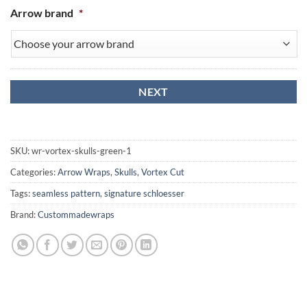
Arrow brand
*
SKU:
wr-vortex-skulls-green-1
Categories:
Arrow Wraps
,
Skulls
,
Vortex Cut
Tags:
seamless pattern
,
signature schloesser
Brand:
Custommadewraps