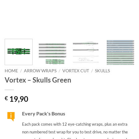
HOME
/
ARROW WRAPS
/
VORTEX CUT
/
SKULLS
Vortex – Skulls Green
19,90
€
Every Pack's Bonus
Each pack comes with 12 eye-catching wraps, plus an extra
non numbered test wrap for you to test drive, no matter the