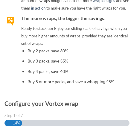
amount of wraps bought. Check out more
wrap designs
and see
them
in action
to make sure you have the right wraps for you.
The more wraps, the bigger the savings!
Ready to stock up? Enjoy our sliding scale of savings when you
buy more higher amounts of wraps, provided they are identical
set of wraps:
Buy 2 packs, save 30%
Buy 3 packs, save 35%
Buy 4 packs, save 40%
Buy 5 or more packs, and save a whopping 45%
Configure your Vortex wrap
Step
1
of
7
14%