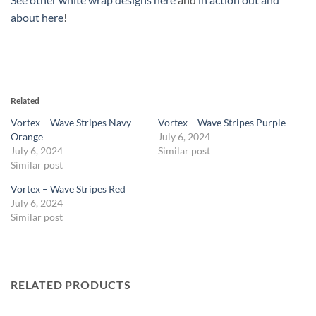
about here
!
Related
Vortex – Wave Stripes Navy
Vortex – Wave Stripes Purple
Orange
July 6, 2024
July 6, 2024
Similar post
Similar post
Vortex – Wave Stripes Red
July 6, 2024
Similar post
RELATED PRODUCTS