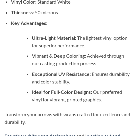
Vinyl Color:
Standard White
Thickness:
50 microns
Key Advantages:
Ultra-Light Material:
The lightest vinyl option
for superior performance.
Vibrant & Deep Coloring:
Achieved through
our casting production process.
Exceptional UV Resistance:
Ensures durability
and color stability.
Ideal for Full-Color Designs:
Our preferred
vinyl for vibrant, printed graphics.
Transform your arrows with wraps crafted for excellence and
durability.
See other white wrap designs here
and
in action out and