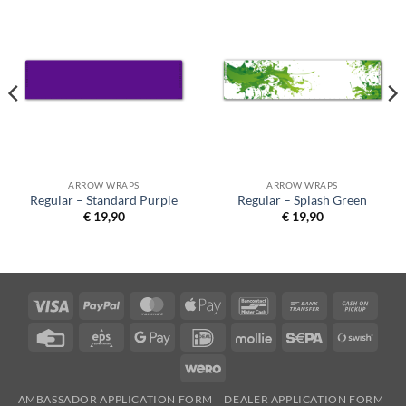
ARROW WRAPS
ARROW WRAPS
Regular – Standard Purple
Regular – Splash Green
€
19,90
€
19,90
Visa
PayPal
MasterCard
Apple
Bancontact
Bank
Cash
Pay
Transfer
on
Credit
Eps
Google
IDeal
Mollie
Sepa
Swish
Picku
Card
Pay
(SE)
Wero
AMBASSADOR APPLICATION FORM
DEALER APPLICATION FORM