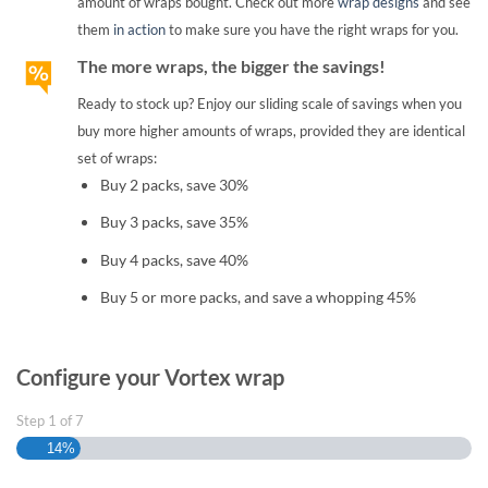
amount of wraps bought. Check out more
wrap designs
and see
them
in action
to make sure you have the right wraps for you.
The more wraps, the bigger the savings!
Ready to stock up? Enjoy our sliding scale of savings when you
buy more higher amounts of wraps, provided they are identical
set of wraps:
Buy 2 packs, save 30%
Buy 3 packs, save 35%
Buy 4 packs, save 40%
Buy 5 or more packs, and save a whopping 45%
Configure your Vortex wrap
Step
1
of
7
14%