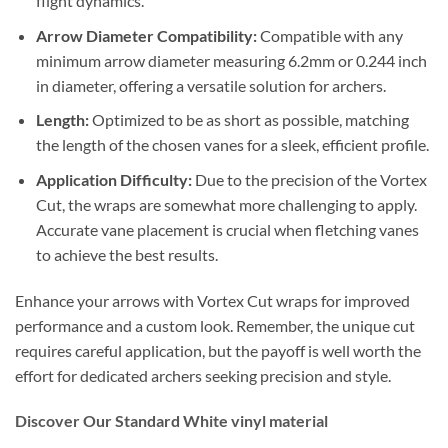
flight dynamics.
Arrow Diameter Compatibility:
Compatible with any
minimum arrow diameter measuring 6.2mm or 0.244 inch
in diameter, offering a versatile solution for archers.
Length:
Optimized to be as short as possible, matching
the length of the chosen vanes for a sleek, efficient profile.
Application Difficulty:
Due to the precision of the Vortex
Cut, the wraps are somewhat more challenging to apply.
Accurate vane placement is crucial when fletching vanes
to achieve the best results.
Enhance your arrows with Vortex Cut wraps for improved
performance and a custom look. Remember, the unique cut
requires careful application, but the payoff is well worth the
effort for dedicated archers seeking precision and style.
Discover Our Standard White vinyl material