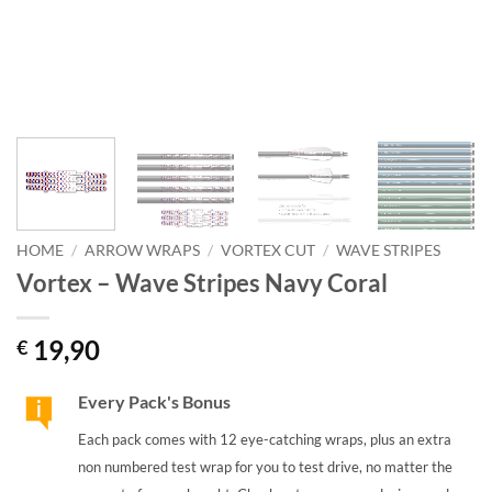
HOME
/
ARROW WRAPS
/
VORTEX CUT
/
WAVE STRIPES
Vortex – Wave Stripes Navy Coral
19,90
€
Every Pack's Bonus
Each pack comes with 12 eye-catching wraps, plus an extra
non numbered test wrap for you to test drive, no matter the