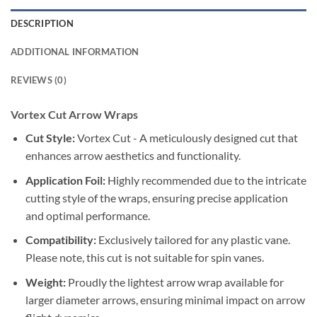
DESCRIPTION
ADDITIONAL INFORMATION
REVIEWS (0)
Vortex Cut Arrow Wraps
Cut Style:
Vortex Cut - A meticulously designed cut that
enhances arrow aesthetics and functionality.
Application Foil:
Highly recommended due to the intricate
cutting style of the wraps, ensuring precise application
and optimal performance.
Compatibility:
Exclusively tailored for any plastic vane.
Please note, this cut is not suitable for spin vanes.
Weight:
Proudly the lightest arrow wrap available for
larger diameter arrows, ensuring minimal impact on arrow