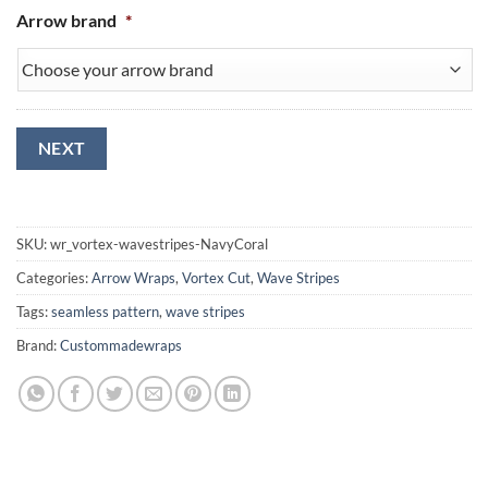
Arrow brand
*
NEXT
SKU:
wr_vortex-wavestripes-NavyCoral
Categories:
Arrow Wraps
,
Vortex Cut
,
Wave Stripes
Tags:
seamless pattern
,
wave stripes
Brand:
Custommadewraps