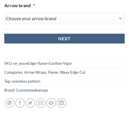
Arrow brand
*
SKU:
wr_waveEdge-flame-Earthen-Vigor
Categories:
Arrow Wraps
,
Flame
,
Wave Edge Cut
Tag:
seamless pattern
Brand:
Custommadewraps