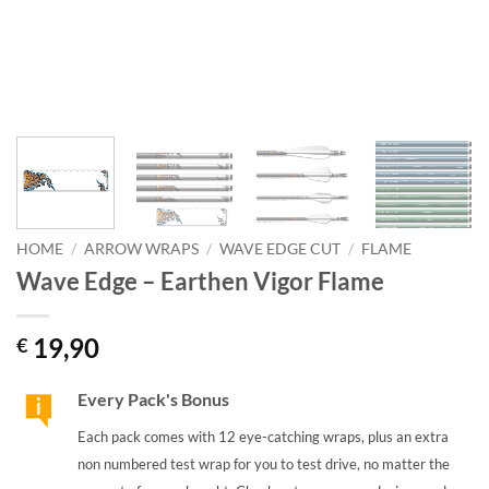
HOME
/
ARROW WRAPS
/
WAVE EDGE CUT
/
FLAME
Wave Edge – Earthen Vigor Flame
19,90
€
Every Pack's Bonus
Each pack comes with 12 eye-catching wraps, plus an extra
non numbered test wrap for you to test drive, no matter the