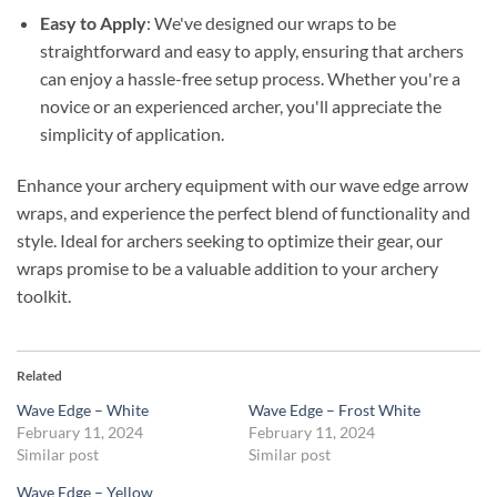
Easy to Apply
: We've designed our wraps to be
straightforward and easy to apply, ensuring that archers
can enjoy a hassle-free setup process. Whether you're a
novice or an experienced archer, you'll appreciate the
simplicity of application.
Enhance your archery equipment with our wave edge arrow
wraps, and experience the perfect blend of functionality and
style. Ideal for archers seeking to optimize their gear, our
wraps promise to be a valuable addition to your archery
toolkit.
Related
Wave Edge – White
Wave Edge – Frost White
February 11, 2024
February 11, 2024
Similar post
Similar post
Wave Edge – Yellow