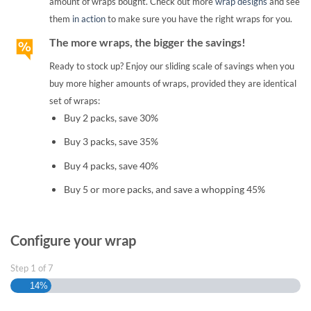
amount of wraps bought. Check out more
wrap designs
and see
them
in action
to make sure you have the right wraps for you.
The more wraps, the bigger the savings!
Ready to stock up? Enjoy our sliding scale of savings when you
buy more higher amounts of wraps, provided they are identical
set of wraps:
Buy 2 packs, save 30%
Buy 3 packs, save 35%
Buy 4 packs, save 40%
Buy 5 or more packs, and save a whopping 45%
Configure your wrap
Step
1
of
7
14%