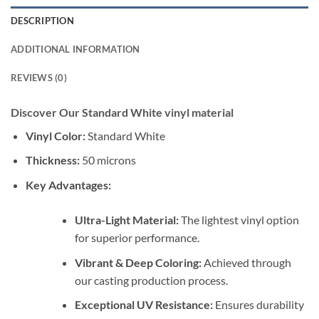
DESCRIPTION
ADDITIONAL INFORMATION
REVIEWS (0)
Discover Our Standard White vinyl material
Vinyl Color:
Standard White
Thickness:
50 microns
Key Advantages:
Ultra-Light Material:
The lightest vinyl option
for superior performance.
Vibrant & Deep Coloring:
Achieved through
our casting production process.
Exceptional UV Resistance:
Ensures durability