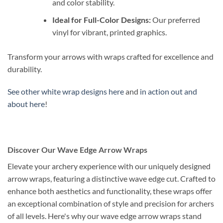
and color stability.
Ideal for Full-Color Designs:
Our preferred
vinyl for vibrant, printed graphics.
Transform your arrows with wraps crafted for excellence and
durability.
See other white wrap designs here
and
in action out and
about here
!
Discover Our Wave Edge Arrow Wraps
Elevate your archery experience with our uniquely designed
arrow wraps, featuring a distinctive wave edge cut. Crafted to
enhance both aesthetics and functionality, these wraps offer
an exceptional combination of style and precision for archers
of all levels. Here's why our wave edge arrow wraps stand