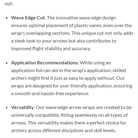
out:
Wave Edge Cut
: The innovative wave edge design
ensures optimal placement of plastic vanes, even over the
wrap's overlapping sections. This unique cut not only adds
a sleek look to your arrows but also contributes to
improved flight stability and accuracy.
Application Recommendations
: While using an
application foil can aid in the wrap's application, skilled
archers might find it just as easy to apply without. Our
wraps are designed for user-friendly application, ensuring
a smooth and hassle-free experience.
Versatility
: Our wave edge arrow wraps are created to be
universally compatible, fitting seamlessly on all types of
arrows. This versatility makes them a perfect choice for
archers across different disciplines and skill levels.