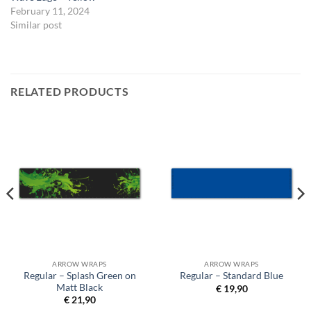
February 11, 2024
Similar post
RELATED PRODUCTS
ARROW WRAPS
ARROW WRAPS
Regular – Splash Green on
Regular – Standard Blue
Matt Black
€
19,90
€
21,90