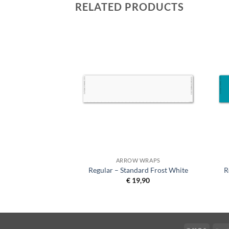
RELATED PRODUCTS
 WRAPS
ARROW WRAPS
se Garden Green on
Regular – Standard Frost White
R
hite
€
19,90
9,90