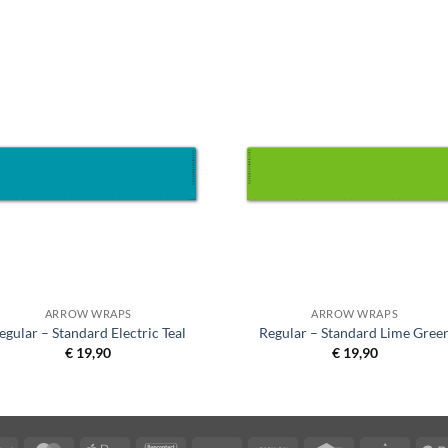
ARROW WRAPS
ARROW WRAPS
egular – Standard Electric Teal
Regular – Standard Lime Gree
€
19,90
€
19,90