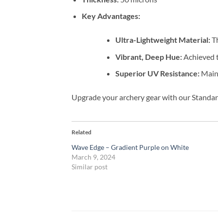
Key Advantages:
Ultra-Lightweight Material:
Th
Vibrant, Deep Hue:
Achieved t
Superior UV Resistance:
Maint
Upgrade your archery gear with our Standard
Related
Wave Edge – Gradient Purple on White
March 9, 2024
Similar post