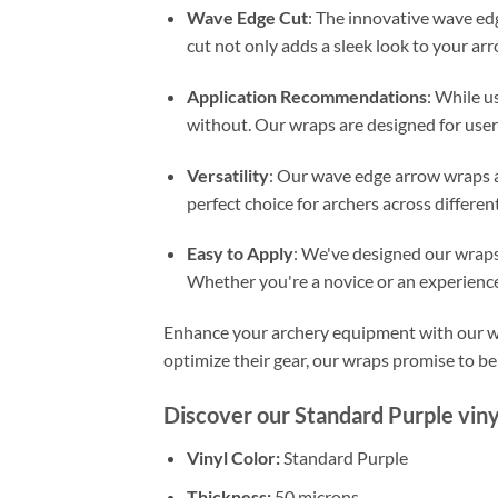
Wave Edge Cut
: The innovative wave ed
cut not only adds a sleek look to your arr
Application Recommendations
: While us
without. Our wraps are designed for user
Versatility
: Our wave edge arrow wraps ar
perfect choice for archers across different 
Easy to Apply
: We've designed our wraps 
Whether you're a novice or an experienced
Enhance your archery equipment with our wav
optimize their gear, our wraps promise to be 
Discover our Standard Purple viny
Vinyl Color:
Standard Purple
Thickness:
50 microns