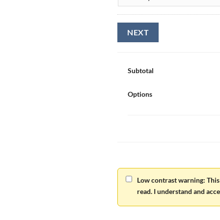
Subtotal
Options
Low contrast warning: This 
read. I understand and accep