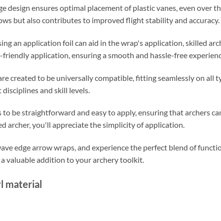
ge design ensures optimal placement of plastic vanes, even over th
ows but also contributes to improved flight stability and accuracy.
ing an application foil can aid in the wrap's application, skilled arc
-friendly application, ensuring a smooth and hassle-free experienc
e created to be universally compatible, fitting seamlessly on all t
disciplines and skill levels.
to be straightforward and easy to apply, ensuring that archers can
 archer, you'll appreciate the simplicity of application.
e edge arrow wraps, and experience the perfect blend of functiona
a valuable addition to your archery toolkit.
l material