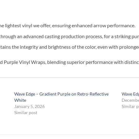
e lightest vinyl we offer, ensuring enhanced arrow performance.
hrough an advanced casting production process, for a striking pur
ains the integrity and brightness of the color, even with prolong
 Purple Vinyl Wraps, blending superior performance with distinct
Wave Edge – Gradient Purple on Retro-Reflective
Wave Edg
White
Decembe
January 5, 2026
Similar p
Similar post