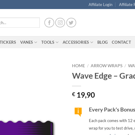
Affiliate Login
Affiliate
TICKERS
VANES
TOOLS
ACCESSORIES
BLOG
CONTACT
HOME
/
ARROW WRAPS
/
WA
Wave Edge – Grad
19,90
€
Every Pack's Bonu
Each pack comes with 12 e
wrap for you to test drive