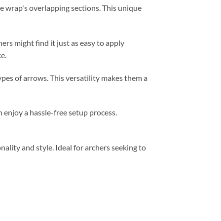
e wrap's overlapping sections. This unique
hers might find it just as easy to apply
e.
ypes of arrows. This versatility makes them a
 enjoy a hassle-free setup process.
lity and style. Ideal for archers seeking to