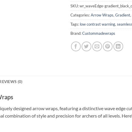
SKU:
wr_waveEdge-gradient_black_o
Categories:
Arrow Wraps
,
Gradient
,
Tags:
low contrast warning
,
seamless
Brand:
Custommadewraps
REVIEWS (0)
Wraps
iquely designed arrow wraps, featuring a distinctive wave edge cu
nal combination of style and precision for archers of all levels. H