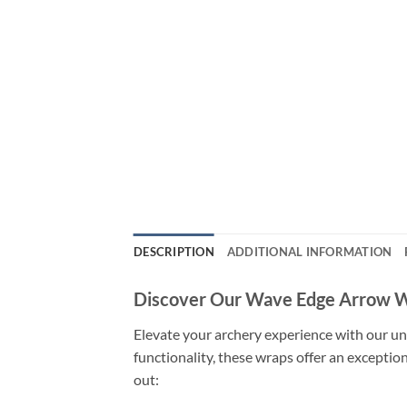
DESCRIPTION
ADDITIONAL INFORMATION
Discover Our Wave Edge Arrow 
Elevate your archery experience with our un
functionality, these wraps offer an exceptio
out: