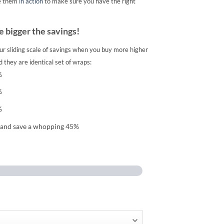
e them
in action
to make sure you have the right
 bigger the savings!
ur sliding scale of savings when you buy more higher
 they are identical set of wraps:
%
%
%
 and save a whopping 45%