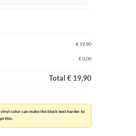
€ 19,90
€ 0,00
Total
€ 19,90
vinyl color can make the black text harder to
t this.