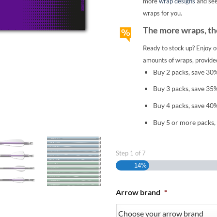
more
wrap designs
and se
wraps for you.
The more wraps, the
Ready to stock up? Enjoy o
amounts of wraps, provided
Buy 2 packs, save 30
Buy 3 packs, save 35
Buy 4 packs, save 40
Buy 5 or more packs,
Step
1
of
7
14%
Arrow brand
*