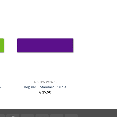
ARROW WRAPS
n
Regular – Standard Purple
€
19,90