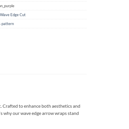
n_purple
Wave Edge Cut
 pattern
t. Crafted to enhance both aesthetics and
ere's why our wave edge arrow wraps stand