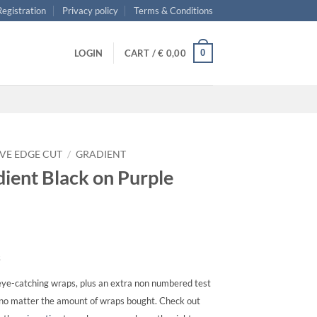
 Registration
Privacy policy
Terms & Conditions
0
LOGIN
CART /
€
0,00
VE EDGE CUT
/
GRADIENT
ient Black on Purple
s
ye-catching wraps, plus an extra non numbered test
, no matter the amount of wraps bought. Check out