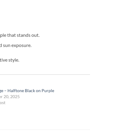
ple that stands out.
ed sun exposure.
ive style.
e – Halftone Black on Purple
r 20, 2025
ost