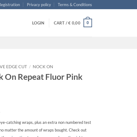
 Registration
Privacy policy
Terms & Conditions
0
LOGIN
CART /
€
0,00
VE EDGE CUT
/
NOCK ON
 On Repeat Fluor Pink
s
ye-catching wraps, plus an extra non numbered test
, no matter the amount of wraps bought. Check out