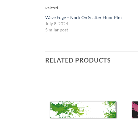
Related
Wave Edge – Nock On Scatter Fluor Pink
July 8, 2024
Similar post
RELATED PRODUCTS