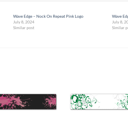
Wave Edge – Nock On Repeat Pink Logo
Wave Edg
July 8, 2024
July 8, 2
Similar post
Similar p