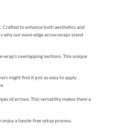
t. Crafted to enhance both aesthetics and
ere's why our wave edge arrow wraps stand
e wrap's overlapping sections. This unique
hers might find it just as easy to apply
e.
ypes of arrows. This versatility makes them a
 enjoy a hassle-free setup process.