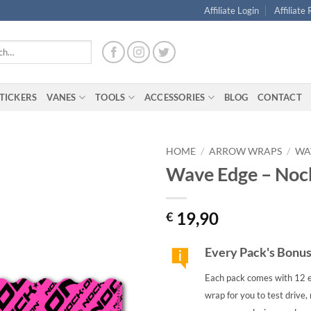
Affiliate Login
Affiliate
TICKERS
VANES
TOOLS
ACCESSORIES
BLOG
CONTACT
HOME
/
ARROW WRAPS
/
WA
Wave Edge – Nock
19,90
€
Every Pack's Bonu
Each pack comes with 12 e
wrap for you to test drive