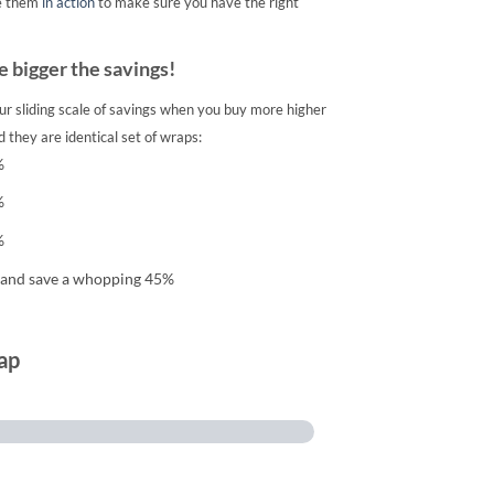
e them
in action
to make sure you have the right
 bigger the savings!
ur sliding scale of savings when you buy more higher
 they are identical set of wraps:
%
%
%
 and save a whopping 45%
ap