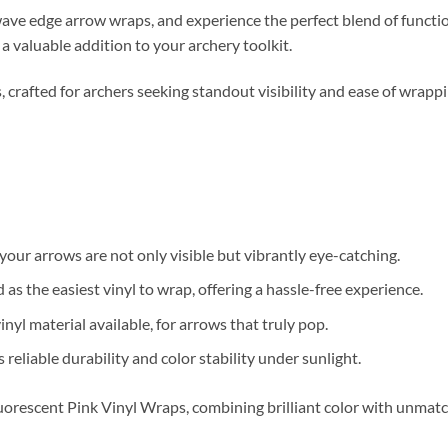
e edge arrow wraps, and experience the perfect blend of functiona
a valuable addition to your archery toolkit.
crafted for archers seeking standout visibility and ease of wrappi
our arrows are not only visible but vibrantly eye-catching.
s the easiest vinyl to wrap, offering a hassle-free experience.
nyl material available, for arrows that truly pop.
 reliable durability and color stability under sunlight.
orescent Pink Vinyl Wraps, combining brilliant color with unmatc