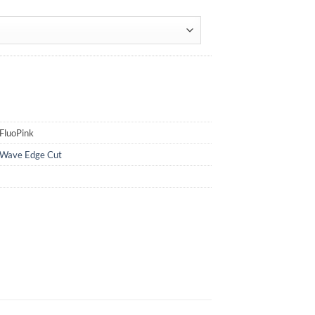
FluoPink
Wave Edge Cut