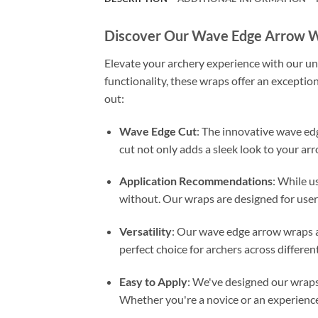
Discover Our Wave Edge Arrow 
Elevate your archery experience with our un
functionality, these wraps offer an exceptio
out:
Wave Edge Cut
: The innovative wave ed
cut not only adds a sleek look to your arr
Application Recommendations
: While us
without. Our wraps are designed for user
Versatility
: Our wave edge arrow wraps ar
perfect choice for archers across different 
Easy to Apply
: We've designed our wraps 
Whether you're a novice or an experienced