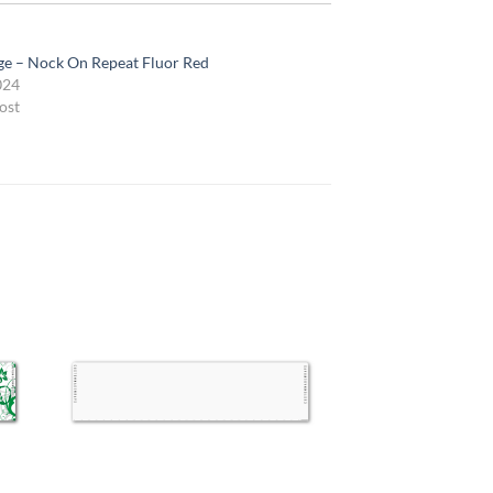
e – Nock On Repeat Fluor Red
024
ost