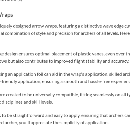
Wraps
iquely designed arrow wraps, featuring a distinctive wave edge cu
nal combination of style and precision for archers of all levels. H
ge design ensures optimal placement of plastic vanes, even over th
ows but also contributes to improved flight stability and accuracy.
ing an application foil can aid in the wrap's application, skilled arc
-friendly application, ensuring a smooth and hassle-free experienc
e created to be universally compatible, fitting seamlessly on all t
disciplines and skill levels.
to be straightforward and easy to apply, ensuring that archers can
 archer, you'll appreciate the simplicity of application.