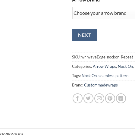
SKU:
wr_waveEdge-nockon-Repeat-
Categories:
Arrow Wraps
,
Nock On
,
Tags:
Nock On
,
seamless pattern
Brand:
Custommadewraps
REVIEWS (0)