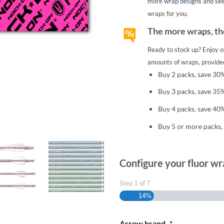
more
wrap designs
and se
wraps for you.
The more wraps, the
Ready to stock up? Enjoy o
amounts of wraps, provided
Buy 2 packs, save 30
Buy 3 packs, save 35
Buy 4 packs, save 40
Buy 5 or more packs,
Configure your fluor wr
Step
1
of
7
14%
Arrow brand
*