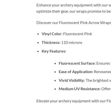
Enhance your archery equipment with our wav
optimize their gear, our wraps promise to be 
Discover our Fluorescent Pink Arrow Wraps, 
Vinyl Color:
Fluorescent Pink
Thickness:
110 microns
Key Features:
Fluorescent Surface:
Ensures y
Ease of Application:
Renowned a
Vivid Visibility:
The brightest vi
Medium UV Resistance:
Offers
Elevate your archery equipment with our Flu