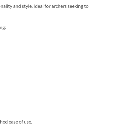
lity and style. Ideal for archers seeking to
ng:
hed ease of use.