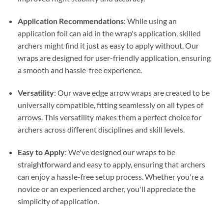
Application Recommendations
: While using an
application foil can aid in the wrap's application, skilled
archers might find it just as easy to apply without. Our
wraps are designed for user-friendly application, ensuring
a smooth and hassle-free experience.
Versatility
: Our wave edge arrow wraps are created to be
universally compatible, fitting seamlessly on all types of
arrows. This versatility makes them a perfect choice for
archers across different disciplines and skill levels.
Easy to Apply
: We've designed our wraps to be
straightforward and easy to apply, ensuring that archers
can enjoy a hassle-free setup process. Whether you're a
novice or an experienced archer, you'll appreciate the
simplicity of application.