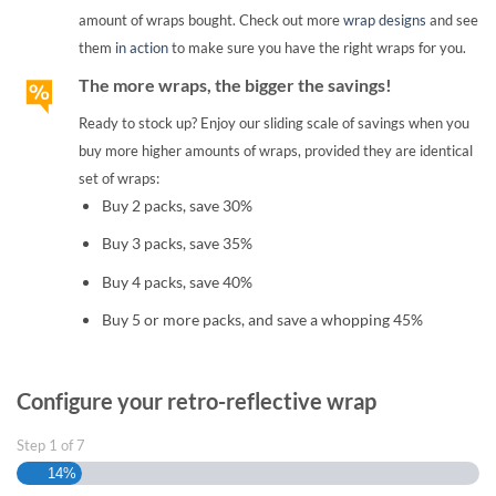
amount of wraps bought. Check out more
wrap designs
and see
them
in action
to make sure you have the right wraps for you.
The more wraps, the bigger the savings!
Ready to stock up? Enjoy our sliding scale of savings when you
buy more higher amounts of wraps, provided they are identical
set of wraps:
Buy 2 packs, save 30%
Buy 3 packs, save 35%
Buy 4 packs, save 40%
Buy 5 or more packs, and save a whopping 45%
Configure your retro-reflective wrap
Step
1
of
7
14%