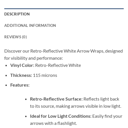
DESCRIPTION
ADDITIONAL INFORMATION
REVIEWS (0)
Discover our Retro-Reflective White Arrow Wraps, designed
for visibility and performance:
Vinyl Color:
Retro-Reflective White
Thickness:
115 microns
Features:
Retro-Reflective Surface:
Reflects light back
to its source, making arrows visible in low light.
Ideal for Low Light Conditions:
Easily find your
arrows with a flashlight.