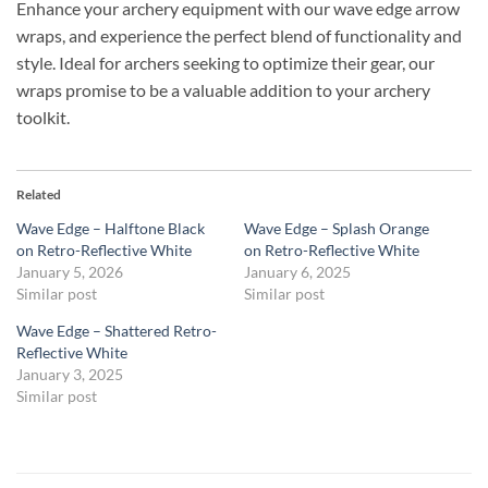
Enhance your archery equipment with our wave edge arrow
wraps, and experience the perfect blend of functionality and
style. Ideal for archers seeking to optimize their gear, our
wraps promise to be a valuable addition to your archery
toolkit.
Related
Wave Edge – Halftone Black
Wave Edge – Splash Orange
on Retro-Reflective White
on Retro-Reflective White
January 5, 2026
January 6, 2025
Similar post
Similar post
Wave Edge – Shattered Retro-
Reflective White
January 3, 2025
Similar post