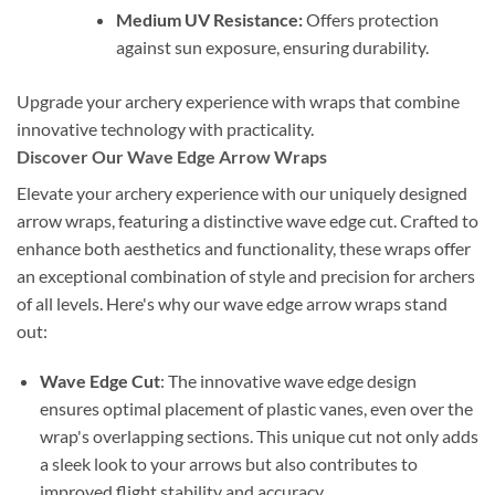
Medium UV Resistance:
Offers protection
against sun exposure, ensuring durability.
Upgrade your archery experience with wraps that combine
innovative technology with practicality.
Discover Our Wave Edge Arrow Wraps
Elevate your archery experience with our uniquely designed
arrow wraps, featuring a distinctive wave edge cut. Crafted to
enhance both aesthetics and functionality, these wraps offer
an exceptional combination of style and precision for archers
of all levels. Here's why our wave edge arrow wraps stand
out:
Wave Edge Cut
: The innovative wave edge design
ensures optimal placement of plastic vanes, even over the
wrap's overlapping sections. This unique cut not only adds
a sleek look to your arrows but also contributes to
improved flight stability and accuracy.