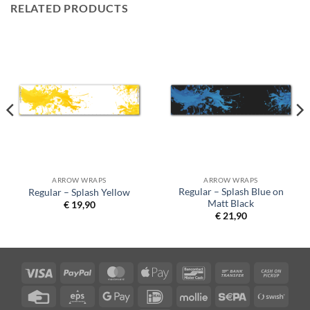
RELATED PRODUCTS
ARROW WRAPS
ARROW WRAPS
Regular – Splash Blue on
Regular – Splash Yellow
Matt Black
€
19,90
€
21,90
Visa
PayPal
MasterCard
Apple
Bancontact
Bank
Cash
Pay
Transfer
on
Credit
Eps
Google
IDeal
Mollie
Sepa
Swish
Picku