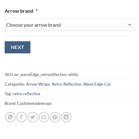
Arrow brand
*
NEXT
SKU:
wr_waveEdge_retroreflective-white
Categories:
Arrow Wraps
,
Retro-Reflective
,
Wave Edge Cut
Tag:
retro-reflective
Brand:
Custommadewraps