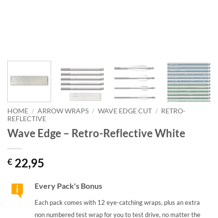
HOME
/
ARROW WRAPS
/
WAVE EDGE CUT
/
RETRO-
REFLECTIVE
Wave Edge – Retro-Reflective White
22,95
€
Every Pack's Bonus
Each pack comes with 12 eye-catching wraps, plus an extra
non numbered test wrap for you to test drive, no matter the