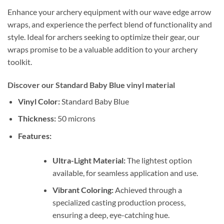
Enhance your archery equipment with our wave edge arrow
wraps, and experience the perfect blend of functionality and
style. Ideal for archers seeking to optimize their gear, our
wraps promise to be a valuable addition to your archery
toolkit.
Discover our Standard Baby Blue vinyl material
Vinyl Color:
Standard Baby Blue
Thickness:
50 microns
Features:
Ultra-Light Material:
The lightest option
available, for seamless application and use.
Vibrant Coloring:
Achieved through a
specialized casting production process,
ensuring a deep, eye-catching hue.