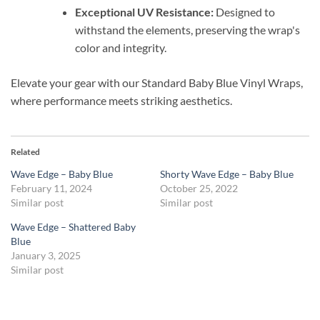
Exceptional UV Resistance:
Designed to
withstand the elements, preserving the wrap's
color and integrity.
Elevate your gear with our Standard Baby Blue Vinyl Wraps,
where performance meets striking aesthetics.
Related
Wave Edge – Baby Blue
Shorty Wave Edge – Baby Blue
February 11, 2024
October 25, 2022
Similar post
Similar post
Wave Edge – Shattered Baby
Blue
January 3, 2025
Similar post