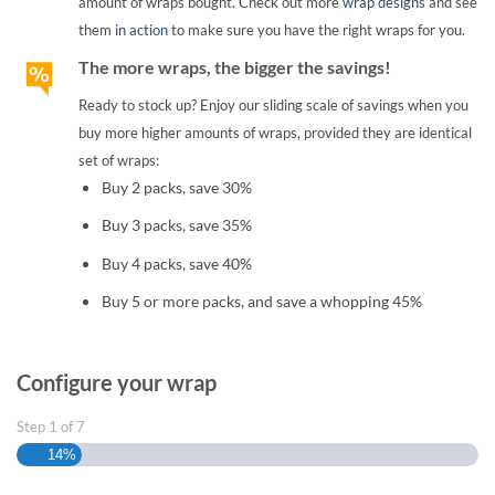
amount of wraps bought. Check out more
wrap designs
and see
them
in action
to make sure you have the right wraps for you.
The more wraps, the bigger the savings!
Ready to stock up? Enjoy our sliding scale of savings when you
buy more higher amounts of wraps, provided they are identical
set of wraps:
Buy 2 packs, save 30%
Buy 3 packs, save 35%
Buy 4 packs, save 40%
Buy 5 or more packs, and save a whopping 45%
Configure your wrap
Step
1
of
7
14%