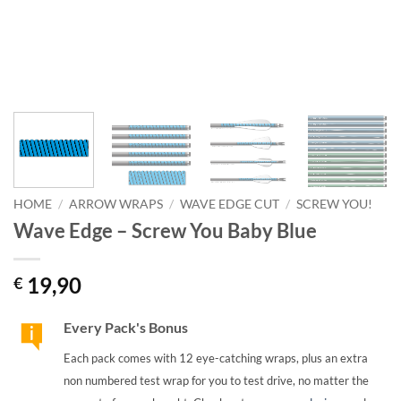
HOME
/
ARROW WRAPS
/
WAVE EDGE CUT
/
SCREW YOU!
Wave Edge – Screw You Baby Blue
19,90
€
Every Pack's Bonus
Each pack comes with 12 eye-catching wraps, plus an extra
non numbered test wrap for you to test drive, no matter the