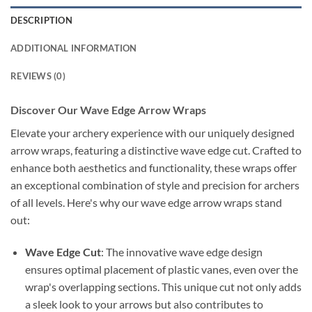
DESCRIPTION
ADDITIONAL INFORMATION
REVIEWS (0)
Discover Our Wave Edge Arrow Wraps
Elevate your archery experience with our uniquely designed
arrow wraps, featuring a distinctive wave edge cut. Crafted to
enhance both aesthetics and functionality, these wraps offer
an exceptional combination of style and precision for archers
of all levels. Here's why our wave edge arrow wraps stand
out:
Wave Edge Cut
: The innovative wave edge design
ensures optimal placement of plastic vanes, even over the
wrap's overlapping sections. This unique cut not only adds
a sleek look to your arrows but also contributes to