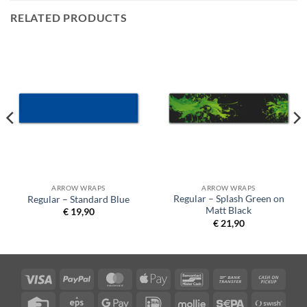
RELATED PRODUCTS
ARROW WRAPS
ARROW WRAPS
Regular – Splash Green on
Regular – Standard Blue
Matt Black
€
19,90
€
21,90
Visa
PayPal
MasterCard
Apple
Bancontact
Bank
Cash
Pay
Transfer
on
Credit
Eps
Google
IDeal
Mollie
Sepa
Swish