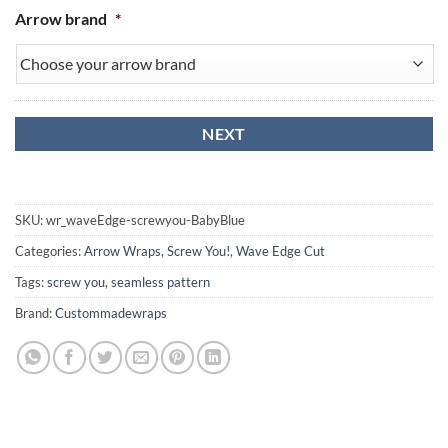
Arrow brand
*
SKU:
wr_waveEdge-screwyou-BabyBlue
Categories:
Arrow Wraps
,
Screw You!
,
Wave Edge Cut
Tags:
screw you
,
seamless pattern
Brand:
Custommadewraps