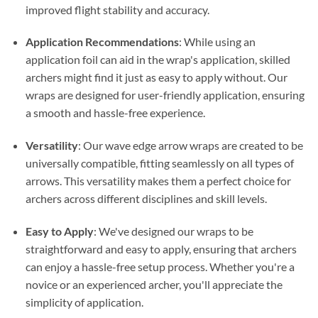
improved flight stability and accuracy.
Application Recommendations
: While using an
application foil can aid in the wrap's application, skilled
archers might find it just as easy to apply without. Our
wraps are designed for user-friendly application, ensuring
a smooth and hassle-free experience.
Versatility
: Our wave edge arrow wraps are created to be
universally compatible, fitting seamlessly on all types of
arrows. This versatility makes them a perfect choice for
archers across different disciplines and skill levels.
Easy to Apply
: We've designed our wraps to be
straightforward and easy to apply, ensuring that archers
can enjoy a hassle-free setup process. Whether you're a
novice or an experienced archer, you'll appreciate the
simplicity of application.