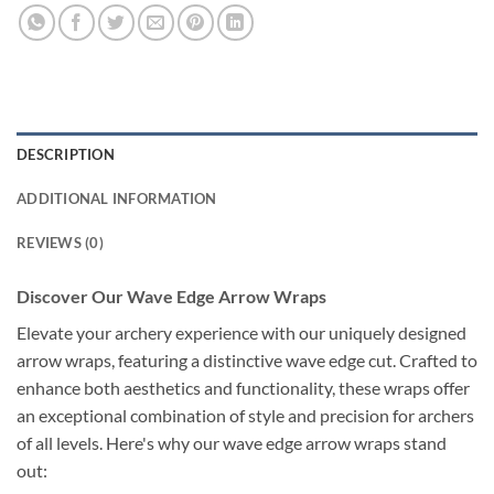
DESCRIPTION
ADDITIONAL INFORMATION
REVIEWS (0)
Discover Our Wave Edge Arrow Wraps
Elevate your archery experience with our uniquely designed
arrow wraps, featuring a distinctive wave edge cut. Crafted to
enhance both aesthetics and functionality, these wraps offer
an exceptional combination of style and precision for archers
of all levels. Here's why our wave edge arrow wraps stand
out: