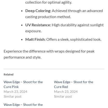
collection for optimal agility.
Deep Coloring:
Achieved through an advanced
casting production method.
UV Resistance:
High durability against sunlight
exposure.
Matt Finish:
Offers a sleek, sophisticated look.
Experience the difference with wraps designed for peak
performance and style.
Related
Wave Edge – Shoot for the
Wave Edge – Shoot for the
Cure Pink
Cure Red
March 23, 2024
March 23, 2024
Similar post
Similar post
Wave Edge – Shoot for the