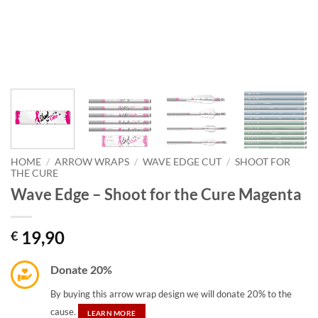
HOME
/
ARROW WRAPS
/
WAVE EDGE CUT
/
SHOOT FOR
THE CURE
Wave Edge – Shoot for the Cure Magenta
19,90
€
Donate 20%
By buying this arrow wrap design we will donate 20% to the
cause.
LEARN MORE