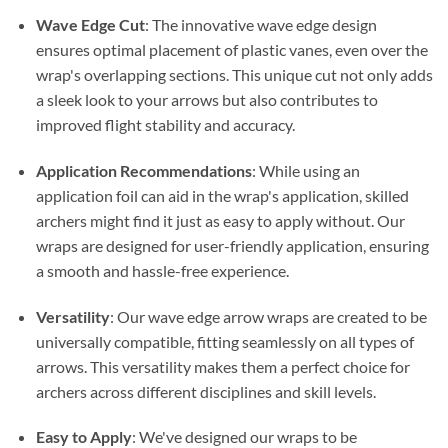
Wave Edge Cut
: The innovative wave edge design
ensures optimal placement of plastic vanes, even over the
wrap's overlapping sections. This unique cut not only adds
a sleek look to your arrows but also contributes to
improved flight stability and accuracy.
Application Recommendations
: While using an
application foil can aid in the wrap's application, skilled
archers might find it just as easy to apply without. Our
wraps are designed for user-friendly application, ensuring
a smooth and hassle-free experience.
Versatility
: Our wave edge arrow wraps are created to be
universally compatible, fitting seamlessly on all types of
arrows. This versatility makes them a perfect choice for
archers across different disciplines and skill levels.
Easy to Apply
: We've designed our wraps to be