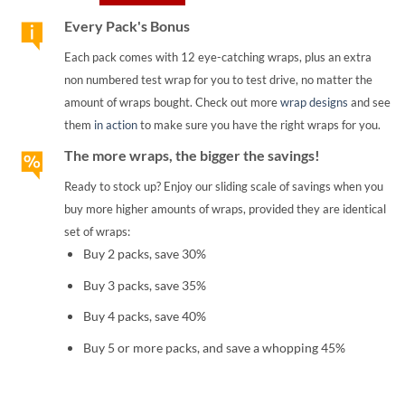
Every Pack's Bonus
Each pack comes with 12 eye-catching wraps, plus an extra
non numbered test wrap for you to test drive, no matter the
amount of wraps bought. Check out more
wrap designs
and see
them
in action
to make sure you have the right wraps for you.
The more wraps, the bigger the savings!
Ready to stock up? Enjoy our sliding scale of savings when you
buy more higher amounts of wraps, provided they are identical
set of wraps:
Buy 2 packs, save 30%
Buy 3 packs, save 35%
Buy 4 packs, save 40%
Buy 5 or more packs, and save a whopping 45%