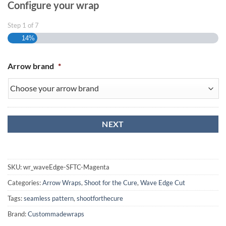
Configure your wrap
Step
1
of
7
14%
Arrow brand
*
SKU:
wr_waveEdge-SFTC-Magenta
Categories:
Arrow Wraps
,
Shoot for the Cure
,
Wave Edge Cut
Tags:
seamless pattern
,
shootforthecure
Brand:
Custommadewraps