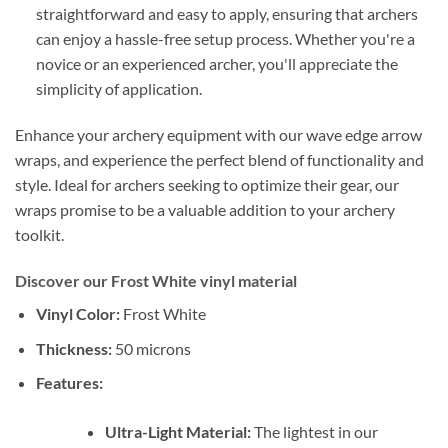
straightforward and easy to apply, ensuring that archers
can enjoy a hassle-free setup process. Whether you're a
novice or an experienced archer, you'll appreciate the
simplicity of application.
Enhance your archery equipment with our wave edge arrow
wraps, and experience the perfect blend of functionality and
style. Ideal for archers seeking to optimize their gear, our
wraps promise to be a valuable addition to your archery
toolkit.
Discover our Frost White vinyl material
Vinyl Color:
Frost White
Thickness:
50 microns
Features:
Ultra-Light Material:
The lightest in our