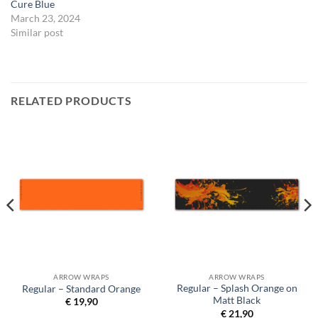
Cure Blue
March 23, 2024
Similar post
RELATED PRODUCTS
ARROW WRAPS
ARROW WRAPS
Regular – Splash Orange on
Regular – Standard Orange
Matt Black
€
19,90
€
21,90