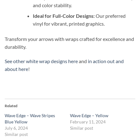
and color stability.
Ideal for Full-Color Designs:
Our preferred
vinyl for vibrant, printed graphics.
Transform your arrows with wraps crafted for excellence and
durability.
See other white wrap designs here
and
in action out and
about here
!
Related
Wave Edge – Wave Stripes
Wave Edge – Yellow
Blue Yellow
February 11, 2024
July 6, 2024
Similar post
Similar post