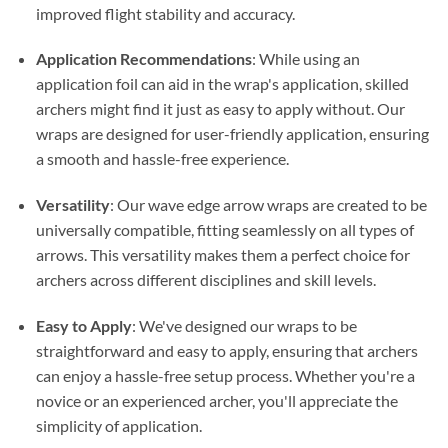
improved flight stability and accuracy.
Application Recommendations
: While using an
application foil can aid in the wrap's application, skilled
archers might find it just as easy to apply without. Our
wraps are designed for user-friendly application, ensuring
a smooth and hassle-free experience.
Versatility
: Our wave edge arrow wraps are created to be
universally compatible, fitting seamlessly on all types of
arrows. This versatility makes them a perfect choice for
archers across different disciplines and skill levels.
Easy to Apply
: We've designed our wraps to be
straightforward and easy to apply, ensuring that archers
can enjoy a hassle-free setup process. Whether you're a
novice or an experienced archer, you'll appreciate the
simplicity of application.