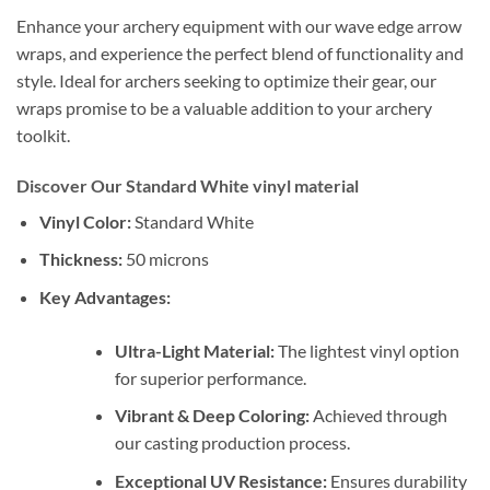
Enhance your archery equipment with our wave edge arrow
wraps, and experience the perfect blend of functionality and
style. Ideal for archers seeking to optimize their gear, our
wraps promise to be a valuable addition to your archery
toolkit.
Discover Our Standard White vinyl material
Vinyl Color:
Standard White
Thickness:
50 microns
Key Advantages:
Ultra-Light Material:
The lightest vinyl option
for superior performance.
Vibrant & Deep Coloring:
Achieved through
our casting production process.
Exceptional UV Resistance:
Ensures durability