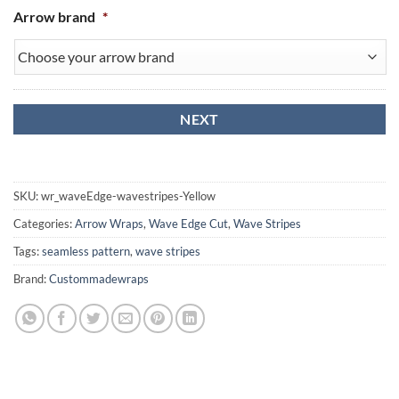
Arrow brand
*
SKU:
wr_waveEdge-wavestripes-Yellow
Categories:
Arrow Wraps
,
Wave Edge Cut
,
Wave Stripes
Tags:
seamless pattern
,
wave stripes
Brand:
Custommadewraps