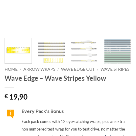
HOME
/
ARROW WRAPS
/
WAVE EDGE CUT
/
WAVE STRIPES
Wave Edge – Wave Stripes Yellow
19,90
€
Every Pack's Bonus
Each pack comes with 12 eye-catching wraps, plus an extra
non numbered test wrap for you to test drive, no matter the