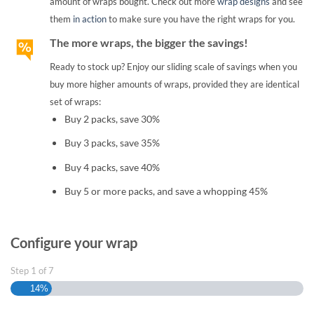
amount of wraps bought. Check out more
wrap designs
and see
them
in action
to make sure you have the right wraps for you.
The more wraps, the bigger the savings!
Ready to stock up? Enjoy our sliding scale of savings when you
buy more higher amounts of wraps, provided they are identical
set of wraps:
Buy 2 packs, save 30%
Buy 3 packs, save 35%
Buy 4 packs, save 40%
Buy 5 or more packs, and save a whopping 45%
Configure your wrap
Step
1
of
7
14%