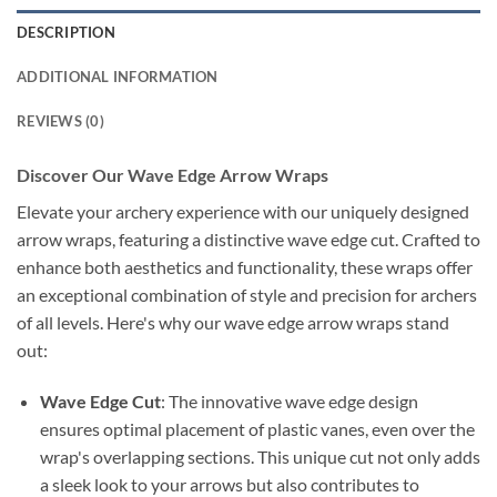
DESCRIPTION
ADDITIONAL INFORMATION
REVIEWS (0)
Discover Our Wave Edge Arrow Wraps
Elevate your archery experience with our uniquely designed
arrow wraps, featuring a distinctive wave edge cut. Crafted to
enhance both aesthetics and functionality, these wraps offer
an exceptional combination of style and precision for archers
of all levels. Here's why our wave edge arrow wraps stand
out:
Wave Edge Cut
: The innovative wave edge design
ensures optimal placement of plastic vanes, even over the
wrap's overlapping sections. This unique cut not only adds
a sleek look to your arrows but also contributes to