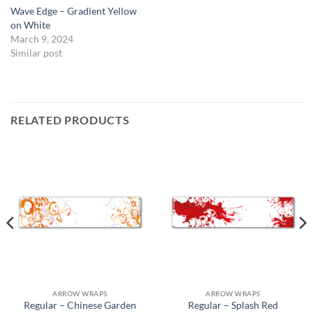
Wave Edge – Gradient Yellow
on White
March 9, 2024
Similar post
RELATED PRODUCTS
ARROW WRAPS
ARROW WRAPS
Regular – Chinese Garden
Regular – Splash Red