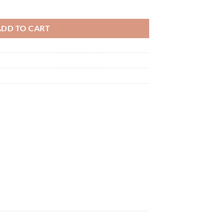
ADD TO CART