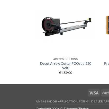
BUILDING
ARROW BUILDING
Decut Arrow Cutter PCOcut (220
Pr
Fletch-Platinum
Volt)
8,50
€
159,00
Visa
AMBASSADOR APPLICATION FORM
DEALER AP
Copyright 2026 ©
Flatsome Theme