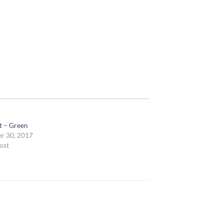
t – Green
r 30, 2017
ost