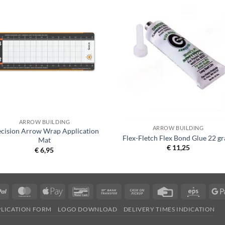
ARROW BUILDING
ARROW BUILDING
ecision Arrow Wrap Application
Flex-Fletch Flex Bond Glue 22 g
Mat
€
11,25
€
6,95
PayPal
MasterCard
Apple
Bancontact
Bank
Cash
Credit
Eps
Pay
Transfer
on
Card
PLICATION FORM
LOGO DOWNLOAD
DELIVERY TIMES INDICATION
Pickup