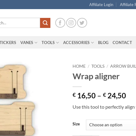
Affiliate Login
Affiliate
TICKERS
VANES
TOOLS
ACCESSORIES
BLOG
CONTACT
HOME
/
TOOLS
/
ARROW BUI
Wrap aligner
Pri
16,50
–
24,50
€
€
ran
Use this tool to perfectly alig
€ 
th
€ 
Size