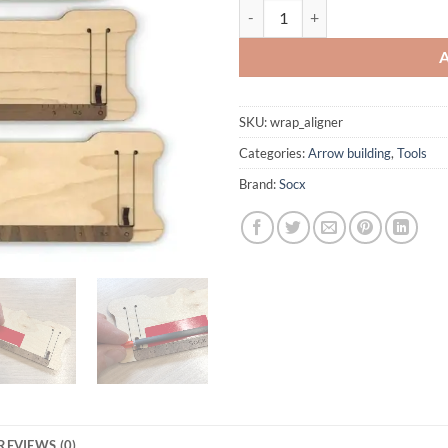
Wrap aligner quantity
SKU:
wrap_aligner
Categories:
Arrow building
,
Tools
Brand:
Socx
REVIEWS (0)