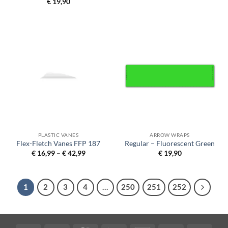
€
19,90
PLASTIC VANES
ARROW WRAPS
Flex-Fletch Vanes FFP 187
Regular – Fluorescent Green
Price
€
16,99
–
€
42,99
€
19,90
range:
€ 16,99
through
€ 42,99
1
2
3
4
…
250
251
252