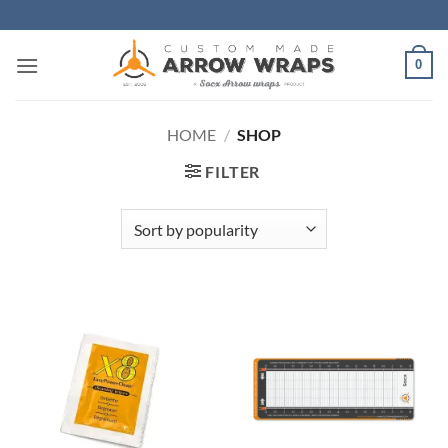
Skip
to
content
0
HOME
/
SHOP
FILTER