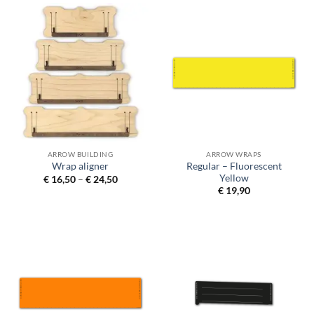
ARROW BUILDING
ARROW WRAPS
Regular – Fluorescent
Wrap aligner
Yellow
Price
€
16,50
–
€
24,50
range:
€
19,90
€ 16,50
through
€ 24,50