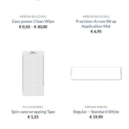
ARROW BUILDING
ARROW BUILDING
Precision Arrow Wrap
Easy power Clean Wipe
Application Mat
Price
€
0,50
–
€
30,00
range:
€
6,95
€ 0,50
through
€ 30,00
ACCESSORIES
ARROW WRAPS
Spin vane wrapping Tape
Regular – Standard White
€
1,25
€
19,90