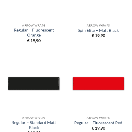
ARROW WRAPS
ARROW WRAPS
Regular – Fluorescent
Spin Elite – Matt Black
Orange
€
19,90
€
19,90
ARROW WRAPS
ARROW WRAPS
Regular – Standard Matt
Regular – Fluorescent Red
Black
€
19,90