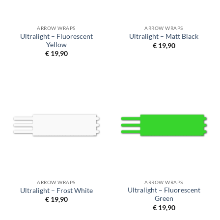
ARROW WRAPS
ARROW WRAPS
Ultralight – Fluorescent
Ultralight – Matt Black
Yellow
€
19,90
€
19,90
ARROW WRAPS
ARROW WRAPS
Ultralight – Fluorescent
Ultralight – Frost White
Green
€
19,90
€
19,90