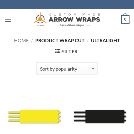
Skip
to
content
0
HOME
/
PRODUCT WRAP CUT
/
ULTRALIGHT
FILTER