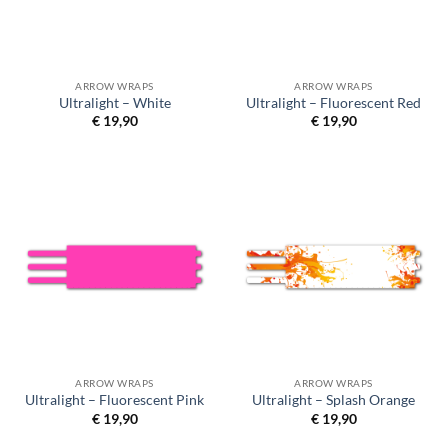
ARROW WRAPS
ARROW WRAPS
Ultralight – White
Ultralight – Fluorescent Red
€
19,90
€
19,90
ARROW WRAPS
ARROW WRAPS
Ultralight – Fluorescent Pink
Ultralight – Splash Orange
€
19,90
€
19,90