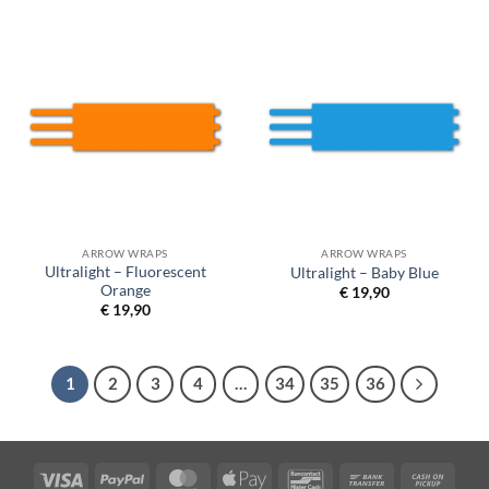
ARROW WRAPS
ARROW WRAPS
Ultralight – Fluorescent
Ultralight – Baby Blue
Orange
€
19,90
€
19,90
1
2
3
4
…
34
35
36
Visa
PayPal
MasterCard
Apple
Bancontact
Bank
Cash