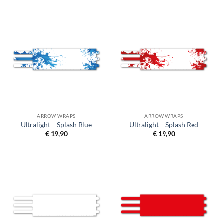
ARROW WRAPS
ARROW WRAPS
Ultralight – Splash Blue
Ultralight – Splash Red
€
19,90
€
19,90