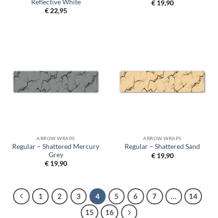
Reflective White
€
19,90
€
22,95
ARROW WRAPS
ARROW WRAPS
Regular – Shattered Mercury
Regular – Shattered Sand
Grey
€
19,90
€
19,90
1
2
3
4
5
6
7
…
14
15
16