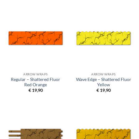
ARROW WRAPS
ARROW WRAPS
Regular – Shattered Fluor
Wave Edge – Shattered Fluor
Red Orange
Yellow
€
19,90
€
19,90