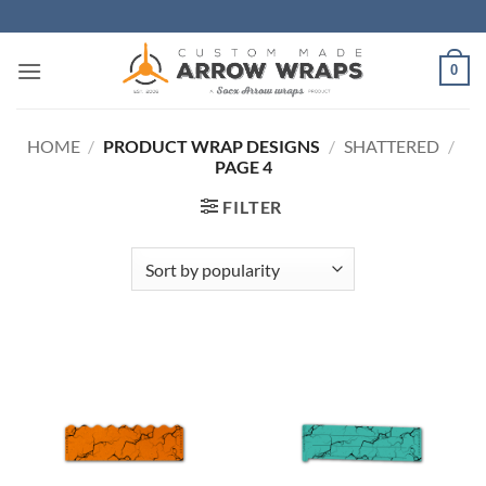
Skip
to
content
0
HOME
/
PRODUCT WRAP DESIGNS
/
SHATTERED
/
PAGE 4
FILTER