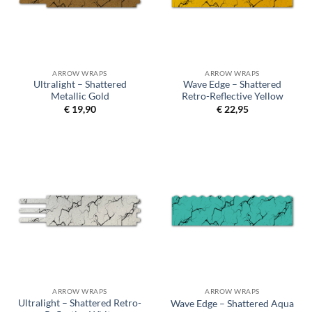
ARROW WRAPS
ARROW WRAPS
Ultralight – Shattered
Wave Edge – Shattered
Metallic Gold
Retro-Reflective Yellow
€
19,90
€
22,95
ARROW WRAPS
ARROW WRAPS
Ultralight – Shattered Retro-
Wave Edge – Shattered Aqua