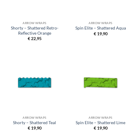
ARROW WRAPS
ARROW WRAPS
Shorty – Shattered Retro-
Spin Elite – Shattered Aqua
Reflective Orange
€
19,90
€
22,95
ARROW WRAPS
ARROW WRAPS
Shorty – Shattered Teal
Spin Elite – Shattered Lime
€
19,90
€
19,90